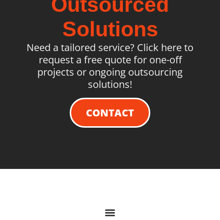
Outsourced
Solutions
Need a tailored service? Click here to
request a free quote for one-off
projects or ongoing outsourcing
solutions!
CONTACT
QUICK LINKS