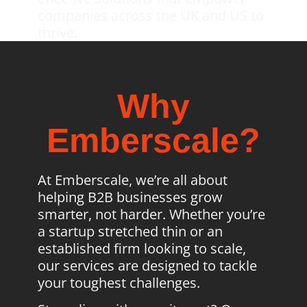
companies across the UK and US to
thrive.
Why
Emberscale?
At Emberscale, we’re all about
helping B2B businesses grow
smarter, not harder. Whether you’re
a startup stretched thin or an
established firm looking to scale,
our services are designed to tackle
your toughest challenges.