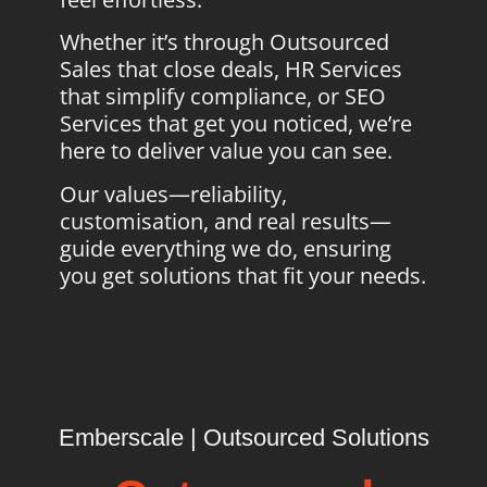
Whether it’s through Outsourced
Sales that close deals, HR Services
that simplify compliance, or SEO
Services that get you noticed, we’re
here to deliver value you can see.
Our values—reliability,
customisation, and real results—
guide everything we do, ensuring
you get solutions that fit your needs.
Emberscale | Outsourced Solutions