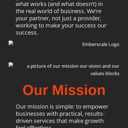
what works (and what doesn’t) in
the real world of business. We’re
your partner, not just a provider,
working to make your success our
success.
Our Mission
Our mission is simple: to empower
businesses with practical, results-
driven services that make growth
feel effortless.