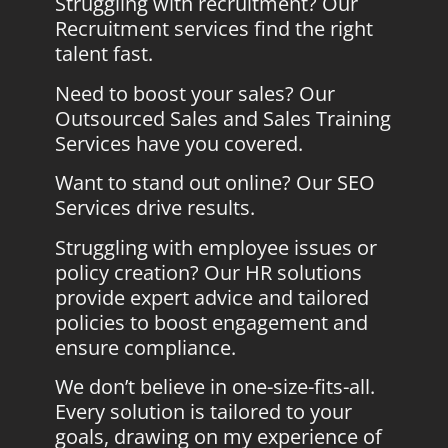
Struggling with recruitment? Our
Recruitment services find the right
talent fast.
Need to boost your sales? Our
Outsourced Sales and Sales Training
Services have you covered.
Want to stand out online? Our SEO
Services drive results.
Struggling with employee issues or
policy creation? Our HR solutions
provide expert advice and tailored
policies to boost engagement and
ensure compliance.
We don’t believe in one-size-fits-all.
Every solution is tailored to your
goals, drawing on my experience of