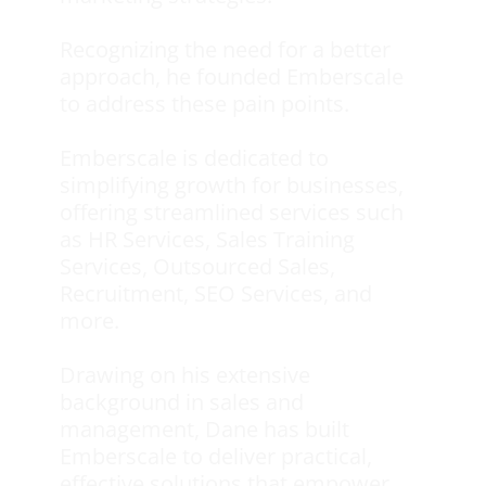
Recognizing the need for a better
approach, he founded Emberscale
to address these pain points.
Emberscale is dedicated to
simplifying growth for businesses,
offering streamlined services such
as HR Services, Sales Training
Services, Outsourced Sales,
Recruitment, SEO Services, and
more.
Drawing on his extensive
background in sales and
management, Dane has built
Emberscale to deliver practical,
effective solutions that empower