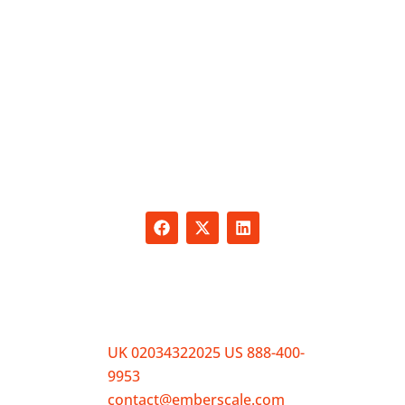
Empower your business with personalized
solutions designed to meet your unique
needs. From expert SEO services and sales
training to HR support and recruitment, we
offer tailored packages that address your
challenges and drive growth.
CONTACT
UK 02034322025 US 888-400-
9953
contact@emberscale.com