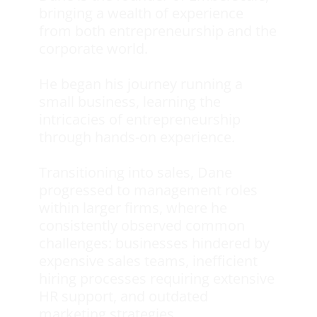
bringing a wealth of experience
from both entrepreneurship and the
corporate world.
He began his journey running a
small business, learning the
intricacies of entrepreneurship
through hands-on experience.
Transitioning into sales, Dane
progressed to management roles
within larger firms, where he
consistently observed common
challenges: businesses hindered by
expensive sales teams, inefficient
hiring processes requiring extensive
HR support, and outdated
marketing strategies.