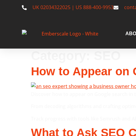
UK 02034322025 | US 888-400-9953
cont
ABO
Category:
SEO
How to Appear on 
Discover how to appear on Google search in t
From decoding algorithms and crafting optimis
Track progress with tools like Semrush and Ahr
What to Ask SEO C