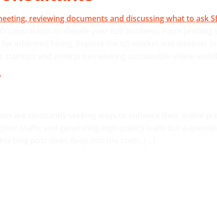
EO consultants to elevate your B2B business. From probing
for informed hiring. Explore the US market and discover in
r startups and enterprises seeking sustainable online visibi
?
esses are constantly seeking ways to enhance their online p
ganic traffic and generating high-quality leads.But a quest
is blog post dives deep into the costs, […]