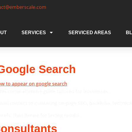
act@emberscale.com
UT
SERVICES
SERVICED AREAS
B
Google Search
his comprehensive guide tailored for businesses.
ed content to mastering on-page SEO, backlinks, technical tw
efs, then iterate for lasting results.
onsultants