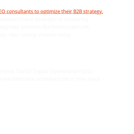
 experience and strategies to measuring
tegrated solutions like Emberscale’s HR,
lity—start asking smarter today.
resence. Search Engine Optimisation (SEO)
ion we often hear at Emberscale is: How much
CONTACT