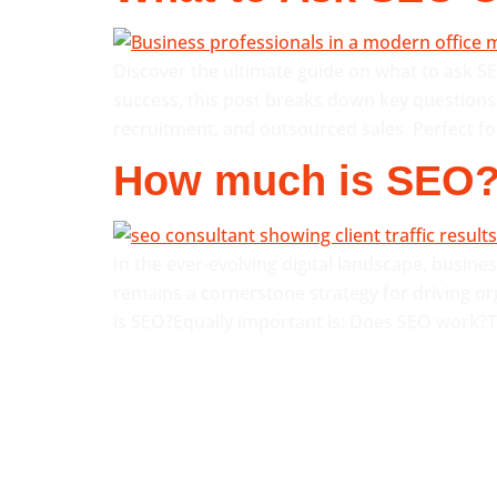
Discover the ultimate guide on what to ask S
success, this post breaks down key questions 
recruitment, and outsourced sales. Perfect fo
How much is SEO
In the ever-evolving digital landscape, busin
remains a cornerstone strategy for driving or
is SEO?Equally important is: Does SEO work?Th
QUICK LINKS