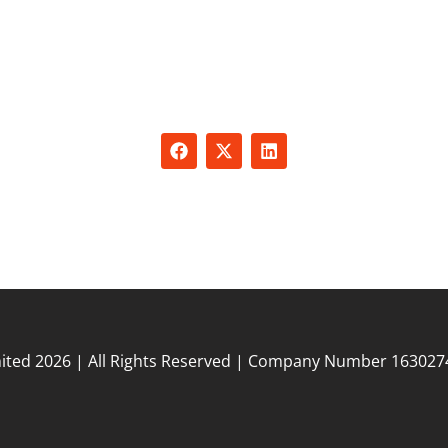
er your business with personalized solutions designed t
unique needs. From expert SEO services and sales training
rt and recruitment, we offer tailored packages that addres
challenges and drive growth.
ited 2026 | All Rights Reserved | Company Number 163027