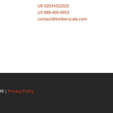
UK 02034322025
o meet
US 888-400-9953
 to HR
contact@emberscale.com
s your
48 |
Privacy Policy