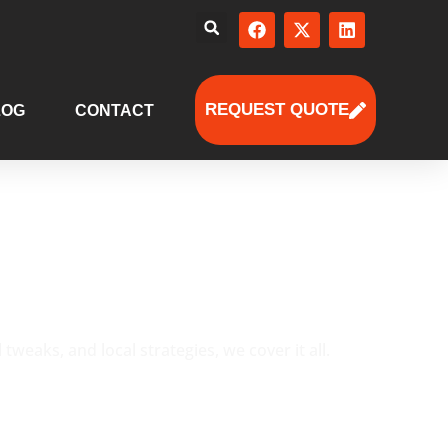
REQUEST QUOTE
LOG
CONTACT
eaks, and local strategies, we cover it all.