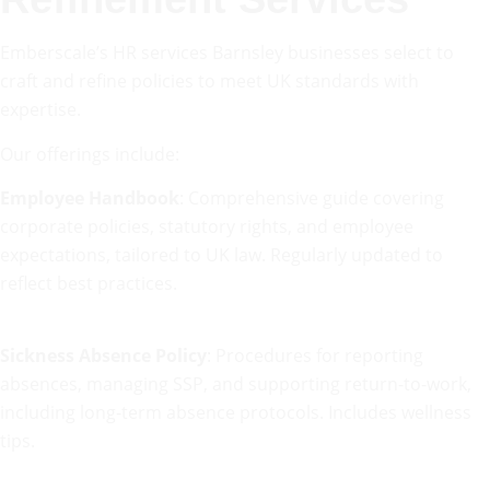
Emberscale’s HR services Barnsley businesses select to
craft and refine policies to meet UK standards with
expertise.
Our offerings include:
Employee Handbook
: Comprehensive guide covering
corporate policies, statutory rights, and employee
expectations, tailored to UK law. Regularly updated to
reflect best practices.
Sickness Absence Policy
: Procedures for reporting
absences, managing SSP, and supporting return-to-work,
including long-term absence protocols. Includes wellness
tips.