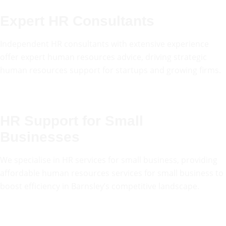
Expert HR Consultants
Independent HR consultants with extensive experience
offer expert human resources advice, driving strategic
human resources support for startups and growing firms.
HR Support for Small
Businesses
We specialise in HR services for small business, providing
affordable human resources services for small business to
boost efficiency in Barnsley’s competitive landscape.