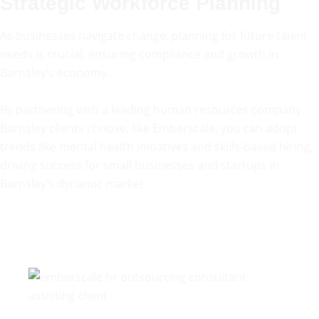
Strategic Workforce Planning
As businesses navigate change, planning for future talent
needs is crucial, ensuring compliance and growth in
Barnsley’s economy.
By partnering with a leading human resources company
Barnsley clients choose, like Emberscale, you can adopt
trends like mental health initiatives and skills-based hiring,
driving success for small businesses and startups in
Barnsley’s dynamic market.