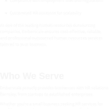
Compliance with employment laws and regulations
Customised HR solutions for scalability
As one of the leading human resources outsourcing
companies, Emberscale ensures cost-effective, reliable,
and professional outsourced human resources services
tailored to your business.
Who We Serve
Emberscale proudly provides businesses with HR solutions
Barnsley, from startups to established enterprises.
Whether you’re a small business seeking HR services for