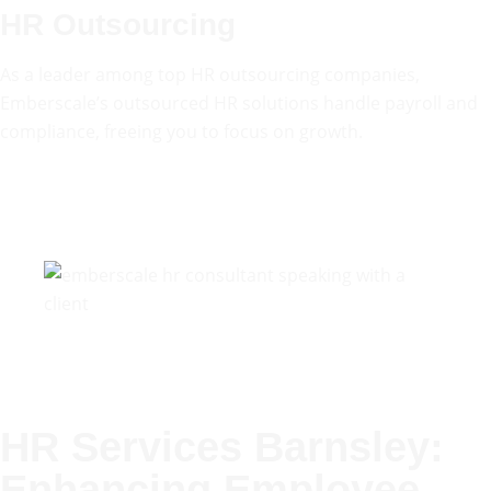
HR Outsourcing
As a leader among top HR outsourcing companies,
Emberscale’s outsourced HR solutions handle payroll and
compliance, freeing you to focus on growth.
HR Services Barnsley:
Enhancing Employee