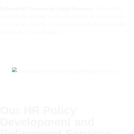
Tailored HR Services for Small Business
: Tailored HR
solutions for smaller corporate entities or subsidiaries,
focusing on scalable, compliant practices. Cost-effective
options for limited budgets.
Our HR Policy
Development and
Refinement Services