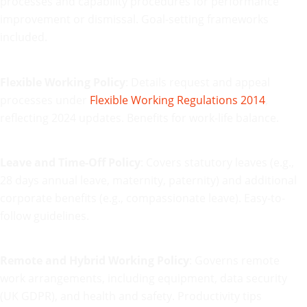
processes and capability procedures for performance
improvement or dismissal. Goal-setting frameworks
included.
Flexible Working Policy
: Details request and appeal
processes under
Flexible Working Regulations 2014
,
reflecting 2024 updates. Benefits for work-life balance.
Leave and Time-Off Policy
: Covers statutory leaves (e.g.,
28 days annual leave, maternity, paternity) and additional
corporate benefits (e.g., compassionate leave). Easy-to-
follow guidelines.
Remote and Hybrid Working Policy
: Governs remote
work arrangements, including equipment, data security
(UK GDPR), and health and safety. Productivity tips