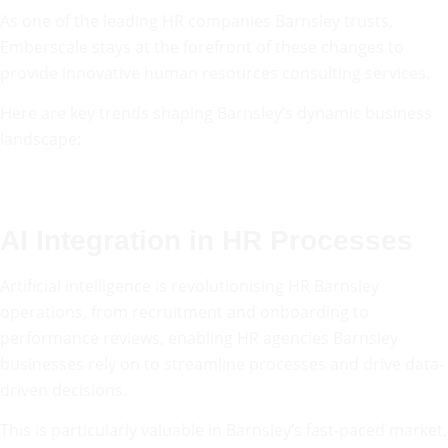
As one of the leading HR companies Barnsley trusts,
Emberscale stays at the forefront of these changes to
provide innovative human resources consulting services.
Here are key trends shaping Barnsley’s dynamic business
landscape:
AI Integration in HR Processes
Artificial intelligence is revolutionising HR Barnsley
operations, from recruitment and onboarding to
performance reviews, enabling HR agencies Barnsley
businesses rely on to streamline processes and drive data-
driven decisions.
This is particularly valuable in Barnsley’s fast-paced market,