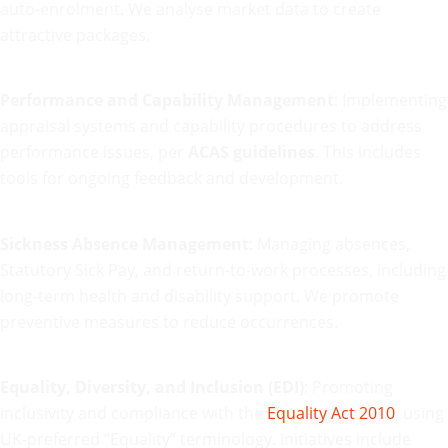
auto-enrolment. We analyse market data to create
attractive packages.
Performance and Capability Management
: Implementing
appraisal systems and capability procedures to address
performance issues, per
ACAS guidelines
. This includes
tools for ongoing feedback and development.
Sickness Absence Management
: Managing absences,
Statutory Sick Pay, and return-to-work processes, including
long-term health and disability support. We promote
preventive measures to reduce occurrences.
Equality, Diversity, and Inclusion (EDI)
: Promoting
inclusivity and compliance with the
Equality Act 2010
, using
UK-preferred “Equality” terminology. Initiatives include