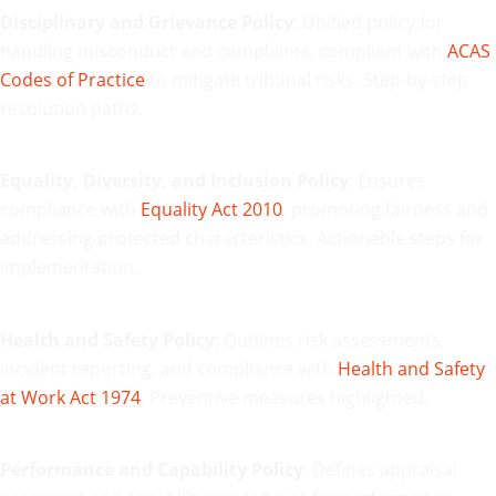
Disciplinary and Grievance Policy
: Unified policy for
handling misconduct and complaints, compliant with
ACAS
Codes of Practice
to mitigate tribunal risks. Step-by-step
resolution paths.
Equality, Diversity, and Inclusion Policy
: Ensures
compliance with
Equality Act 2010
, promoting fairness and
addressing protected characteristics. Actionable steps for
implementation.
Health and Safety Policy
: Outlines risk assessments,
incident reporting, and compliance with
Health and Safety
at Work Act 1974
. Preventive measures highlighted.
Performance and Capability Policy
: Defines appraisal