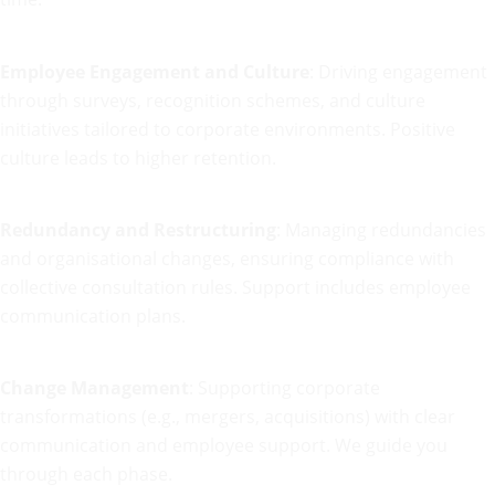
Employee Engagement and Culture
: Driving engagement
through surveys, recognition schemes, and culture
initiatives tailored to corporate environments. Positive
culture leads to higher retention.
Redundancy and Restructuring
: Managing redundancies
and organisational changes, ensuring compliance with
collective consultation rules. Support includes employee
communication plans.
Change Management
: Supporting corporate
transformations (e.g., mergers, acquisitions) with clear
communication and employee support. We guide you
through each phase.