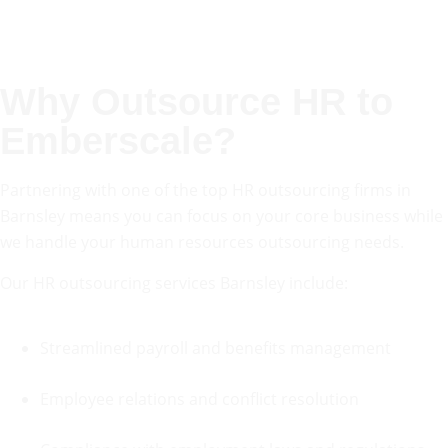
Why
Outsource HR
to
Emberscale?
Partnering with one of the top HR outsourcing firms in
Barnsley means you can focus on your core business while
we handle your human resources outsourcing needs.
Our HR outsourcing services Barnsley include:
Streamlined payroll and benefits management
Employee relations and conflict resolution