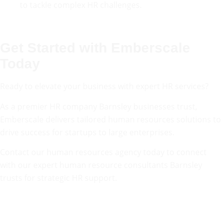
to tackle complex HR challenges.
Get Started with Emberscale
Today
Ready to elevate your business with expert HR services?
As a premier HR company Barnsley businesses trust,
Emberscale delivers tailored human resources solutions to
drive success for startups to large enterprises.
Contact our human resources agency today to connect
with our expert human resource consultants Barnsley
trusts for strategic HR support.