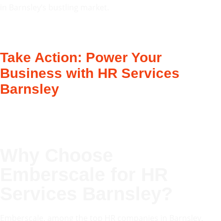
in Barnsley’s bustling market.
Take Action: Power Your
Business with HR Services
Barnsley
Why Choose
Emberscale for
HR
Services Barnsley
?
Emberscale, among the top HR companies in Barnsley,