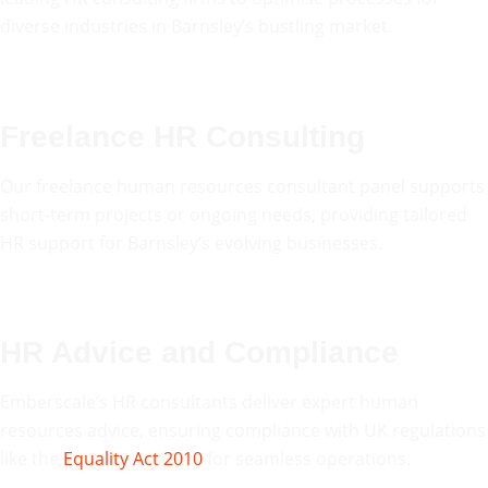
diverse industries in Barnsley’s bustling market.
Freelance HR Consulting
Our freelance human resources consultant panel supports
short-term projects or ongoing needs, providing tailored
HR support for Barnsley’s evolving businesses.
HR Advice and Compliance
Emberscale’s HR consultants deliver expert human
resources advice, ensuring compliance with UK regulations
like the
Equality Act 2010
for seamless operations.