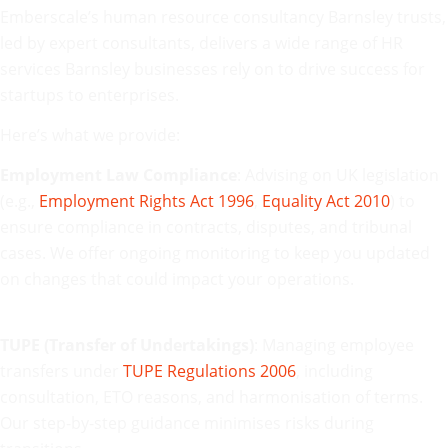
Emberscale’s human resource consultancy Barnsley trusts,
led by expert consultants, delivers a wide range of HR
services Barnsley businesses rely on to drive success for
startups to enterprises.
Here’s what we provide:
Employment Law Compliance
: Advising on UK legislation
(e.g.,
Employment Rights Act 1996
,
Equality Act 2010
) to
ensure compliance in contracts, disputes, and tribunal
cases. We offer ongoing monitoring to keep you updated
on changes that could impact your operations.
TUPE (Transfer of Undertakings)
: Managing employee
transfers under
TUPE Regulations 2006
, including
consultation, ETO reasons, and harmonisation of terms.
Our step-by-step guidance minimises risks during