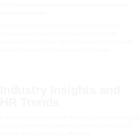
2014, businesses need clear policies to manage these
requests effectively.
Emberscale’s HR Services Barnsley businesses trust
provide expert guidance to assess, trial, or refuse
applications while ensuring compliance and maintaining
productivity across Yorkshire and The Humber.
Industry Insights and
HR Trends
In the fast-paced world of HR Barnsley businesses navigate,
staying ahead requires adopting the latest strategies to
manage diverse workforces effectively.