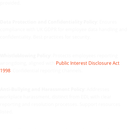
provided.
Data Protection and Confidentiality Policy
: Ensures
compliance with UK GDPR for employee data handling and
confidentiality. Best practices for security.
Whistleblowing Policy
: Protects employees reporting
wrongdoing, aligned with
Public Interest Disclosure Act
1998
. Confidential reporting channels.
Anti-Bullying and Harassment Policy
: Addresses
workplace harassment, distinct from EDI, with clear
reporting and resolution processes. Support resources
listed.