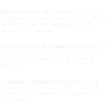
Global Mobility and International HR
: Managing cross-
border employee assignments, visas, and compliance with
UK immigration rules for multinationals. Seamless
relocation services included.
Trade Union and Collective Bargaining
: Negotiating with
unions on pay and conditions, ensuring compliance with
UK recognition laws. Balanced agreements maintain
harmony.
Termination and Dismissal Management
: Handling
dismissals and exits to minimise unfair dismissal risks,
including settlement agreements. Fair processes protect
your reputation.