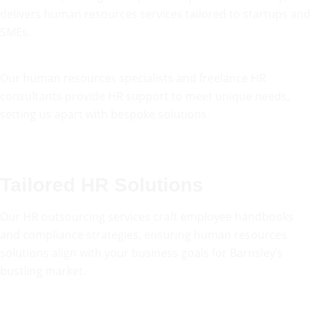
delivers human resources services tailored to startups and
SMEs.
Our human resources specialists and freelance HR
consultants provide HR support to meet unique needs,
setting us apart with bespoke solutions.
Tailored HR Solutions
Our HR outsourcing services craft employee handbooks
and compliance strategies, ensuring human resources
solutions align with your business goals for Barnsley’s
bustling market.