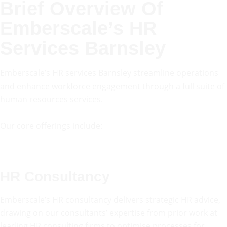
Brief Overview Of
Emberscale’s HR
Services Barnsley
Emberscale’s HR services Barnsley streamline operations
and enhance workforce engagement through a full suite of
human resources services.
Our core offerings include:
HR Consultancy
Emberscale’s HR consultancy delivers strategic HR advice,
drawing on our consultants’ expertise from prior work at
leading HR consulting firms to optimise processes for