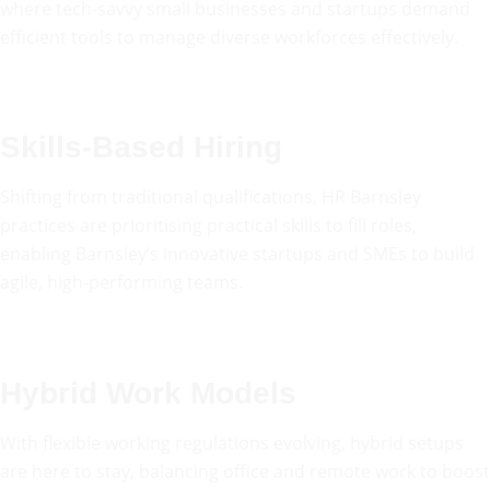
where tech-savvy small businesses and startups demand
efficient tools to manage diverse workforces effectively.
Skills-Based Hiring
Shifting from traditional qualifications, HR Barnsley
practices are prioritising practical skills to fill roles,
enabling Barnsley’s innovative startups and SMEs to build
agile, high-performing teams.
Hybrid Work Models
With flexible working regulations evolving, hybrid setups
are here to stay, balancing office and remote work to boost