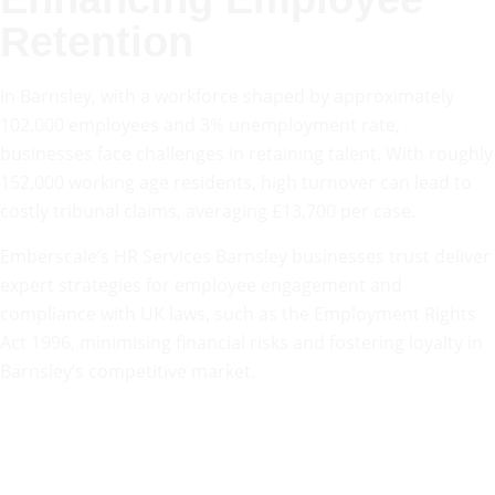
Retention
In Barnsley, with a workforce shaped by approximately
102,000 employees and 3% unemployment rate,
businesses face challenges in retaining talent. With roughly
152,000 working age residents, high turnover can lead to
costly tribunal claims, averaging £13,700 per case.
Emberscale’s HR Services Barnsley businesses trust deliver
expert strategies for employee engagement and
compliance with UK laws, such as the Employment Rights
Act 1996, minimising financial risks and fostering loyalty in
Barnsley’s competitive market.