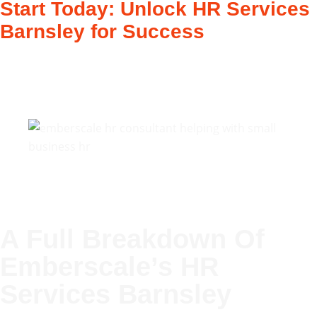
Start Today: Unlock HR Services
Barnsley for Success
A Full Breakdown Of
Emberscale’s
HR
Services Barnsley