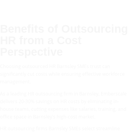
Benefits of Outsourcing
HR from a Cost
Perspective
Choosing outsourced HR Barnsley SMEs trust can
significantly cut costs while ensuring effective workforce
management.
As a leading HR outsourcing firm in Barnsley, Emberscale
delivers 20-30% savings on HR costs by eliminating in-
house teams, cutting expenses like salaries, training, and
office space in Barnsley’s high-cost market.
HR outsourcing firms Barnsley SMEs select streamline