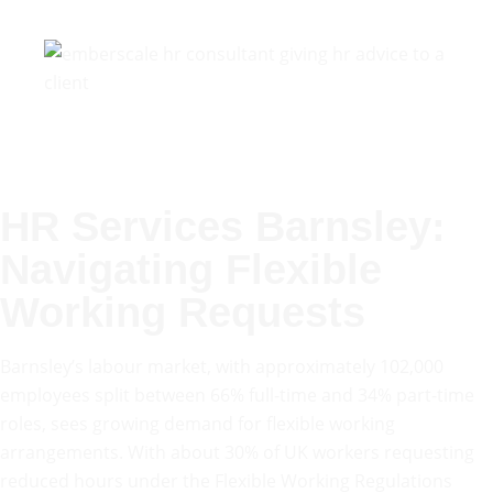
HR Services Barnsley:
Navigating Flexible
Working Requests
Barnsley’s labour market, with approximately 102,000
employees split between 66% full-time and 34% part-time
roles, sees growing demand for flexible working
arrangements. With about 30% of UK workers requesting
reduced hours under the Flexible Working Regulations