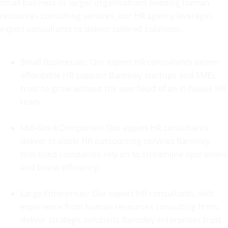
small business or larger organisations needing human
resources consulting services, our HR agency leverages
expert consultants to deliver tailored solutions.
Small Businesses: Our expert HR consultants deliver
affordable HR support Barnsley startups and SMEs
trust to grow without the overhead of an in-house HR
team.
Mid-Sized Companies: Our expert HR consultants
deliver scalable HR outsourcing services Barnsley
mid-sized companies rely on to streamline operations
and boost efficiency.
Large Enterprises: Our expert HR consultants, with
experience from human resources consulting firms,
deliver strategic solutions Barnsley
enterprises trust