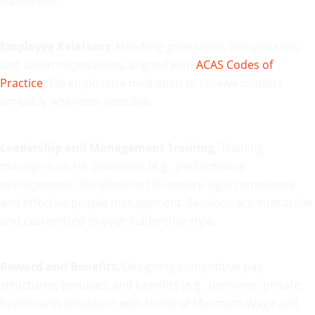
transitions.
Employee Relations
: Handling grievances, disciplinaries,
and union negotiations, aligned with
ACAS Codes of
Practice
. We emphasise mediation to resolve matters
amicably whenever possible.
Leadership and Management Training
: Training
managers on HR processes (e.g., performance
management, disciplinaries) to ensure legal compliance
and effective people management. Sessions are interactive
and customised to your leadership style.
Reward and Benefits
: Designing competitive pay
structures, bonuses, and benefits (e.g., pensions, private
healthcare) compliant with National Minimum Wage and