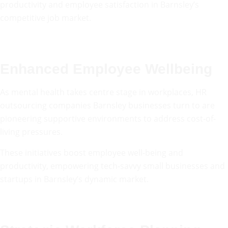
productivity and employee satisfaction in Barnsley’s
competitive job market.
Enhanced Employee Wellbeing
As mental health takes centre stage in workplaces, HR
outsourcing companies Barnsley businesses turn to are
pioneering supportive environments to address cost-of-
living pressures.
These initiatives boost employee well-being and
productivity, empowering tech-savvy small businesses and
startups in Barnsley’s dynamic market.