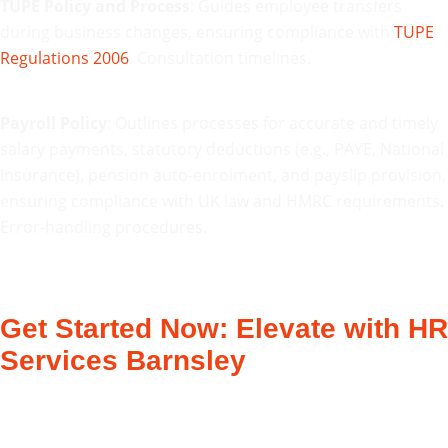
TUPE Policy and Process
: Guides employee transfers
during business changes, ensuring compliance with
TUPE
Regulations 2006
. Consultation timelines.
Payroll Policy
: Outlines processes for accurate and timely
salary payments, statutory deductions (e.g., PAYE, National
Insurance), pension auto-enrolment, and payslip provision,
ensuring compliance with UK law and HMRC requirements.
Error-handling procedures.
Get Started Now: Elevate with HR
Services Barnsley