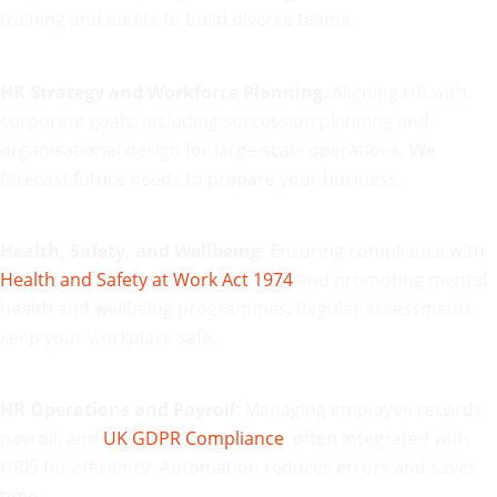
training and audits to build diverse teams.
HR Strategy and Workforce Planning
: Aligning HR with
corporate goals, including succession planning and
organisational design for large-scale operations. We
forecast future needs to prepare your business.
Health, Safety, and Wellbeing
: Ensuring compliance with
Health and Safety at Work Act 1974
and promoting mental
health and wellbeing programmes. Regular assessments
keep your workplace safe.
HR Operations and Payroll
: Managing employee records,
payroll, and
UK GDPR Compliance
, often integrated with
HRIS for efficiency. Automation reduces errors and saves
time.