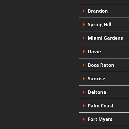
Brandon
Spring Hill
Miami Gardens
Davie
Boca Raton
Sunrise
Deltona
Palm Coast
Fort Myers