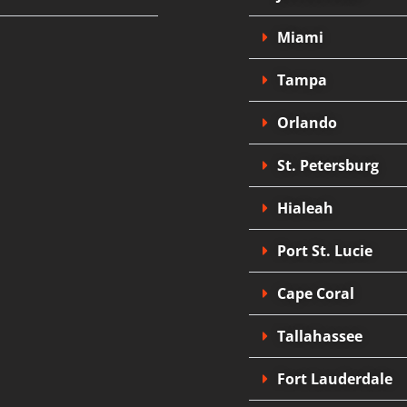
Miami
Tampa
Orlando
St. Petersburg
Hialeah
Port St. Lucie
Cape Coral
Tallahassee
Fort Lauderdale