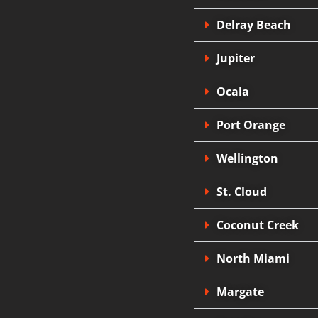
Delray Beach
Jupiter
Ocala
Port Orange
Wellington
St. Cloud
Coconut Creek
North Miami
Margate