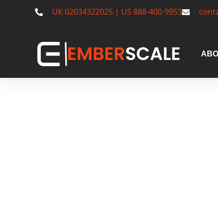
UK 02034322025 | US 888-400-9953
cont
ABO
US Serviced
South