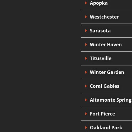
Apopka
Westchester
Sarasota
Winter Haven
Titusville
Winter Garden
Coral Gables
Altamonte Spring
Fort Pierce
Oakland Park