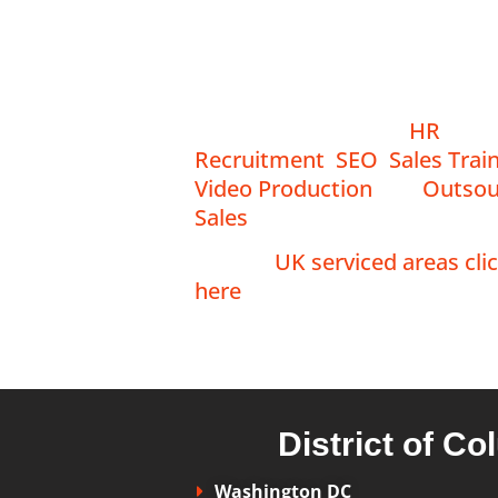
Emberscale is proud to serve
clients across the US South
Region.
Our services include
HR
,
Recruitment
,
SEO
,
Sales Trai
Video Production
and
Outsou
Sales
.
For our
UK serviced areas cli
here
.
District of C
Washington DC