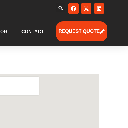
REQUEST QUOTE
LOG
CONTACT