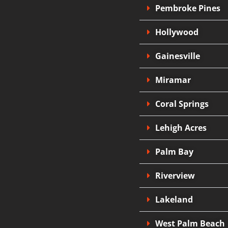
Pembroke Pines
Hollywood
Gainesville
Miramar
Coral Springs
Lehigh Acres
Palm Bay
Riverview
Lakeland
West Palm Beach