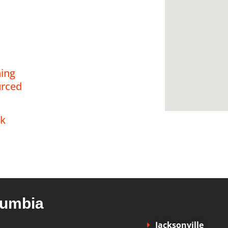
 our
ning
,
rced
ck
olumbia
Jacksonville