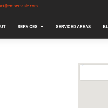
act@emberscale.com
UT
SERVICES
SERVICED AREAS
B
 Areas