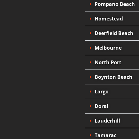
Pompano Beach
Homestead
Deerfield Beach
Melbourne
North Port
Boynton Beach
Largo
Doral
Lauderhill
Tamarac