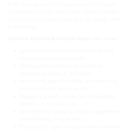
From startups and small businesses to mid-sized
companies and large enterprises, these challenges
consume time, increase risks, and can slow growth
or scalability.
Common Reasons Businesses Reach Out to Us:
Updating or creating employee handbooks
and policies to stay compliant
Getting expert guidance on employee
relations, disputes, or dismissals
Outsourcing payroll, benefits, or admin tasks
to save time and reduce errors
Navigating growth phases like hiring surges,
mergers, or restructuring
Strengthening company culture, engagement,
and well-being programmes
Preparing for legal changes or audits to avoid