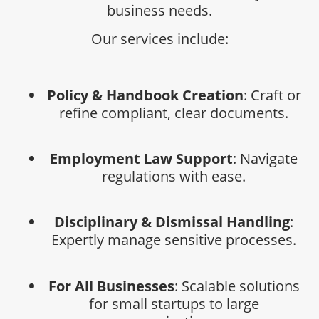
business needs.
Our services include:
Policy & Handbook Creation
: Craft or
refine compliant, clear documents.
Employment Law Support
: Navigate
regulations with ease.
Disciplinary & Dismissal Handling
:
Expertly manage sensitive processes.
For All Businesses
: Scalable solutions
for small startups to large