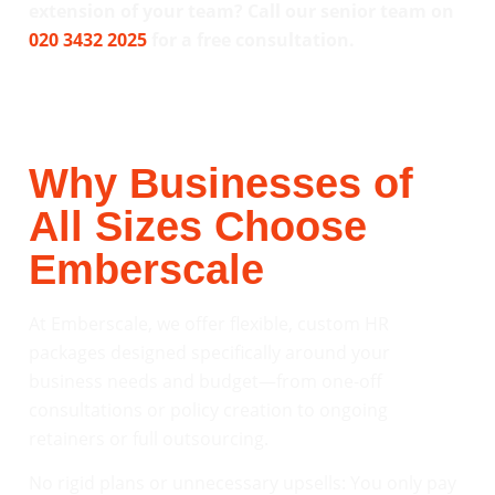
extension of your team? Call our senior team on
020 3432 2025
for a free consultation.
Why Businesses of
All Sizes Choose
Emberscale
At Emberscale, we offer flexible, custom HR
packages designed specifically around your
business needs and budget—from one-off
consultations or policy creation to ongoing
retainers or full outsourcing.
No rigid plans or unnecessary upsells: You only pay