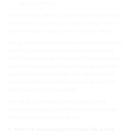
costly penalties
At Emberscale, we act as that trusted co-pilot with
flexible HR outsourcing and consulting services
tailored to your organisation’s size and needs.
Our qualified HR consultants operate strictly within
the CIPD Code of Professional Conduct and the
ACAS Statutory Code of Practice. This ensures your
business receives expert, compliant guidance on
payroll, employee relations, and organisational
strategy—offering scalable support without the
overhead of an in-house team.
The result: a smoother journey with a more
compliant, engaged, and efficient workforce that
empowers your business to soar.
📞 Want HR outsourcing that feels like a true