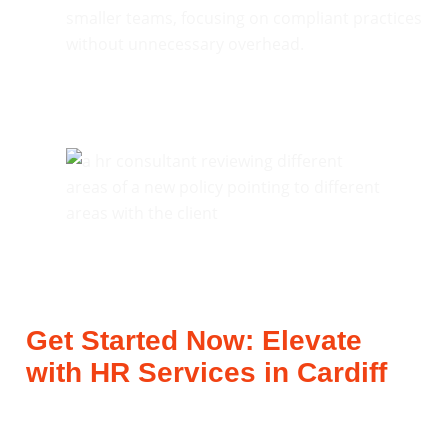
smaller teams, focusing on compliant practices
without unnecessary overhead.
Get Started Now: Elevate
with HR Services in Cardiff