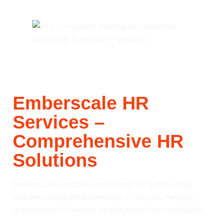
Emberscale HR
Services –
Comprehensive HR
Solutions
Emberscale provides end-to-end HR outsourcing
and consulting for businesses of all sizes, helping
organisations navigate employment law compliance,