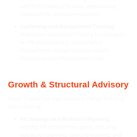
with ACAS Codes of Practice, emphasising
mediation for amicable resolution.
Leadership and Management Training:
Interactive, customised training for managers
on HR processes (e.g., performance
management, disciplinaries) to ensure
compliance and effective leadership.
Growth & Structural Advisory
Focus: Supporting organisational change and long-
term planning.
HR Strategy and Workforce Planning:
Aligning HR with business goals, including
succession planning, talent forecasting, and