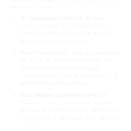
reducing overhead.
HR Operations and Payroll:
Managing
employee records, payroll, and UK GDPR
compliance, often integrated with HRIS for
efficiency and error reduction.
Reward and Benefits:
Designing competitive
pay structures, bonuses, and benefits (e.g.,
pensions, private medical insurance)
compliant with National Minimum Wage and
auto-enrolment requirements.
Global Mobility and International HR:
Managing cross-border assignments, visas,
and compliance with UK immigration rules for
multinationals, including seamless transition
support.