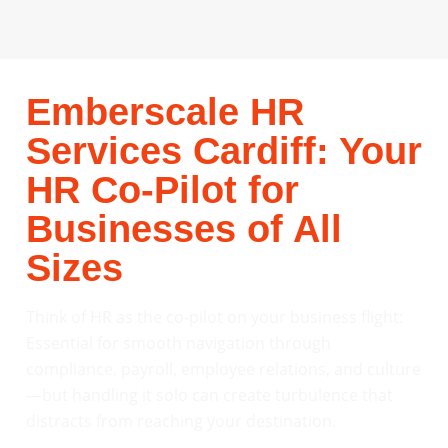
Emberscale HR
Services Cardiff: Your
HR Co-Pilot for
Businesses of All
Sizes
Think of HR as the co-pilot on your business flight:
Essential for smooth navigation through
compliance, payroll, employee relations, and culture
—but handling it solo can create turbulence that
distracts from reaching your destination.