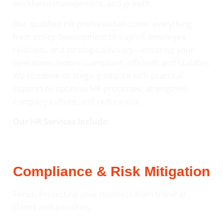
workforce management, and growth.
Our qualified HR professionals cover everything
from policy development to payroll, employee
relations, and strategic advisory—ensuring your
operations remain compliant, efficient, and scalable.
We combine strategic guidance with practical
support to optimise HR processes, strengthen
company culture, and reduce risk.
Our HR Services Include:
Compliance & Risk Mitigation
Focus: Protecting your business from tribunal
claims and penalties.