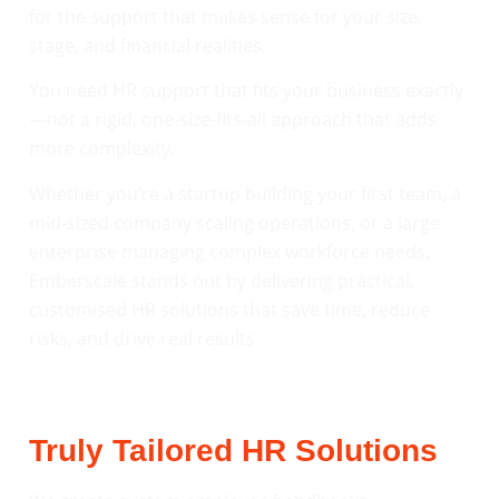
for the support that makes sense for your size,
stage, and financial realities.
You need HR support that fits your business exactly
—not a rigid, one-size-fits-all approach that adds
more complexity.
Whether you’re a startup building your first team, a
mid-sized company scaling operations, or a large
enterprise managing complex workforce needs,
Emberscale stands out by delivering practical,
customised HR solutions that save time, reduce
risks, and drive real results.
Truly Tailored HR Solutions