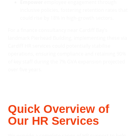
Empower
employee engagement through
inclusive policies, fostering retention rates that
could rise by 18% in high-growth sectors.
For a finance consultancy near Cardiff Bay’s
landmark Pierhead Building, implementing these via
Cardiff HR services could potentially stabilise
operations, ensuring compliance and retaining 90%
of key staff during the 7% GVA expansion projected
over five years.
Quick Overview of
Our HR Services
We provide a complete range of HR support to help