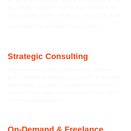
businesses operate smoothly, stay compliant, and
build engaged teams—no matter your size or stage.
Our services fall into three flexible pillars:
Strategic Consulting
High-level advice to align HR with your business
goals, optimise processes, and plan for growth. We
also develop or refine comprehensive policies and
strategies that reflect your company culture while
promoting best practices.
On-Demand & Freelance