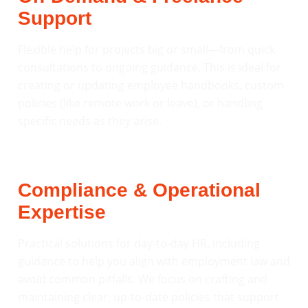
Support
Flexible help for projects big or small—from quick
consultations to ongoing guidance. This is ideal for
creating or updating employee handbooks, custom
policies (like remote work or leave), or handling
specific needs as they arise.
Compliance & Operational
Expertise
Practical solutions for day-to-day HR, including
guidance to help you align with employment law and
avoid common pitfalls. We focus on crafting and
maintaining clear, up-to-date policies that support