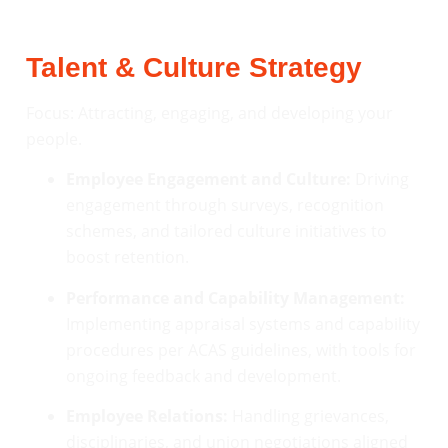
Talent & Culture Strategy
Focus: Attracting, engaging, and developing your
people.
Employee Engagement and Culture:
Driving
engagement through surveys, recognition
schemes, and tailored culture initiatives to
boost retention.
Performance and Capability Management:
Implementing appraisal systems and capability
procedures per ACAS guidelines, with tools for
ongoing feedback and development.
Employee Relations:
Handling grievances,
disciplinaries, and union negotiations aligned