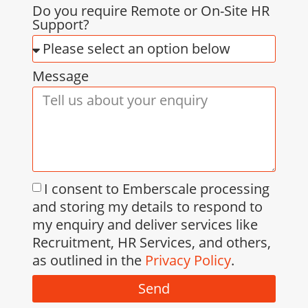
Do you require Remote or On-Site HR
Support?
Message
I consent to Emberscale processing
and storing my details to respond to
my enquiry and deliver services like
Recruitment, HR Services, and others,
as outlined in the
Privacy Policy
.
Send