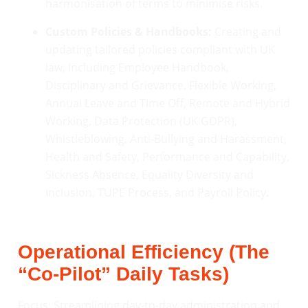
harmonisation of terms to minimise risks.
Custom Policies & Handbooks:
Creating and
updating tailored policies compliant with UK
law, including Employee Handbook,
Disciplinary and Grievance, Flexible Working,
Annual Leave and Time Off, Remote and Hybrid
Working, Data Protection (UK GDPR),
Whistleblowing, Anti-Bullying and Harassment,
Health and Safety, Performance and Capability,
Sickness Absence, Equality Diversity and
Inclusion, TUPE Process, and Payroll Policy.
Operational Efficiency (The
“Co-Pilot” Daily Tasks)
Focus: Streamlining day-to-day administration and