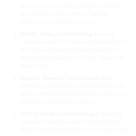
work processes, including long-term health
and disability support, with preventive
measures to reduce occurrences.
Health, Safety, and Wellbeing:
Ensuring
compliance with the Health and Safety at Work
Act 1974 and promoting mental health and
wellbeing programmes, including regular risk
assessments.
Equality, Diversity, and Inclusion (EDI):
Promoting inclusivity and compliance with the
Equality Act 2010 through training, audits, and
initiatives to build diverse teams.
TUPE (Transfer of Undertakings):
Managing
employee transfers under TUPE Regulations
2006, including consultation, ETO reasons, and