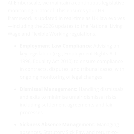
At Emberscale, we maintain a continuous legislative
monitoring protocol. This ensures your HR
framework is updated in real-time as UK law evolves
—including the 2026 updates to the National Living
Wage and Flexible Working regulations.
Employment Law Compliance:
Advising on
key legislation (e.g., Employment Rights Act
1996, Equality Act 2010) to ensure compliance
in contracts, disputes, and tribunal cases, with
ongoing monitoring of legal changes.
Dismissal Management:
Handling dismissals
and exits to minimise unfair dismissal risks,
including settlement agreements and fair
processes.
Sickness Absence Management:
Managing
absences, Statutory Sick Pay, and return-to-