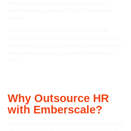
smooth operations and reduce risks—always
recommending professional legal review where
needed.
Everything is customisable to your needs and
budget. For a detailed look at what we cover (from
handbooks and EDI to dismissals and redundancies
and workforce planning), see the full breakdown
below.
Why Outsource HR
with Emberscale?
Even some of the best HR outsourcing firms and top