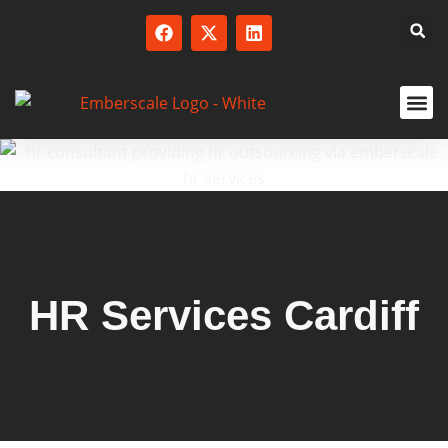
SERVICED
HR Services Cardiff