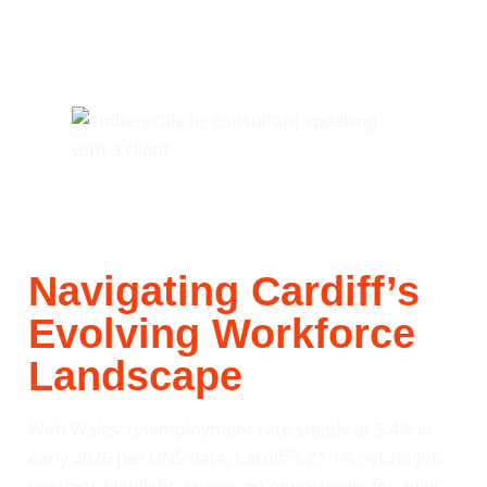
Navigating Cardiff’s
Evolving Workforce
Landscape
With Wales’ unemployment rate steady at 5.4% in
early 2026 per ONS data, Cardiff’s 21.1% hybrid job
postings highlight a pressing opportunity for agile