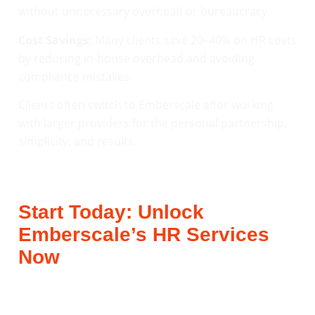
without unnecessary overhead or bureaucracy.
Cost Savings:
Many clients save 20–40% on HR costs
by reducing in-house overhead and avoiding
compliance mistakes.
Clients often switch to Emberscale after working
with larger providers for the personal partnership,
simplicity, and results.
Start Today: Unlock
Emberscale’s HR Services
Now