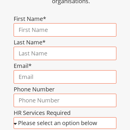
organisations.
First Name*
Last Name*
Email*
Phone Number
HR Services Required