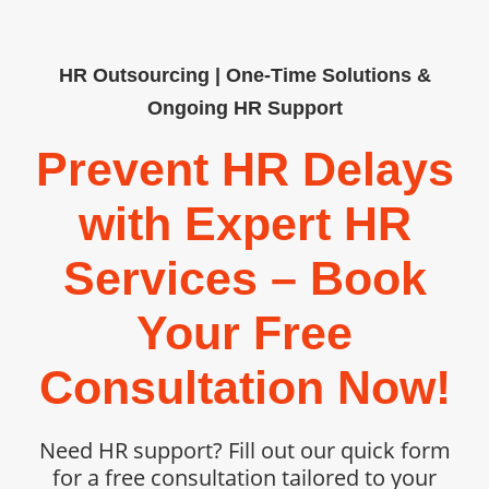
HR Outsourcing | One-Time Solutions &
Ongoing HR Support
Prevent HR Delays
with Expert HR
Services – Book
Your Free
Consultation Now!
Need HR support? Fill out our quick form
for a free consultation tailored to your