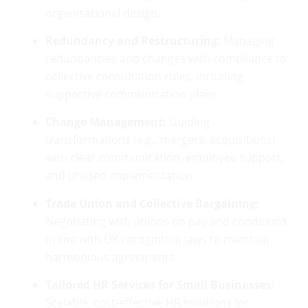
organisational design.
Redundancy and Restructuring:
Managing
redundancies and changes with compliance to
collective consultation rules, including
supportive communication plans.
Change Management:
Guiding
transformations (e.g., mergers, acquisitions)
with clear communication, employee support,
and phased implementation.
Trade Union and Collective Bargaining:
Negotiating with unions on pay and conditions
in line with UK recognition laws to maintain
harmonious agreements.
Tailored HR Services for Small Businesses:
Scalable, cost-effective HR solutions for