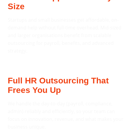
Size
Startups and small businesses get affordable, on-
demand help without full-time overhead. Mid-sized
and larger organisations benefit from scalable
outsourcing for payroll, benefits, and advanced
strategy.
Full HR Outsourcing That
Frees You Up
We handle the day-to-day (payroll, compliance,
admin) reliably and efficiently, so your team can
focus on innovation, revenue, and what makes your
business unique.