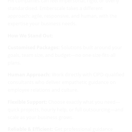
HR companies can feel impersonal, rigid, or overly
standardised. Emberscale takes a different
approach: agile, responsive, and human, with the
expertise your business needs.
How We Stand Out:
Customised Packages:
Solutions built around your
goals, team size, and budget—no one-size-fits-all
plans.
Human Approach:
Work directly with CIPD-qualified
consultants who deliver empathetic guidance on
employee relations and culture.
Flexible Support:
Choose exactly what you need—
quick projects, hourly help, or full outsourcing—and
scale as your business grows.
Reliable & Efficient:
Get professional guidance