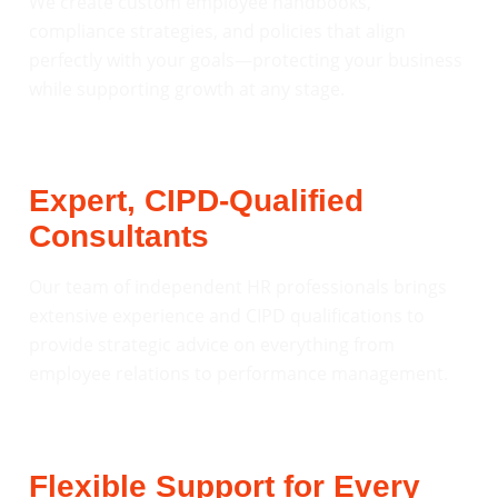
We create custom employee handbooks,
compliance strategies, and policies that align
perfectly with your goals—protecting your business
while supporting growth at any stage.
Expert, CIPD-Qualified
Consultants
Our team of independent HR professionals brings
extensive experience and CIPD qualifications to
provide strategic advice on everything from
employee relations to performance management.
Flexible Support for Every