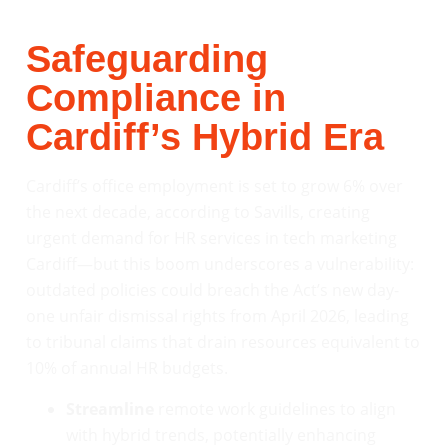
Safeguarding
Compliance in
Cardiff’s Hybrid Era
Cardiff’s office employment is set to grow 6% over
the next decade, according to Savills, creating
urgent demand for HR services in tech marketing
Cardiff—but this boom underscores a vulnerability:
outdated policies could breach the Act’s new day-
one unfair dismissal rights from April 2026, leading
to tribunal claims that drain resources equivalent to
10% of annual HR budgets.
Streamline
remote work guidelines to align
with hybrid trends, potentially enhancing