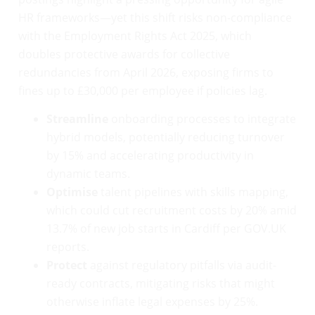
HR frameworks—yet this shift risks non-compliance
with the Employment Rights Act 2025, which
doubles protective awards for collective
redundancies from April 2026, exposing firms to
fines up to £30,000 per employee if policies lag.
Streamline
onboarding processes to integrate
hybrid models, potentially reducing turnover
by 15% and accelerating productivity in
dynamic teams.
Optimise
talent pipelines with skills mapping,
which could cut recruitment costs by 20% amid
13.7% of new job starts in Cardiff per GOV.UK
reports.
Protect
against regulatory pitfalls via audit-
ready contracts, mitigating risks that might
otherwise inflate legal expenses by 25%.