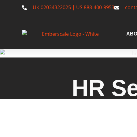
UK 02034322025 | US 888-400-9953
cont
ABO
HR Se
Explore Emberscale's HR ser
consultancy, compliance strat