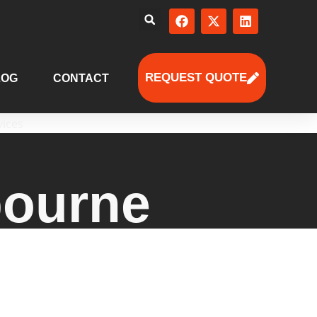
REQUEST QUOTE
LOG
CONTACT
bourne
s solutions with tailored HR
e deliver scalable support for