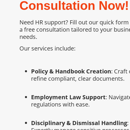
Consultation Now!
Need HR support? Fill out our quick form
a free consultation tailored to your busin
needs.
Our services include:
Policy & Handbook Creation
: Craft 
refine compliant, clear documents.
Employment Law Support
: Navigat
regulations with ease.
Disciplinary & Dismissal Handling
: