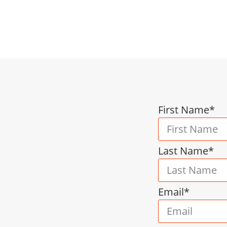
yroll, employee relations, and policy developmen
liance, and driving growth via cost-effective serv
First Name*
s
Last Name*
Email*