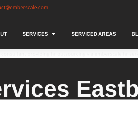
act@emberscale.com
UT
SERVICES
SERVICED AREAS
B
rvices East
vices Eastbourne, offering expert human resource
egies, and HR outsourcing services Eastbourne. W