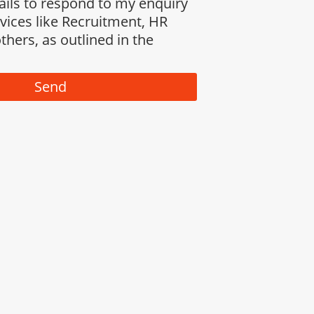
ails to respond to my enquiry
rvices like Recruitment, HR
thers, as outlined in the
Send