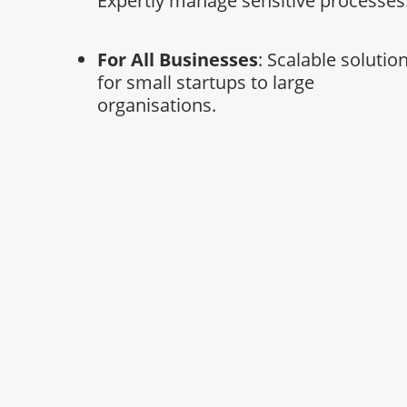
Expertly manage sensitive processes
For All Businesses
: Scalable solutio
for small startups to large
organisations.