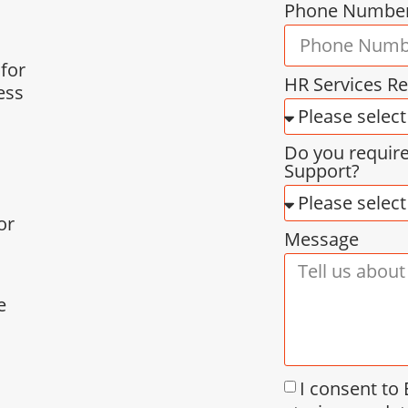
Phone Numbe
 for
HR Services R
ess
Do you requir
Support?
or
Message
e
I consent to