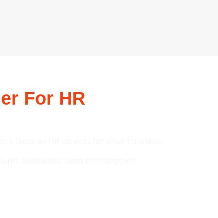
er For HR
th a focus on HR services for small business.
ourne businesses need to strengthen