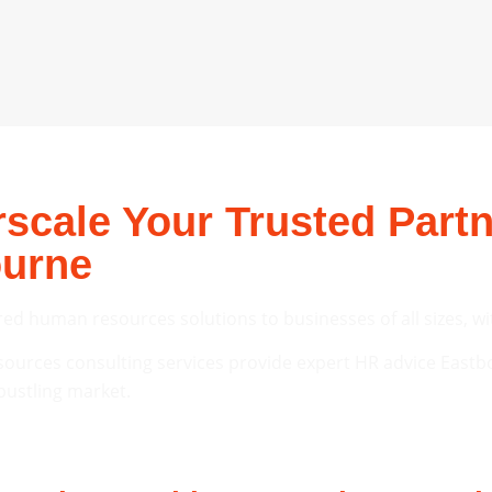
cale Your Trusted Partn
ourne
red human resources solutions to businesses of all sizes, wi
urces consulting services provide expert HR advice Eastb
bustling market.