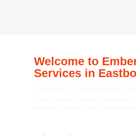
Welcome to Embers
Services in Eastb
As a leading HR consultancy, we deliver tailo
Emberscale’s HR outsourcing and human reso
workforces and fuel growth in Eastbourne’s 