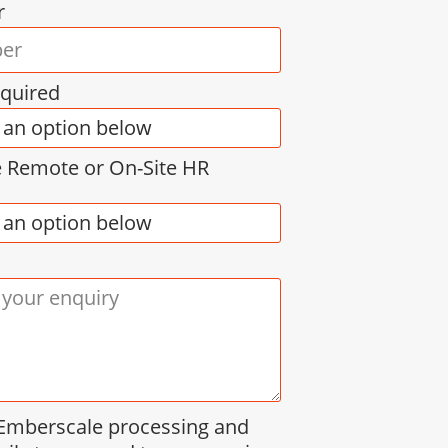
r
equired
e Remote or On-Site HR
 Emberscale processing and