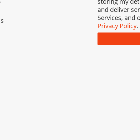
.
storing my det
and deliver se
Services, and o
ns
Privacy Policy
.