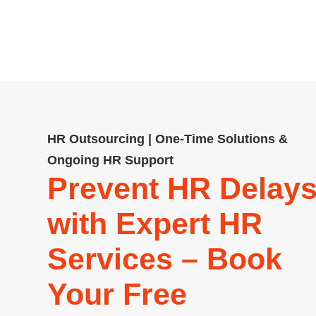
startups and SMEs, including pa
comp
HR Outsourcing | One-Time Solutions &
Ongoing HR Support
Prevent HR Delay
with Expert HR
Services – Book
Your Free