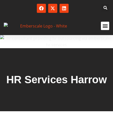
SERVICED
HR Services Harrow