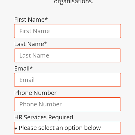
organisations.
First Name*
Last Name*
Email*
Phone Number
HR Services Required