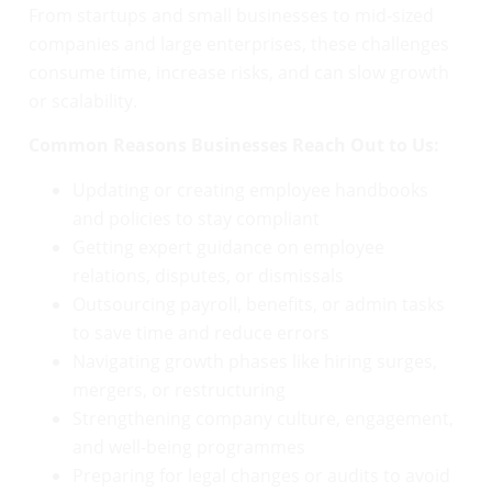
From startups and small businesses to mid-sized
companies and large enterprises, these challenges
consume time, increase risks, and can slow growth
or scalability.
Common Reasons Businesses Reach Out to Us:
Updating or creating employee handbooks
and policies to stay compliant
Getting expert guidance on employee
relations, disputes, or dismissals
Outsourcing payroll, benefits, or admin tasks
to save time and reduce errors
Navigating growth phases like hiring surges,
mergers, or restructuring
Strengthening company culture, engagement,
and well-being programmes
Preparing for legal changes or audits to avoid