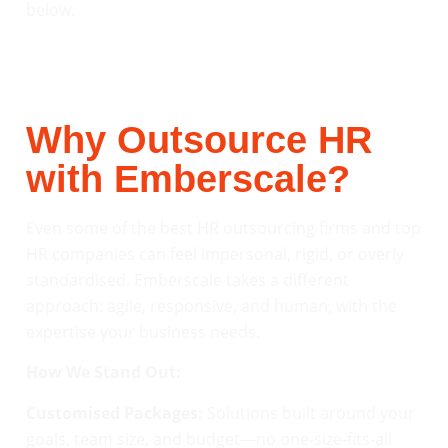
below.
Why Outsource HR
with Emberscale?
Even some of the best HR outsourcing firms and top
HR companies can feel impersonal, rigid, or overly
standardised. Emberscale takes a different
approach: agile, responsive, and human, with the
expertise your business needs.
How We Stand Out:
Customised Packages:
Solutions built around your
goals, team size, and budget—no one-size-fits-all