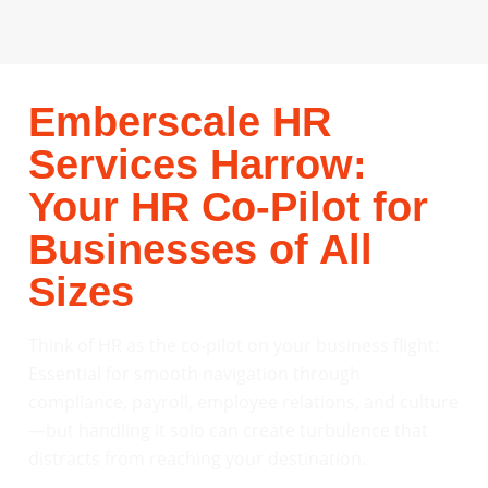
Emberscale HR
Services Harrow:
Your HR Co-Pilot for
Businesses of All
Sizes
Think of HR as the co-pilot on your business flight:
Essential for smooth navigation through
compliance, payroll, employee relations, and culture
—but handling it solo can create turbulence that
distracts from reaching your destination.