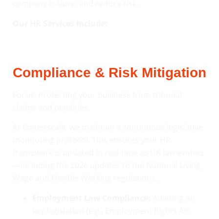
company culture, and reduce risk.
Our HR Services Include:
Compliance & Risk Mitigation
Focus: Protecting your business from tribunal
claims and penalties.
At Emberscale, we maintain a continuous legislative
monitoring protocol. This ensures your HR
framework is updated in real-time as UK law evolves
—including the 2026 updates to the National Living
Wage and Flexible Working regulations.
Employment Law Compliance:
Advising on
key legislation (e.g., Employment Rights Act