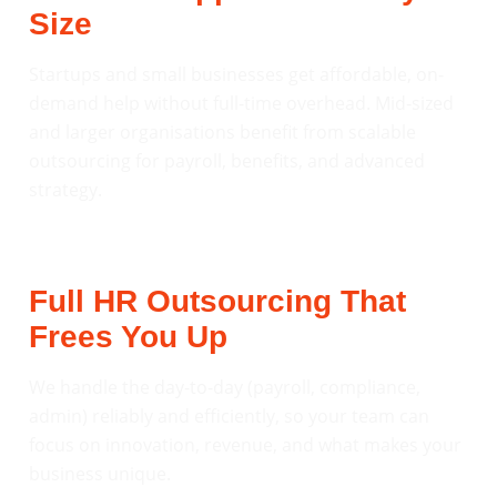
Size
Startups and small businesses get affordable, on-
demand help without full-time overhead. Mid-sized
and larger organisations benefit from scalable
outsourcing for payroll, benefits, and advanced
strategy.
Full HR Outsourcing That
Frees You Up
We handle the day-to-day (payroll, compliance,
admin) reliably and efficiently, so your team can
focus on innovation, revenue, and what makes your
business unique.