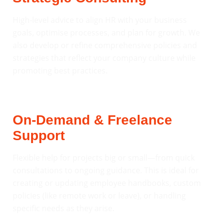
High-level advice to align HR with your business
goals, optimise processes, and plan for growth. We
also develop or refine comprehensive policies and
strategies that reflect your company culture while
promoting best practices.
On-Demand & Freelance
Support
Flexible help for projects big or small—from quick
consultations to ongoing guidance. This is ideal for
creating or updating employee handbooks, custom
policies (like remote work or leave), or handling
specific needs as they arise.