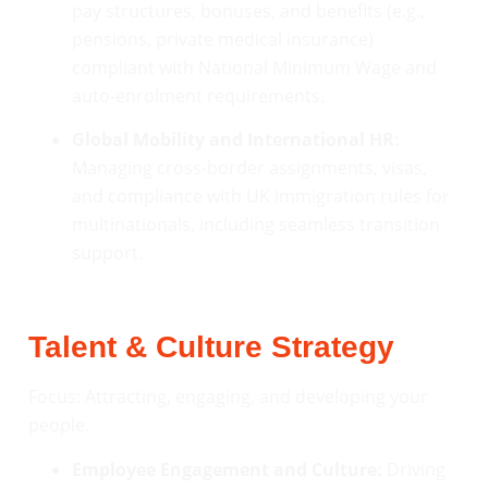
pay structures, bonuses, and benefits (e.g.,
pensions, private medical insurance)
compliant with National Minimum Wage and
auto-enrolment requirements.
Global Mobility and International HR:
Managing cross-border assignments, visas,
and compliance with UK immigration rules for
multinationals, including seamless transition
support.
Talent & Culture Strategy
Focus: Attracting, engaging, and developing your
people.
Employee Engagement and Culture:
Driving