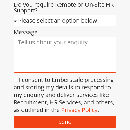
Do you require Remote or On-Site HR
Support?
Message
I consent to Emberscale processing
and storing my details to respond to
my enquiry and deliver services like
Recruitment, HR Services, and others,
as outlined in the
Privacy Policy
.
Send