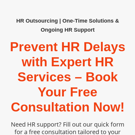
HR Outsourcing | One-Time Solutions &
Ongoing HR Support
Prevent HR Delays
with Expert HR
Services – Book
Your Free
Consultation Now!
Need HR support? Fill out our quick form
for a free consultation tailored to your