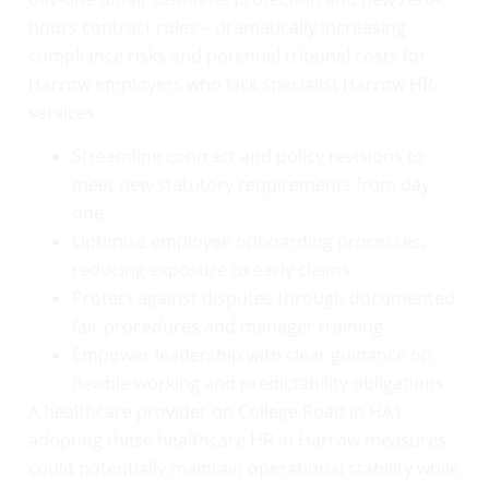
hours contract rules – dramatically increasing
compliance risks and potential tribunal costs for
Harrow employers who lack specialist Harrow HR
services.
Streamline contract and policy revisions to
meet new statutory requirements from day
one.
Optimise employee onboarding processes,
reducing exposure to early claims.
Protect against disputes through documented
fair procedures and manager training.
Empower leadership with clear guidance on
flexible working and predictability obligations.
A healthcare provider on College Road in HA1
adopting these healthcare HR in Harrow measures
could potentially maintain operational stability while