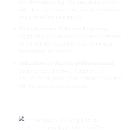
transformations (e.g., mergers, acquisitions)
with clear communication, employee support,
and phased implementation.
Trade Union and Collective Bargaining:
Negotiating with unions on pay and conditions
in line with UK recognition laws to maintain
harmonious agreements.
Tailored HR Services for Small Businesses:
Scalable, cost-effective HR solutions for
smaller teams, focusing on compliant practices
without unnecessary overhead.