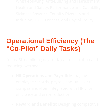
Whistleblowing, Anti-Bullying and Harassment,
Health and Safety, Performance and Capability,
Sickness Absence, Equality Diversity and
Inclusion, TUPE Process, and Payroll Policy.
Operational Efficiency (The
“Co-Pilot” Daily Tasks)
Focus: Streamlining day-to-day administration and
reducing overhead.
HR Operations and Payroll:
Managing
employee records, payroll, and UK GDPR
compliance, often integrated with HRIS for
efficiency and error reduction.
Reward and Benefits:
Designing competitive