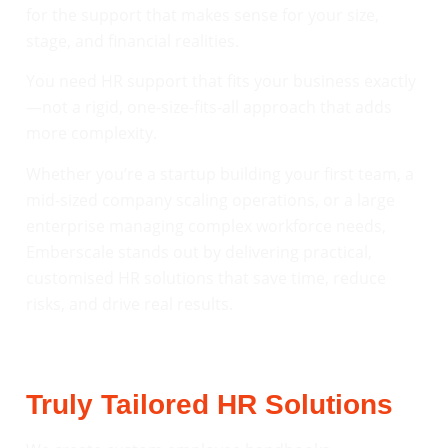
for the support that makes sense for your size,
stage, and financial realities.
You need HR support that fits your business exactly
—not a rigid, one-size-fits-all approach that adds
more complexity.
Whether you’re a startup building your first team, a
mid-sized company scaling operations, or a large
enterprise managing complex workforce needs,
Emberscale stands out by delivering practical,
customised HR solutions that save time, reduce
risks, and drive real results.
Truly Tailored HR Solutions