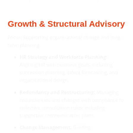
Growth & Structural Advisory
Focus: Supporting organisational change and long-
term planning.
HR Strategy and Workforce Planning:
Aligning HR with business goals, including
succession planning, talent forecasting, and
organisational design.
Redundancy and Restructuring:
Managing
redundancies and changes with compliance to
collective consultation rules, including
supportive communication plans.
Change Management:
Guiding