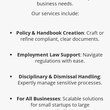
business needs.
Our services include:
Policy & Handbook Creation
: Craft or
refine compliant, clear documents.
Employment Law Support
: Navigate
regulations with ease.
Disciplinary & Dismissal Handling
:
Expertly manage sensitive processes.
For All Businesses
: Scalable solutions
for small startups to large