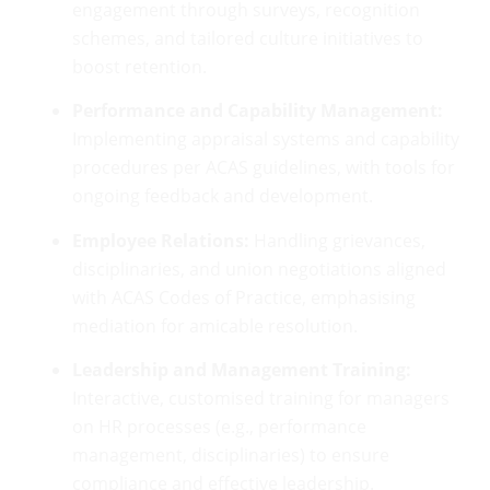
engagement through surveys, recognition
schemes, and tailored culture initiatives to
boost retention.
Performance and Capability Management:
Implementing appraisal systems and capability
procedures per ACAS guidelines, with tools for
ongoing feedback and development.
Employee Relations:
Handling grievances,
disciplinaries, and union negotiations aligned
with ACAS Codes of Practice, emphasising
mediation for amicable resolution.
Leadership and Management Training:
Interactive, customised training for managers
on HR processes (e.g., performance
management, disciplinaries) to ensure
compliance and effective leadership.