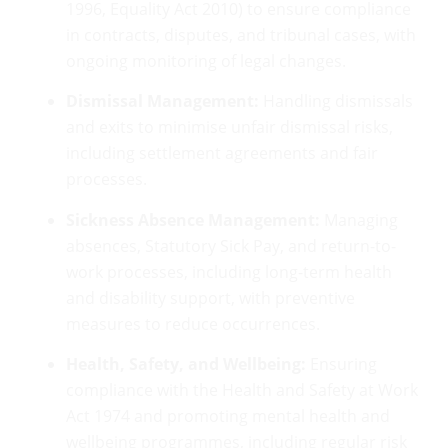
1996, Equality Act 2010) to ensure compliance
in contracts, disputes, and tribunal cases, with
ongoing monitoring of legal changes.
Dismissal Management:
Handling dismissals
and exits to minimise unfair dismissal risks,
including settlement agreements and fair
processes.
Sickness Absence Management:
Managing
absences, Statutory Sick Pay, and return-to-
work processes, including long-term health
and disability support, with preventive
measures to reduce occurrences.
Health, Safety, and Wellbeing:
Ensuring
compliance with the Health and Safety at Work
Act 1974 and promoting mental health and
wellbeing programmes, including regular risk