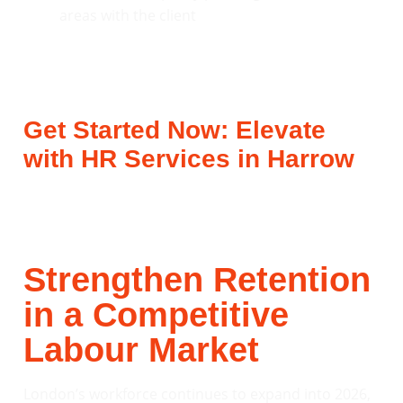
Get Started Now: Elevate
with HR Services in Harrow
Strengthen Retention
in a Competitive
Labour Market
London’s workforce continues to expand into 2026,