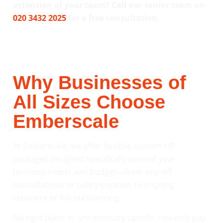
extension of your team? Call our senior team on
020 3432 2025
for a free consultation.
Why Businesses of
All Sizes Choose
Emberscale
At Emberscale, we offer flexible, custom HR
packages designed specifically around your
business needs and budget—from one-off
consultations or policy creation to ongoing
retainers or full outsourcing.
No rigid plans or unnecessary upsells: You only pay