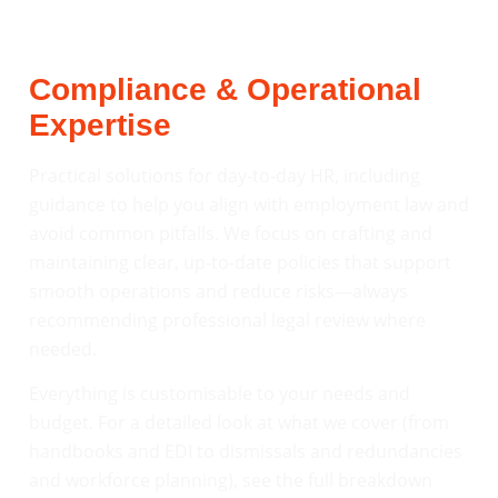
Compliance & Operational
Expertise
Practical solutions for day-to-day HR, including
guidance to help you align with employment law and
avoid common pitfalls. We focus on crafting and
maintaining clear, up-to-date policies that support
smooth operations and reduce risks—always
recommending professional legal review where
needed.
Everything is customisable to your needs and
budget. For a detailed look at what we cover (from
handbooks and EDI to dismissals and redundancies
and workforce planning), see the full breakdown