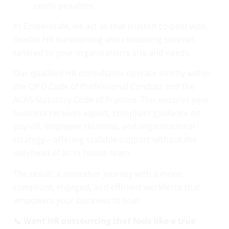
costly penalties
At Emberscale, we act as that trusted co-pilot with
flexible HR outsourcing and consulting services
tailored to your organisation’s size and needs.
Our qualified HR consultants operate strictly within
the CIPD Code of Professional Conduct and the
ACAS Statutory Code of Practice. This ensures your
business receives expert, compliant guidance on
payroll, employee relations, and organisational
strategy—offering scalable support without the
overhead of an in-house team.
The result: a smoother journey with a more
compliant, engaged, and efficient workforce that
empowers your business to soar.
📞 Want HR outsourcing that feels like a true