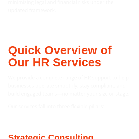
minimising legal and financial risks under the
updated framework.
Quick Overview of
Our HR Services
We provide a complete range of HR support to help
businesses operate smoothly, stay compliant, and
build engaged teams—no matter your size or stage.
Our services fall into three flexible pillars:
Strategic Consulting