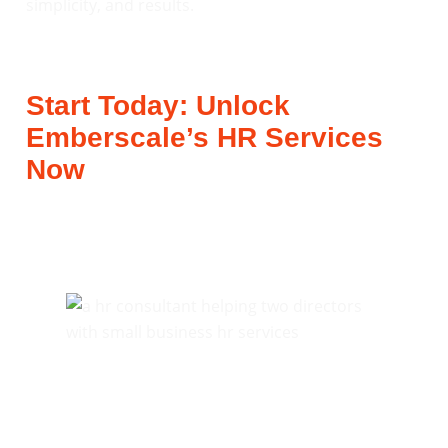
simplicity, and results.
Start Today: Unlock
Emberscale’s HR Services
Now