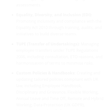
assessments.
Equality, Diversity, and Inclusion (EDI):
Promoting inclusivity and compliance with the
Equality Act 2010 through training, audits, and
initiatives to build diverse teams.
TUPE (Transfer of Undertakings):
Managing
employee transfers under TUPE Regulations
2006, including consultation, ETO reasons, and
harmonisation of terms to minimise risks.
Custom Policies & Handbooks:
Creating and
updating tailored policies compliant with UK
law, including Employee Handbook,
Disciplinary and Grievance, Flexible Working,
Annual Leave and Time Off, Remote and Hybrid
Working, Data Protection (UK GDPR),