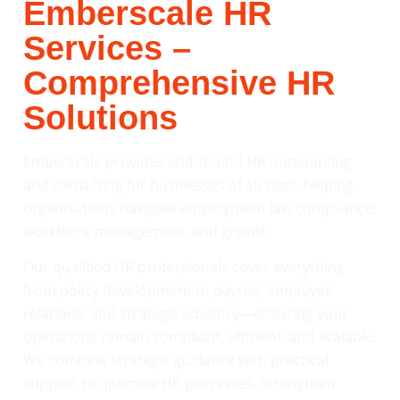
Emberscale HR
Services –
Comprehensive HR
Solutions
Emberscale provides end-to-end HR outsourcing
and consulting for businesses of all sizes, helping
organisations navigate employment law compliance,
workforce management, and growth.
Our qualified HR professionals cover everything
from policy development to payroll, employee
relations, and strategic advisory—ensuring your
operations remain compliant, efficient, and scalable.
We combine strategic guidance with practical
support to optimise HR processes, strengthen