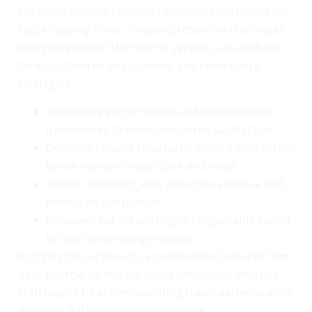
yet many Harrow residents commute outbound for
higher-paying roles – creating retention challenges
that professional Harrow HR services can address
through tailored engagement and compliance
strategies.
Streamline performance and development
frameworks to boost employee satisfaction.
Optimise reward structures aligned with sector
benchmarks in healthcare and retail.
Protect wellbeing with proactive absence and
mental health policies.
Empower hybrid working arrangements suited
to local commuting realities.
Applying this approach, a professional services firm
near Harrow on the Hill could potentially improve
staff loyalty by accommodating travel patterns while
ensuring full regulatory compliance.