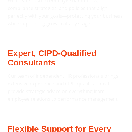
We create custom employee handbooks,
compliance strategies, and policies that align
perfectly with your goals—protecting your business
while supporting growth at any stage.
Expert, CIPD-Qualified
Consultants
Our team of independent HR professionals brings
extensive experience and CIPD qualifications to
provide strategic advice on everything from
employee relations to performance management.
Flexible Support for Every