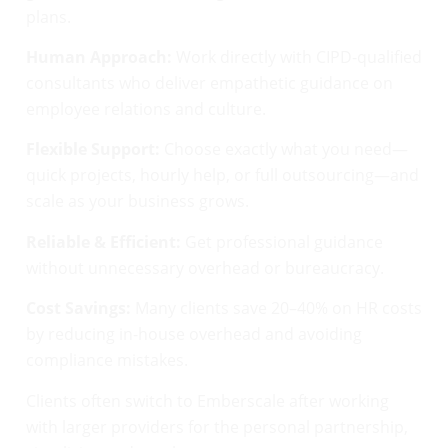
plans.
Human Approach:
Work directly with CIPD-qualified
consultants who deliver empathetic guidance on
employee relations and culture.
Flexible Support:
Choose exactly what you need—
quick projects, hourly help, or full outsourcing—and
scale as your business grows.
Reliable & Efficient:
Get professional guidance
without unnecessary overhead or bureaucracy.
Cost Savings:
Many clients save 20–40% on HR costs
by reducing in-house overhead and avoiding
compliance mistakes.
Clients often switch to Emberscale after working
with larger providers for the personal partnership,