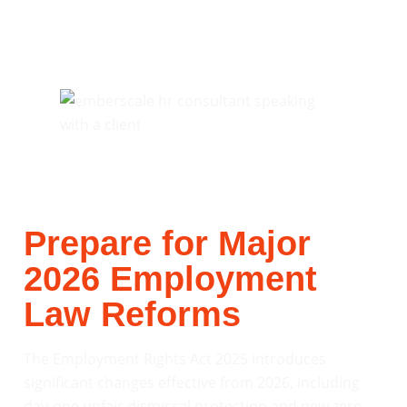
Prepare for Major
2026 Employment
Law Reforms
The Employment Rights Act 2025 introduces
significant changes effective from 2026, including
day-one unfair dismissal protection and new zero-