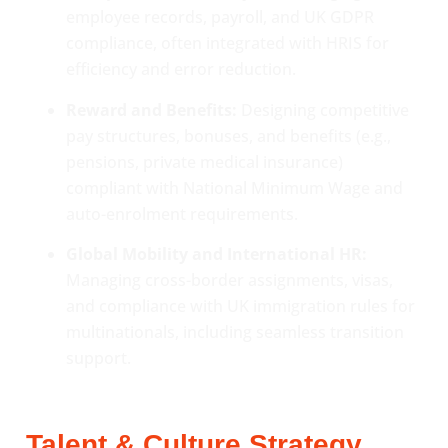
employee records, payroll, and UK GDPR
compliance, often integrated with HRIS for
efficiency and error reduction.
Reward and Benefits:
Designing competitive
pay structures, bonuses, and benefits (e.g.,
pensions, private medical insurance)
compliant with National Minimum Wage and
auto-enrolment requirements.
Global Mobility and International HR:
Managing cross-border assignments, visas,
and compliance with UK immigration rules for
multinationals, including seamless transition
support.
Talent & Culture Strategy