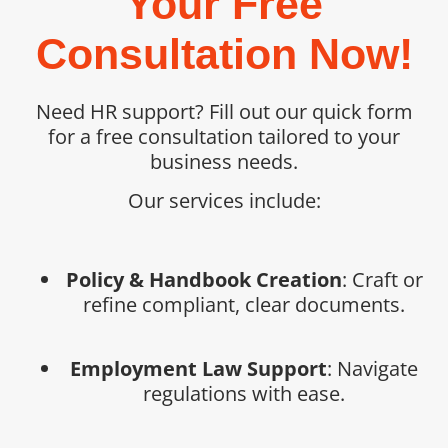
Your Free
Consultation Now!
Need HR support? Fill out our quick form
for a free consultation tailored to your
business needs.
Our services include:
Policy & Handbook Creation
: Craft or
refine compliant, clear documents.
Employment Law Support
: Navigate
regulations with ease.