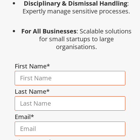
Disciplinary & Dismissal Handling
:
Expertly manage sensitive processes.
For All Businesses
: Scalable solutions
for small startups to large
organisations.
First Name*
Last Name*
Email*