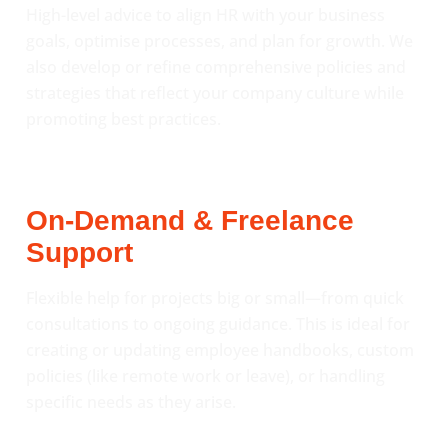
High-level advice to align HR with your business
goals, optimise processes, and plan for growth. We
also develop or refine comprehensive policies and
strategies that reflect your company culture while
promoting best practices.
On-Demand & Freelance
Support
Flexible help for projects big or small—from quick
consultations to ongoing guidance. This is ideal for
creating or updating employee handbooks, custom
policies (like remote work or leave), or handling
specific needs as they arise.