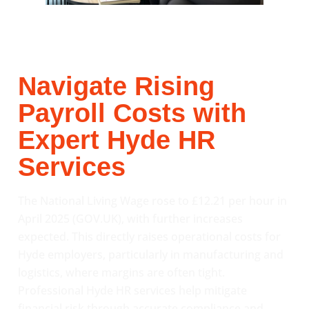
Navigate Rising
Payroll Costs with
Expert Hyde HR
Services
The National Living Wage rose to £12.21 per hour in
April 2025 (GOV.UK), with further increases
expected. This directly raises operational costs for
Hyde employers, particularly in manufacturing and
logistics, where margins are often tight.
Professional Hyde HR services help mitigate
financial risk through accurate compliance and