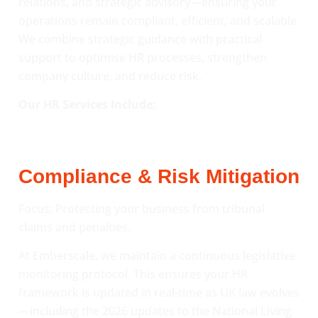
relations, and strategic advisory—ensuring your
operations remain compliant, efficient, and scalable.
We combine strategic guidance with practical
support to optimise HR processes, strengthen
company culture, and reduce risk.
Our HR Services Include:
Compliance & Risk Mitigation
Focus: Protecting your business from tribunal
claims and penalties.
At Emberscale, we maintain a continuous legislative
monitoring protocol. This ensures your HR
framework is updated in real-time as UK law evolves
—including the 2026 updates to the National Living