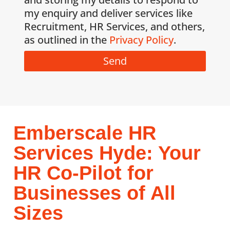
my enquiry and deliver services like
Recruitment, HR Services, and others,
as outlined in the
Privacy Policy
.
Send
Emberscale HR
Services Hyde: Your
HR Co-Pilot for
Businesses of All
Sizes