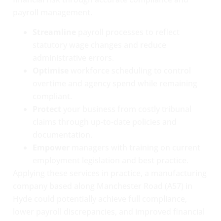
payroll management.
Streamline
payroll processes to reflect
statutory wage changes and reduce
administrative errors.
Optimise
workforce scheduling to control
overtime and agency spend while remaining
compliant.
Protect
your business from costly tribunal
claims through up-to-date policies and
documentation.
Empower
managers with training on current
employment legislation and best practice.
Applying these services in practice, a manufacturing
company based along Manchester Road (A57) in
Hyde could potentially achieve full compliance,
lower payroll discrepancies, and improved financial