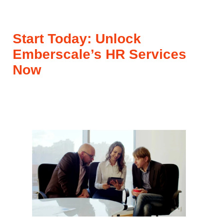
Start Today: Unlock
Emberscale’s HR Services
Now