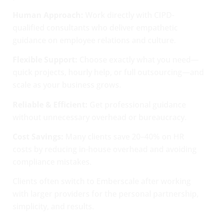
Human Approach:
Work directly with CIPD-
qualified consultants who deliver empathetic
guidance on employee relations and culture.
Flexible Support:
Choose exactly what you need—
quick projects, hourly help, or full outsourcing—and
scale as your business grows.
Reliable & Efficient:
Get professional guidance
without unnecessary overhead or bureaucracy.
Cost Savings:
Many clients save 20–40% on HR
costs by reducing in-house overhead and avoiding
compliance mistakes.
Clients often switch to Emberscale after working
with larger providers for the personal partnership,
simplicity, and results.