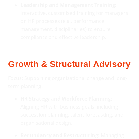
Leadership and Management Training:
Interactive, customised training for managers
on HR processes (e.g., performance
management, disciplinaries) to ensure
compliance and effective leadership.
Growth & Structural Advisory
Focus: Supporting organisational change and long-
term planning.
HR Strategy and Workforce Planning:
Aligning HR with business goals, including
succession planning, talent forecasting, and
organisational design.
Redundancy and Restructuring:
Managing