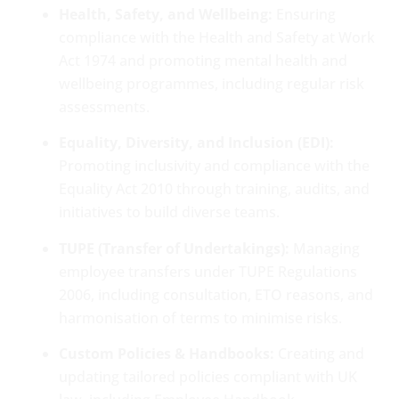
Health, Safety, and Wellbeing:
Ensuring
compliance with the Health and Safety at Work
Act 1974 and promoting mental health and
wellbeing programmes, including regular risk
assessments.
Equality, Diversity, and Inclusion (EDI):
Promoting inclusivity and compliance with the
Equality Act 2010 through training, audits, and
initiatives to build diverse teams.
TUPE (Transfer of Undertakings):
Managing
employee transfers under TUPE Regulations
2006, including consultation, ETO reasons, and
harmonisation of terms to minimise risks.
Custom Policies & Handbooks:
Creating and
updating tailored policies compliant with UK