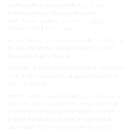
packages designed specifically around your
business needs and budget—from one-off
consultations or policy creation to ongoing
retainers or full outsourcing.
No rigid plans or unnecessary upsells: You only pay
for the support that makes sense for your size,
stage, and financial realities.
You need HR support that fits your business exactly
—not a rigid, one-size-fits-all approach that adds
more complexity.
Whether you’re a startup building your first team, a
mid-sized company scaling operations, or a large
enterprise managing complex workforce needs,
Emberscale stands out by delivering practical,
customised HR solutions that save time, reduce