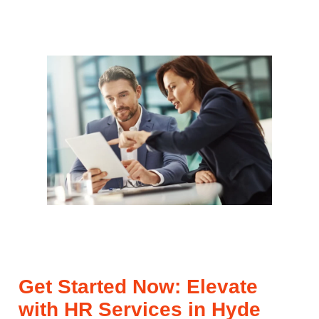
Get Started Now: Elevate
with HR Services in Hyde