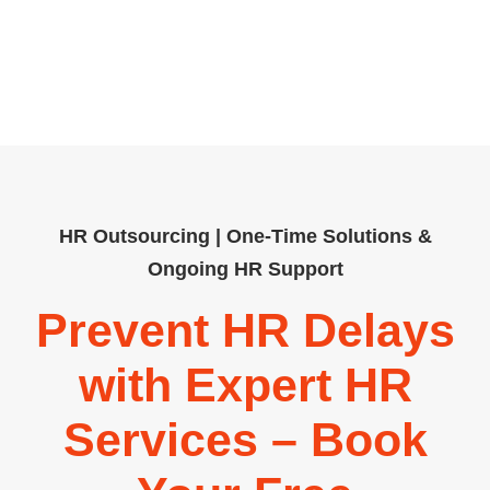
workforce and regulatory needs. Our
team delivers practical guidance and
customised solutions that help
businesses operate efficiently.
HR Outsourcing | One-Time Solutions &
Ongoing HR Support
Prevent HR Delays
with Expert HR
Services – Book