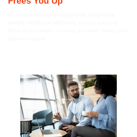
Frees You Up
We handle the day-to-day (payroll, compliance,
admin) reliably and efficiently, so your team can
focus on innovation, revenue, and what makes your
business unique.