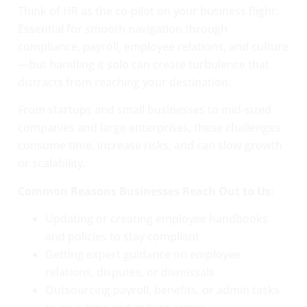
Think of HR as the co-pilot on your business flight:
Essential for smooth navigation through
compliance, payroll, employee relations, and culture
—but handling it solo can create turbulence that
distracts from reaching your destination.
From startups and small businesses to mid-sized
companies and large enterprises, these challenges
consume time, increase risks, and can slow growth
or scalability.
Common Reasons Businesses Reach Out to Us:
Updating or creating employee handbooks
and policies to stay compliant
Getting expert guidance on employee
relations, disputes, or dismissals
Outsourcing payroll, benefits, or admin tasks