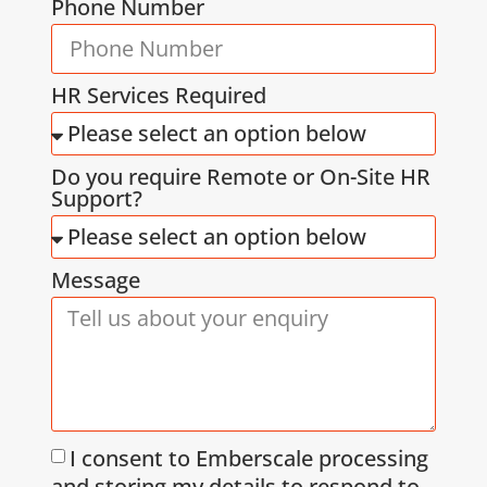
Phone Number
HR Services Required
Do you require Remote or On-Site HR
Support?
Message
I consent to Emberscale processing
and storing my details to respond to