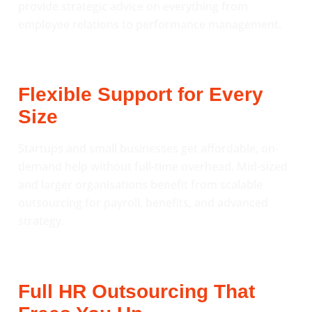
provide strategic advice on everything from
employee relations to performance management.
Flexible Support for Every
Size
Startups and small businesses get affordable, on-
demand help without full-time overhead. Mid-sized
and larger organisations benefit from scalable
outsourcing for payroll, benefits, and advanced
strategy.
Full HR Outsourcing That