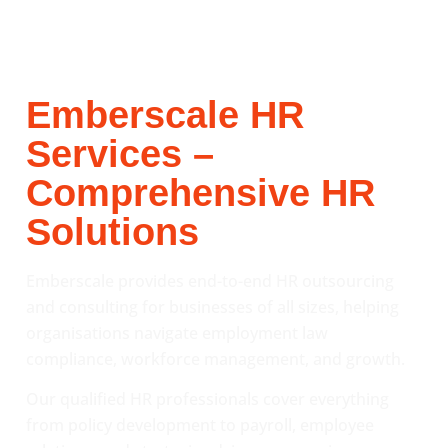
Emberscale HR
Services –
Comprehensive HR
Solutions
Emberscale provides end-to-end HR outsourcing
and consulting for businesses of all sizes, helping
organisations navigate employment law
compliance, workforce management, and growth.
Our qualified HR professionals cover everything
from policy development to payroll, employee