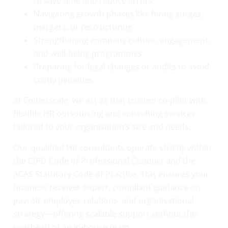
to save time and reduce errors
Navigating growth phases like hiring surges,
mergers, or restructuring
Strengthening company culture, engagement,
and well-being programmes
Preparing for legal changes or audits to avoid
costly penalties
At Emberscale, we act as that trusted co-pilot with
flexible HR outsourcing and consulting services
tailored to your organisation’s size and needs.
Our qualified HR consultants operate strictly within
the CIPD Code of Professional Conduct and the
ACAS Statutory Code of Practice. This ensures your
business receives expert, compliant guidance on
payroll, employee relations, and organisational
strategy—offering scalable support without the
overhead of an in-house team.