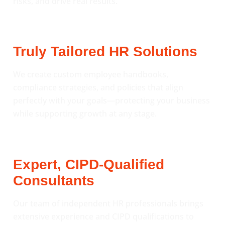
risks, and drive real results.
Truly Tailored HR Solutions
We create custom employee handbooks,
compliance strategies, and policies that align
perfectly with your goals—protecting your business
while supporting growth at any stage.
Expert, CIPD-Qualified
Consultants
Our team of independent HR professionals brings
extensive experience and CIPD qualifications to