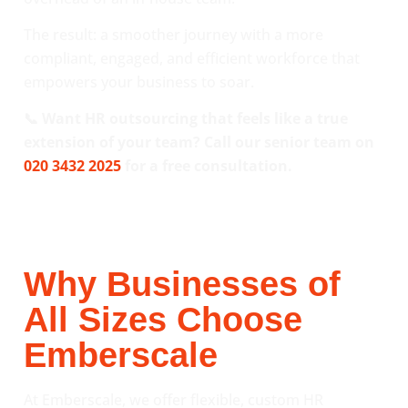
The result: a smoother journey with a more
compliant, engaged, and efficient workforce that
empowers your business to soar.
📞 Want HR outsourcing that feels like a true
extension of your team? Call our senior team on
020 3432 2025
for a free consultation.
Why Businesses of
All Sizes Choose
Emberscale
At Emberscale, we offer flexible, custom HR