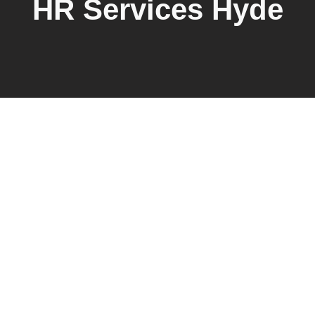
HR Services Hyde
Explore Emberscale’s HR services
Hyde businesses trust, offering
tailored human resources solutions
for startups and small to mid-sized
businesses. From HR consulting and
compliance strategies to payroll,
employee relations, and policy
development, we provide scalable
support designed to meet local