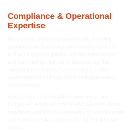
Compliance & Operational
Expertise
Practical solutions for day-to-day HR, including
guidance to help you align with employment law
and avoid common pitfalls. We focus on crafting
and maintaining clear, up-to-date policies that
support smooth operations and reduce risks—
always recommending professional legal review
where needed.
Everything is customisable to your needs and
budget. For a detailed look at what we cover (from
handbooks and EDI to dismissals and redundancies
and workforce planning), see the full breakdown
below.