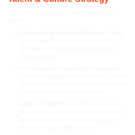
Focus: Attracting, engaging, and developing your
people.
Employee Engagement and Culture:
Driving
engagement through surveys, recognition
schemes, and tailored culture initiatives to
boost retention.
Performance and Capability Management:
Implementing appraisal systems and capability
procedures per ACAS guidelines, with tools for
ongoing feedback and development.
Employee Relations:
Handling grievances,
disciplinaries, and union negotiations aligned
with ACAS Codes of Practice, emphasising
mediation for amicable resolution.