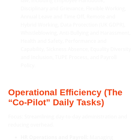
law, including Employee Handbook,
Disciplinary and Grievance, Flexible Working,
Annual Leave and Time Off, Remote and
Hybrid Working, Data Protection (UK GDPR),
Whistleblowing, Anti-Bullying and Harassment,
Health and Safety, Performance and
Capability, Sickness Absence, Equality Diversity
and Inclusion, TUPE Process, and Payroll
Policy.
Operational Efficiency (The
“Co-Pilot” Daily Tasks)
Focus: Streamlining day-to-day administration and
reducing overhead.
HR Operations and Payroll:
Managing