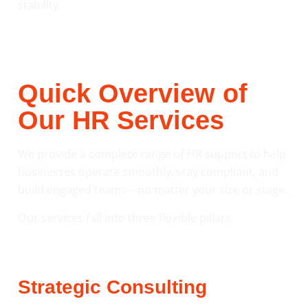
stability.
Quick Overview of
Our HR Services
We provide a complete range of HR support to help
businesses operate smoothly, stay compliant, and
build engaged teams—no matter your size or stage.
Our services fall into three flexible pillars:
Strategic Consulting