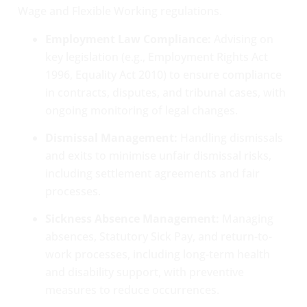
Wage and Flexible Working regulations.
Employment Law Compliance:
Advising on
key legislation (e.g., Employment Rights Act
1996, Equality Act 2010) to ensure compliance
in contracts, disputes, and tribunal cases, with
ongoing monitoring of legal changes.
Dismissal Management:
Handling dismissals
and exits to minimise unfair dismissal risks,
including settlement agreements and fair
processes.
Sickness Absence Management:
Managing
absences, Statutory Sick Pay, and return-to-
work processes, including long-term health
and disability support, with preventive
measures to reduce occurrences.