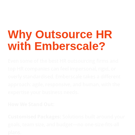
Why Outsource HR
with Emberscale?
Even some of the best HR outsourcing firms and
top HR companies can feel impersonal, rigid, or
overly standardised. Emberscale takes a different
approach: agile, responsive, and human, with the
expertise your business needs.
How We Stand Out:
Customised Packages:
Solutions built around your
goals, team size, and budget—no one-size-fits-all
plans.