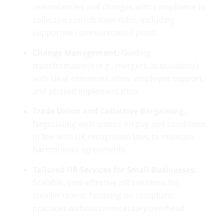
redundancies and changes with compliance to
collective consultation rules, including
supportive communication plans.
Change Management:
Guiding
transformations (e.g., mergers, acquisitions)
with clear communication, employee support,
and phased implementation.
Trade Union and Collective Bargaining:
Negotiating with unions on pay and conditions
in line with UK recognition laws to maintain
harmonious agreements.
Tailored HR Services for Small Businesses:
Scalable, cost-effective HR solutions for
smaller teams, focusing on compliant
practices without unnecessary overhead.