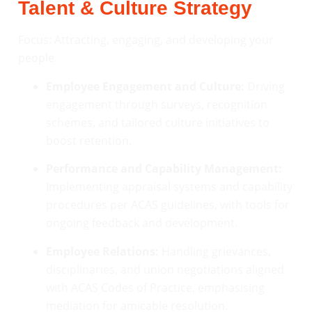
Talent & Culture Strategy
Focus: Attracting, engaging, and developing your
people.
Employee Engagement and Culture:
Driving
engagement through surveys, recognition
schemes, and tailored culture initiatives to
boost retention.
Performance and Capability Management:
Implementing appraisal systems and capability
procedures per ACAS guidelines, with tools for
ongoing feedback and development.
Employee Relations:
Handling grievances,
disciplinaries, and union negotiations aligned
with ACAS Codes of Practice, emphasising
mediation for amicable resolution.