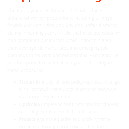
The Employment Rights Act 2025 introduces
enhanced worker protections, including stronger
flexible working rights and day-one unfair dismissal
claims in coming years – risks that escalate costs for
non-compliant businesses amid Thanet’s higher-
than-average claimant rates and emerging job
demands in tourism and renewables. Ramsgate HR
services provide essential safeguards to mitigate
these exposures.
Streamline
payroll and policy updates to align
with National Living Wage increases and new
statutory requirements.
Optimise
employee contracts and handbooks,
reducing exposure to tribunal claims.
Protect
against equality and working time
breaches through proactive audits and