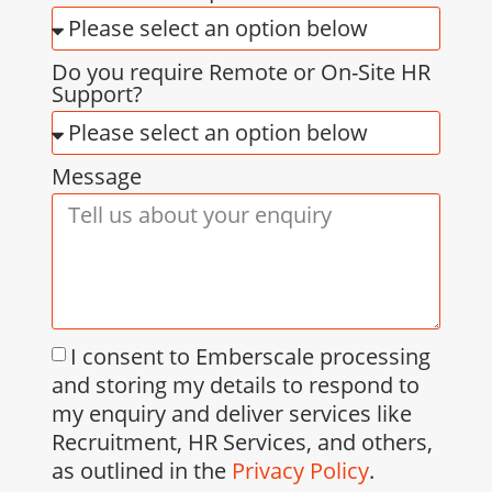
Do you require Remote or On-Site HR
Support?
Message
I consent to Emberscale processing
and storing my details to respond to
my enquiry and deliver services like
Recruitment, HR Services, and others,
as outlined in the
Privacy Policy
.