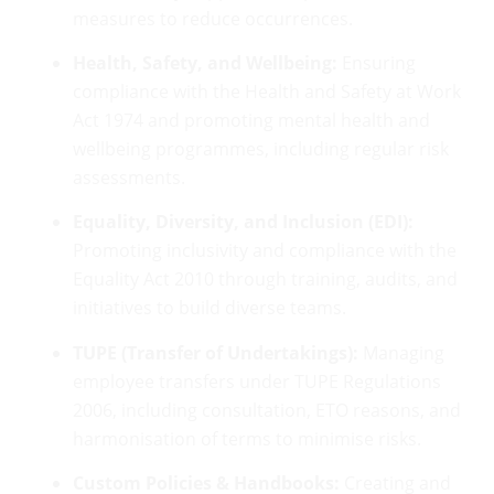
measures to reduce occurrences.
Health, Safety, and Wellbeing:
Ensuring
compliance with the Health and Safety at Work
Act 1974 and promoting mental health and
wellbeing programmes, including regular risk
assessments.
Equality, Diversity, and Inclusion (EDI):
Promoting inclusivity and compliance with the
Equality Act 2010 through training, audits, and
initiatives to build diverse teams.
TUPE (Transfer of Undertakings):
Managing
employee transfers under TUPE Regulations
2006, including consultation, ETO reasons, and
harmonisation of terms to minimise risks.
Custom Policies & Handbooks:
Creating and