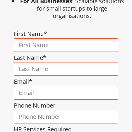
For All Businesses
: Scalable solutions
for small startups to large
organisations.
First Name*
Last Name*
Email*
Phone Number
HR Services Required