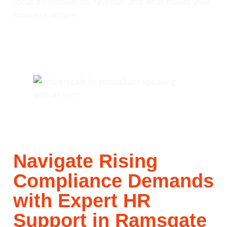
focus on innovation, revenue, and what makes your
business unique.
Navigate Rising
Compliance Demands
with Expert HR
Support in Ramsgate