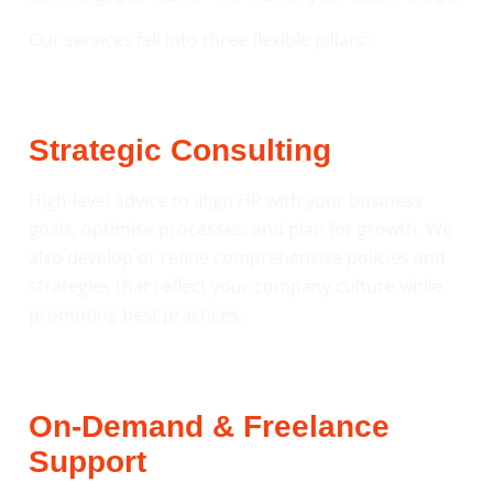
Our services fall into three flexible pillars:
Strategic Consulting
High-level advice to align HR with your business
goals, optimise processes, and plan for growth. We
also develop or refine comprehensive policies and
strategies that reflect your company culture while
promoting best practices.
On-Demand & Freelance
Support