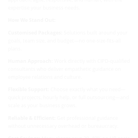
expertise your business needs.
How We Stand Out:
Customised Packages:
Solutions built around your
goals, team size, and budget—no one-size-fits-all
plans.
Human Approach:
Work directly with CIPD-qualified
consultants who deliver empathetic guidance on
employee relations and culture.
Flexible Support:
Choose exactly what you need—
quick projects, hourly help, or full outsourcing—and
scale as your business grows.
Reliable & Efficient:
Get professional guidance
without unnecessary overhead or bureaucracy.