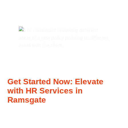
Get Started Now: Elevate
with HR Services in
Ramsgate