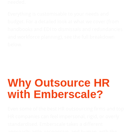
needed.
Everything is customisable to your needs and
budget. For a detailed look at what we cover (from
handbooks and EDI to dismissals and redundancies
and workforce planning), see the full breakdown
below.
Why Outsource HR
with Emberscale?
Even some of the best HR outsourcing firms and top
HR companies can feel impersonal, rigid, or overly
standardised. Emberscale takes a different
approach: agile, responsive, and human, with the