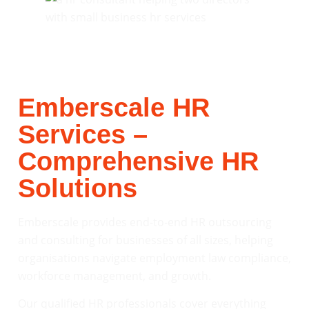
Emberscale HR
Services –
Comprehensive HR
Solutions
Emberscale provides end-to-end HR outsourcing
and consulting for businesses of all sizes, helping
organisations navigate employment law compliance,
workforce management, and growth.
Our qualified HR professionals cover everything