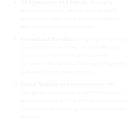
HR Operations and Payroll:
Managing
employee records, payroll, and UK GDPR
compliance, often integrated with HRIS for
efficiency and error reduction.
Reward and Benefits:
Designing competitive
pay structures, bonuses, and benefits (e.g.,
pensions, private medical insurance)
compliant with National Minimum Wage and
auto-enrolment requirements.
Global Mobility and International HR:
Managing cross-border assignments, visas,
and compliance with UK immigration rules for
multinationals, including seamless transition
support.