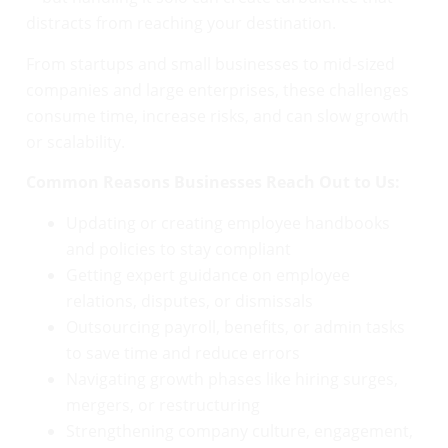
distracts from reaching your destination.
From startups and small businesses to mid-sized
companies and large enterprises, these challenges
consume time, increase risks, and can slow growth
or scalability.
Common Reasons Businesses Reach Out to Us:
Updating or creating employee handbooks
and policies to stay compliant
Getting expert guidance on employee
relations, disputes, or dismissals
Outsourcing payroll, benefits, or admin tasks
to save time and reduce errors
Navigating growth phases like hiring surges,
mergers, or restructuring
Strengthening company culture, engagement,