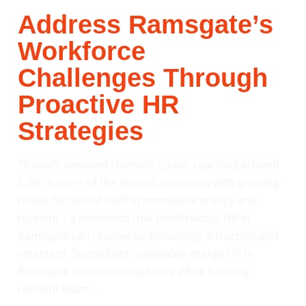
Address Ramsgate’s
Workforce
Challenges Through
Proactive HR
Strategies
Thanet’s elevated claimant count, reaching around
5.5% in parts of the district, contrasts with growing
needs for skilled staff in renewable energy and
tourism – a mismatch that professional HR in
Ramsgate can resolve by enhancing attraction and
retention. Specialised renewable energy HR in
Ramsgate ensures compliance while building
resilient teams.