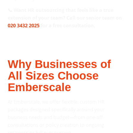
📞 Want HR outsourcing that feels like a true
extension of your team? Call our senior team on
020 3432 2025
for a free consultation.
Why Businesses of
All Sizes Choose
Emberscale
At Emberscale, we offer flexible, custom HR
packages designed specifically around your
business needs and budget—from one-off
consultations or policy creation to ongoing
retainers or full outsourcing.