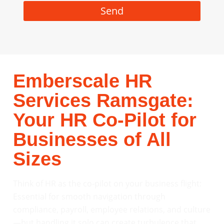
Send
Emberscale HR
Services Ramsgate:
Your HR Co-Pilot for
Businesses of All
Sizes
Think of HR as the co-pilot on your business flight:
Essential for smooth navigation through
compliance, payroll, employee relations, and culture
—but handling it solo can create turbulence that