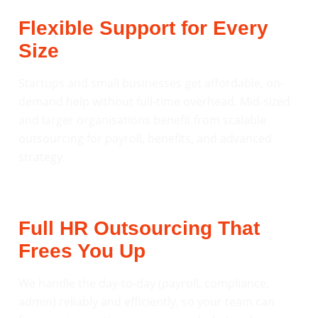
Flexible Support for Every
Size
Startups and small businesses get affordable, on-
demand help without full-time overhead. Mid-sized
and larger organisations benefit from scalable
outsourcing for payroll, benefits, and advanced
strategy.
Full HR Outsourcing That
Frees You Up
We handle the day-to-day (payroll, compliance,
admin) reliably and efficiently, so your team can