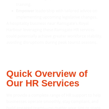
training.
Empower
leadership with tailored advice on
implementing upcoming legislative changes.
A hospitality business near Ramsgate’s Royal
Harbour leveraging these Ramsgate HR services
could potentially achieve greater workforce stability,
avoiding disruptions during peak tourist seasons.
Quick Overview of
Our HR Services
We provide a complete range of HR support to help
businesses operate smoothly, stay compliant, and
build engaged teams—no matter your size or stage.