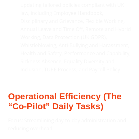
updating tailored policies compliant with UK
law, including Employee Handbook,
Disciplinary and Grievance, Flexible Working,
Annual Leave and Time Off, Remote and Hybrid
Working, Data Protection (UK GDPR),
Whistleblowing, Anti-Bullying and Harassment,
Health and Safety, Performance and Capability,
Sickness Absence, Equality Diversity and
Inclusion, TUPE Process, and Payroll Policy.
Operational Efficiency (The
“Co-Pilot” Daily Tasks)
Focus: Streamlining day-to-day administration and
reducing overhead.