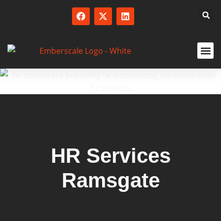
SERVICED
HR Services
Ramsgate