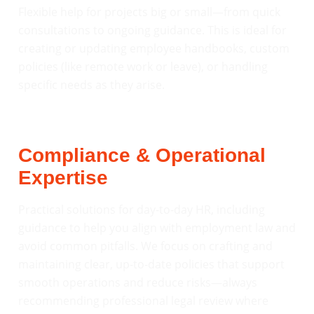
Flexible help for projects big or small—from quick
consultations to ongoing guidance. This is ideal for
creating or updating employee handbooks, custom
policies (like remote work or leave), or handling
specific needs as they arise.
Compliance & Operational
Expertise
Practical solutions for day-to-day HR, including
guidance to help you align with employment law and
avoid common pitfalls. We focus on crafting and
maintaining clear, up-to-date policies that support
smooth operations and reduce risks—always
recommending professional legal review where