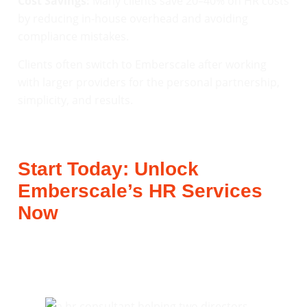
Cost Savings:
Many clients save 20–40% on HR costs
by reducing in-house overhead and avoiding
compliance mistakes.
Clients often switch to Emberscale after working
with larger providers for the personal partnership,
simplicity, and results.
Start Today: Unlock
Emberscale’s HR Services
Now