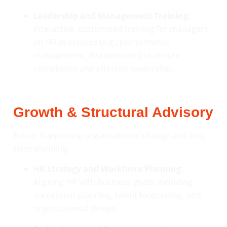
Leadership and Management Training:
Interactive, customised training for managers
on HR processes (e.g., performance
management, disciplinaries) to ensure
compliance and effective leadership.
Growth & Structural Advisory
Focus: Supporting organisational change and long-
term planning.
HR Strategy and Workforce Planning:
Aligning HR with business goals, including
succession planning, talent forecasting, and
organisational design.