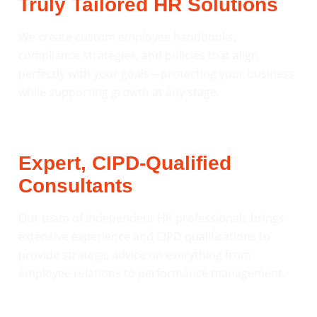
Truly Tailored HR Solutions
We create custom employee handbooks,
compliance strategies, and policies that align
perfectly with your goals—protecting your business
while supporting growth at any stage.
Expert, CIPD-Qualified
Consultants
Our team of independent HR professionals brings
extensive experience and CIPD qualifications to
provide strategic advice on everything from
employee relations to performance management.