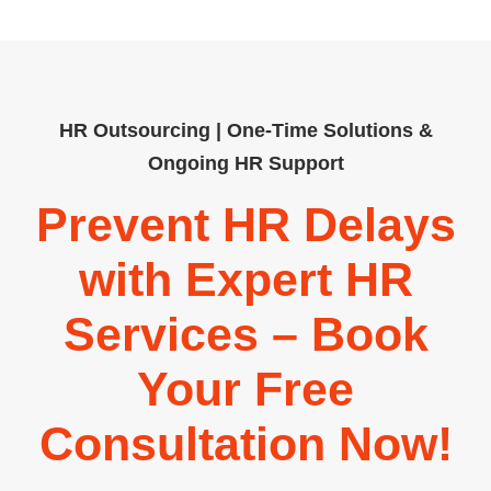
HR Outsourcing | One-Time Solutions &
Ongoing HR Support
Prevent HR Delays
with Expert HR
Services – Book
Your Free
Consultation Now!