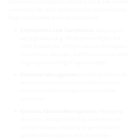
framework is updated in real-time as UK law evolves
—including the 2026 updates to the National Living
Wage and Flexible Working regulations.
Employment Law Compliance:
Advising on
key legislation (e.g., Employment Rights Act
1996, Equality Act 2010) to ensure compliance
in contracts, disputes, and tribunal cases, with
ongoing monitoring of legal changes.
Dismissal Management:
Handling dismissals
and exits to minimise unfair dismissal risks,
including settlement agreements and fair
processes.
Sickness Absence Management:
Managing
absences, Statutory Sick Pay, and return-to-
work processes, including long-term health
and disability support, with preventive