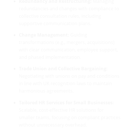
Redundancy and Restructuring:
Managing
redundancies and changes with compliance to
collective consultation rules, including
supportive communication plans.
Change Management:
Guiding
transformations (e.g., mergers, acquisitions)
with clear communication, employee support,
and phased implementation.
Trade Union and Collective Bargaining:
Negotiating with unions on pay and conditions
in line with UK recognition laws to maintain
harmonious agreements.
Tailored HR Services for Small Businesses:
Scalable, cost-effective HR solutions for
smaller teams, focusing on compliant practices
without unnecessary overhead.