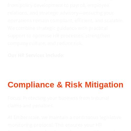
from policy development to payroll, employee
relations, and strategic advisory—ensuring your
operations remain compliant, efficient, and scalable.
We combine strategic guidance with practical
support to optimise HR processes, strengthen
company culture, and reduce risk.
Our HR Services Include:
Compliance & Risk Mitigation
Focus: Protecting your business from tribunal
claims and penalties.
At Emberscale, we maintain a continuous legislative
monitoring protocol. This ensures your HR