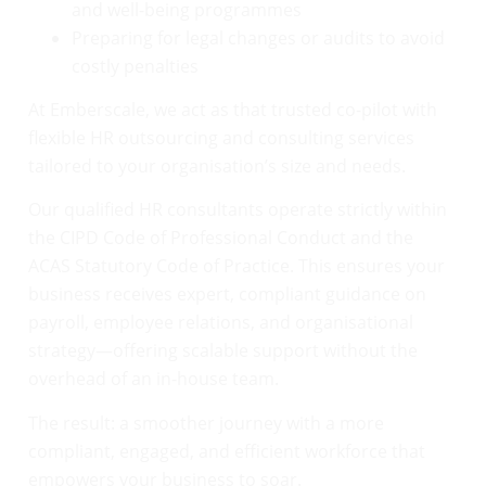
and well-being programmes
Preparing for legal changes or audits to avoid
costly penalties
At Emberscale, we act as that trusted co-pilot with
flexible HR outsourcing and consulting services
tailored to your organisation’s size and needs.
Our qualified HR consultants operate strictly within
the CIPD Code of Professional Conduct and the
ACAS Statutory Code of Practice. This ensures your
business receives expert, compliant guidance on
payroll, employee relations, and organisational
strategy—offering scalable support without the
overhead of an in-house team.
The result: a smoother journey with a more
compliant, engaged, and efficient workforce that
empowers your business to soar.