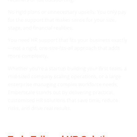
No rigid plans or unnecessary upsells: You only pay
for the support that makes sense for your size,
stage, and financial realities.
You need HR support that fits your business exactly
—not a rigid, one-size-fits-all approach that adds
more complexity.
Whether you’re a startup building your first team, a
mid-sized company scaling operations, or a large
enterprise managing complex workforce needs,
Emberscale stands out by delivering practical,
customised HR solutions that save time, reduce
risks, and drive real results.