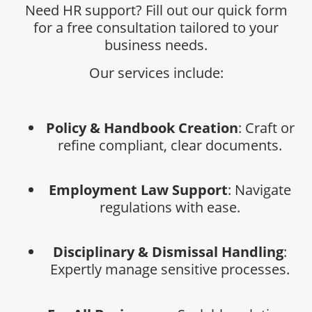
Need HR support? Fill out our quick form
for a free consultation tailored to your
business needs.
Our services include:
Policy & Handbook Creation
: Craft or
refine compliant, clear documents.
Employment Law Support
: Navigate
regulations with ease.
Disciplinary & Dismissal Handling
:
Expertly manage sensitive processes.