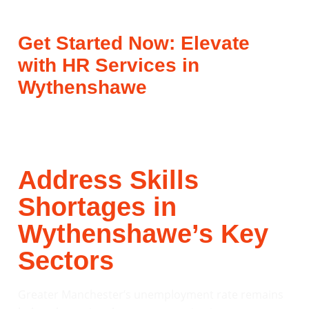
Get Started Now: Elevate
with HR Services in
Wythenshawe
Address Skills
Shortages in
Wythenshawe’s Key
Sectors
Greater Manchester’s unemployment rate remains