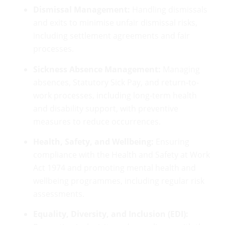
Dismissal Management:
Handling dismissals
and exits to minimise unfair dismissal risks,
including settlement agreements and fair
processes.
Sickness Absence Management:
Managing
absences, Statutory Sick Pay, and return-to-
work processes, including long-term health
and disability support, with preventive
measures to reduce occurrences.
Health, Safety, and Wellbeing:
Ensuring
compliance with the Health and Safety at Work
Act 1974 and promoting mental health and
wellbeing programmes, including regular risk
assessments.
Equality, Diversity, and Inclusion (EDI):