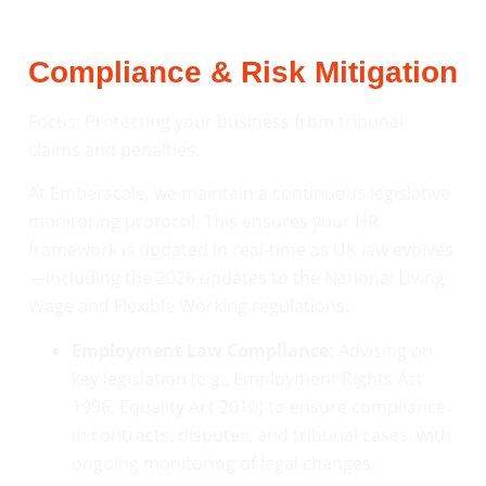
Compliance & Risk Mitigation
Focus: Protecting your business from tribunal
claims and penalties.
At Emberscale, we maintain a continuous legislative
monitoring protocol. This ensures your HR
framework is updated in real-time as UK law evolves
—including the 2026 updates to the National Living
Wage and Flexible Working regulations.
Employment Law Compliance:
Advising on
key legislation (e.g., Employment Rights Act
1996, Equality Act 2010) to ensure compliance
in contracts, disputes, and tribunal cases, with
ongoing monitoring of legal changes.