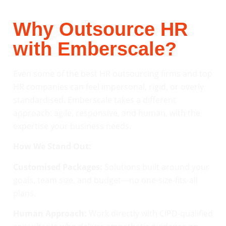
Why Outsource HR
with Emberscale?
Even some of the best HR outsourcing firms and top
HR companies can feel impersonal, rigid, or overly
standardised. Emberscale takes a different
approach: agile, responsive, and human, with the
expertise your business needs.
How We Stand Out:
Customised Packages:
Solutions built around your
goals, team size, and budget—no one-size-fits-all
plans.
Human Approach:
Work directly with CIPD-qualified