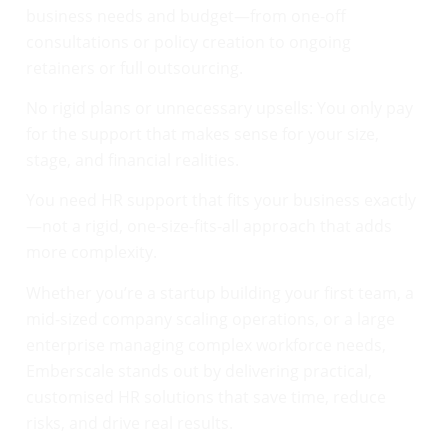
business needs and budget—from one-off
consultations or policy creation to ongoing
retainers or full outsourcing.
No rigid plans or unnecessary upsells: You only pay
for the support that makes sense for your size,
stage, and financial realities.
You need HR support that fits your business exactly
—not a rigid, one-size-fits-all approach that adds
more complexity.
Whether you’re a startup building your first team, a
mid-sized company scaling operations, or a large
enterprise managing complex workforce needs,
Emberscale stands out by delivering practical,
customised HR solutions that save time, reduce
risks, and drive real results.