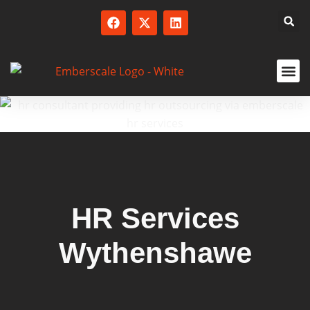
SERVICED
HR Services
Wythenshawe