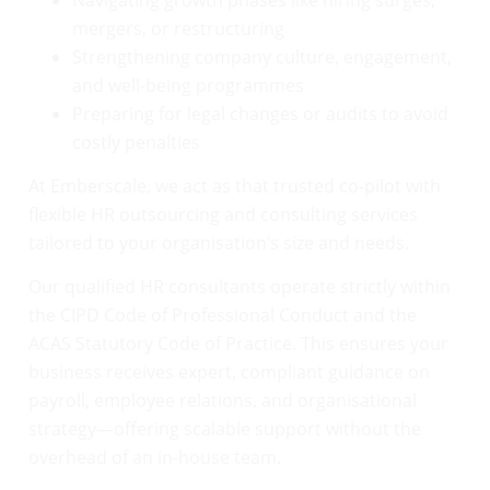
mergers, or restructuring
Strengthening company culture, engagement,
and well-being programmes
Preparing for legal changes or audits to avoid
costly penalties
At Emberscale, we act as that trusted co-pilot with
flexible HR outsourcing and consulting services
tailored to your organisation’s size and needs.
Our qualified HR consultants operate strictly within
the CIPD Code of Professional Conduct and the
ACAS Statutory Code of Practice. This ensures your
business receives expert, compliant guidance on
payroll, employee relations, and organisational
strategy—offering scalable support without the
overhead of an in-house team.