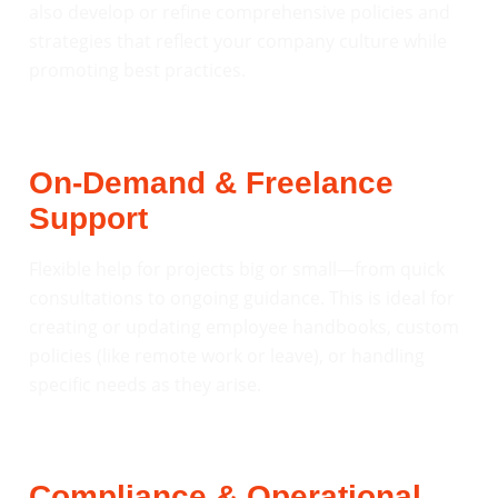
also develop or refine comprehensive policies and
strategies that reflect your company culture while
promoting best practices.
On-Demand & Freelance
Support
Flexible help for projects big or small—from quick
consultations to ongoing guidance. This is ideal for
creating or updating employee handbooks, custom
policies (like remote work or leave), or handling
specific needs as they arise.
Compliance & Operational