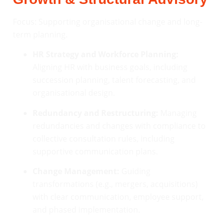
Focus: Supporting organisational change and long-
term planning.
HR Strategy and Workforce Planning:
Aligning HR with business goals, including
succession planning, talent forecasting, and
organisational design.
Redundancy and Restructuring:
Managing
redundancies and changes with compliance to
collective consultation rules, including
supportive communication plans.
Change Management:
Guiding
transformations (e.g., mergers, acquisitions)
with clear communication, employee support,
and phased implementation.