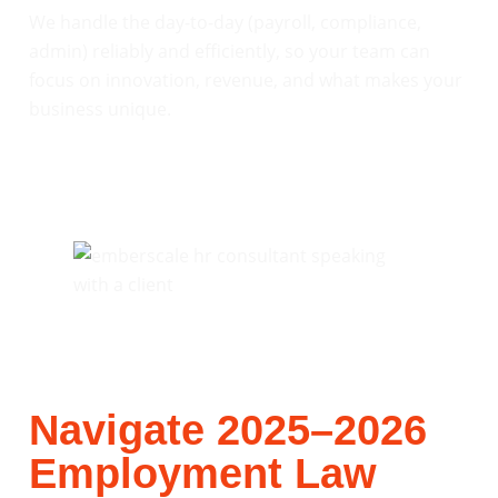
We handle the day-to-day (payroll, compliance,
admin) reliably and efficiently, so your team can
focus on innovation, revenue, and what makes your
business unique.
Navigate 2025–2026
Employment Law