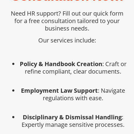
Need HR support? Fill out our quick form
for a free consultation tailored to your
business needs.
Our services include:
Policy & Handbook Creation
: Craft or
refine compliant, clear documents.
Employment Law Support
: Navigate
regulations with ease.
Disciplinary & Dismissal Handling
:
Expertly manage sensitive processes.