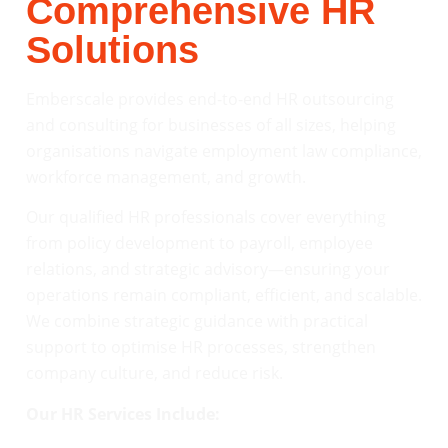
Comprehensive HR
Solutions
Emberscale provides end-to-end HR outsourcing
and consulting for businesses of all sizes, helping
organisations navigate employment law compliance,
workforce management, and growth.
Our qualified HR professionals cover everything
from policy development to payroll, employee
relations, and strategic advisory—ensuring your
operations remain compliant, efficient, and scalable.
We combine strategic guidance with practical
support to optimise HR processes, strengthen
company culture, and reduce risk.
Our HR Services Include: