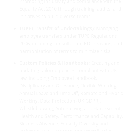
Promoting inclusivity and compliance with the
Equality Act 2010 through training, audits, and
initiatives to build diverse teams.
TUPE (Transfer of Undertakings):
Managing
employee transfers under TUPE Regulations
2006, including consultation, ETO reasons, and
harmonisation of terms to minimise risks.
Custom Policies & Handbooks:
Creating and
updating tailored policies compliant with UK
law, including Employee Handbook,
Disciplinary and Grievance, Flexible Working,
Annual Leave and Time Off, Remote and Hybrid
Working, Data Protection (UK GDPR),
Whistleblowing, Anti-Bullying and Harassment,
Health and Safety, Performance and Capability,
Sickness Absence, Equality Diversity and