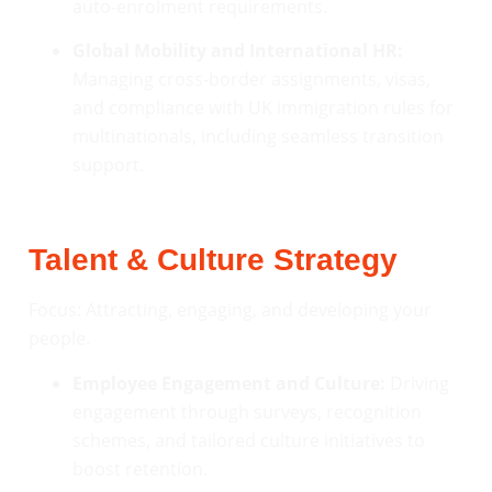
auto-enrolment requirements.
Global Mobility and International HR:
Managing cross-border assignments, visas,
and compliance with UK immigration rules for
multinationals, including seamless transition
support.
Talent & Culture Strategy
Focus: Attracting, engaging, and developing your
people.
Employee Engagement and Culture:
Driving
engagement through surveys, recognition
schemes, and tailored culture initiatives to
boost retention.