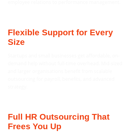
employee relations to performance management.
Flexible Support for Every
Size
Startups and small businesses get affordable, on-
demand help without full-time overhead. Mid-sized
and larger organisations benefit from scalable
outsourcing for payroll, benefits, and advanced
strategy.
Full HR Outsourcing That
Frees You Up