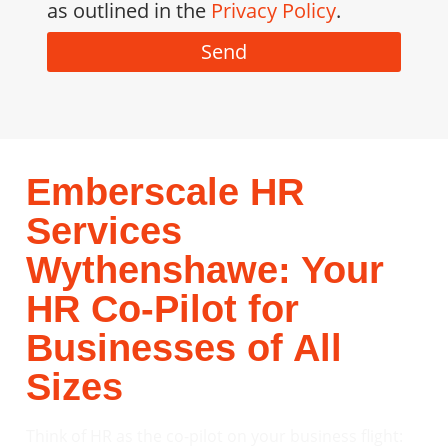
as outlined in the
Privacy Policy
.
Send
Emberscale HR
Services
Wythenshawe: Your
HR Co-Pilot for
Businesses of All
Sizes
Think of HR as the co-pilot on your business flight: