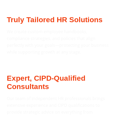
Truly Tailored HR Solutions
We create custom employee handbooks,
compliance strategies, and policies that align
perfectly with your goals—protecting your business
while supporting growth at any stage.
Expert, CIPD-Qualified
Consultants
Our team of independent HR professionals brings
extensive experience and CIPD qualifications to
provide strategic advice on everything from