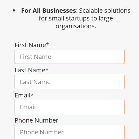
For All Businesses
: Scalable solutions
for small startups to large
organisations.
First Name*
Last Name*
Email*
Phone Number