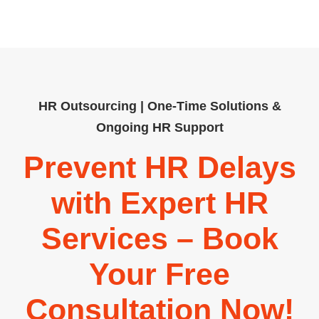
efficiently.
HR Outsourcing | One-Time Solutions &
Ongoing HR Support
Prevent HR Delays
with Expert HR
Services – Book
Your Free
Consultation Now!