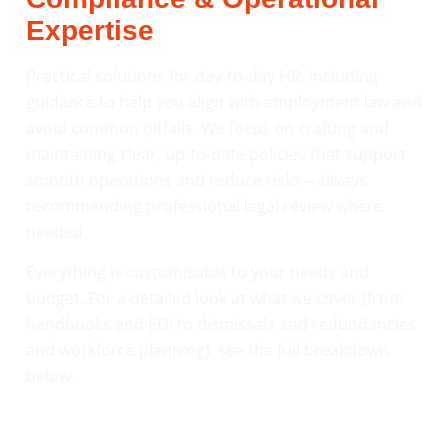
Expertise
Practical solutions for day-to-day HR, including
guidance to help you align with employment law and
avoid common pitfalls. We focus on crafting and
maintaining clear, up-to-date policies that support
smooth operations and reduce risks—always
recommending professional legal review where
needed.
Everything is customisable to your needs and
budget. For a detailed look at what we cover (from
handbooks and EDI to dismissals and redundancies
and workforce planning), see the full breakdown
below.