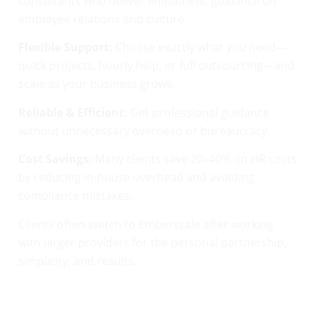
consultants who deliver empathetic guidance on
employee relations and culture.
Flexible Support:
Choose exactly what you need—
quick projects, hourly help, or full outsourcing—and
scale as your business grows.
Reliable & Efficient:
Get professional guidance
without unnecessary overhead or bureaucracy.
Cost Savings:
Many clients save 20–40% on HR costs
by reducing in-house overhead and avoiding
compliance mistakes.
Clients often switch to Emberscale after working
with larger providers for the personal partnership,
simplicity, and results.