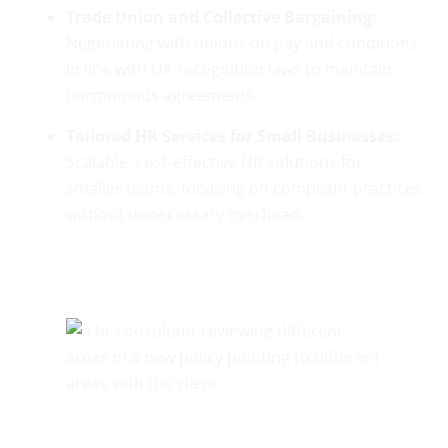
Trade Union and Collective Bargaining:
Negotiating with unions on pay and conditions
in line with UK recognition laws to maintain
harmonious agreements.
Tailored HR Services for Small Businesses:
Scalable, cost-effective HR solutions for
smaller teams, focusing on compliant practices
without unnecessary overhead.