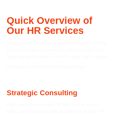
Quick Overview of
Our HR Services
We provide a complete range of HR support to help
businesses operate smoothly, stay compliant, and
build engaged teams—no matter your size or stage.
Our services fall into three flexible pillars:
Strategic Consulting
High-level advice to align HR with your business
goals, optimise processes, and plan for growth. We