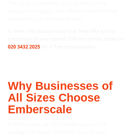
The result: a smoother journey with a more
compliant, engaged, and efficient workforce that
empowers your business to soar.
📞 Want HR outsourcing that feels like a true
extension of your team? Call our senior team on
020 3432 2025
for a free consultation.
Why Businesses of
All Sizes Choose
Emberscale
At Emberscale, we offer flexible, custom HR
packages designed specifically around your