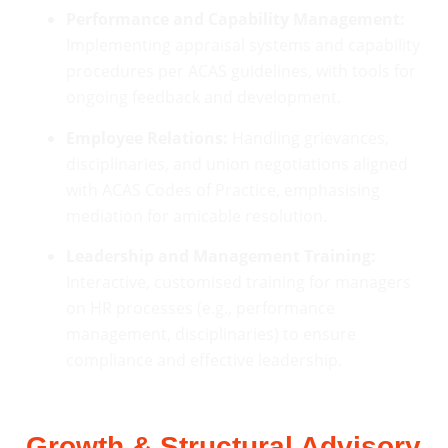
Performance and Capability Management:
Implementing appraisal systems and capability
procedures per ACAS guidelines, with tools for
ongoing feedback and development.
Employee Relations:
Handling grievances,
disciplinaries, and union negotiations aligned
with ACAS Codes of Practice, emphasising
mediation for amicable resolution.
Leadership and Management Training:
Interactive, customised training for managers
on HR processes (e.g., performance
management, disciplinaries) to ensure
compliance and effective leadership.
Growth & Structural Advisory