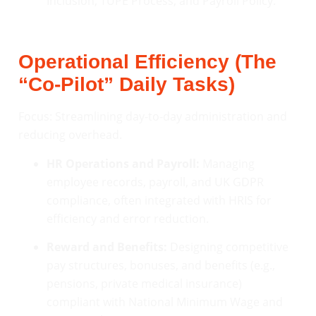
Inclusion, TUPE Process, and Payroll Policy.
Operational Efficiency (The
“Co-Pilot” Daily Tasks)
Focus: Streamlining day-to-day administration and
reducing overhead.
HR Operations and Payroll:
Managing
employee records, payroll, and UK GDPR
compliance, often integrated with HRIS for
efficiency and error reduction.
Reward and Benefits:
Designing competitive
pay structures, bonuses, and benefits (e.g.,
pensions, private medical insurance)
compliant with National Minimum Wage and