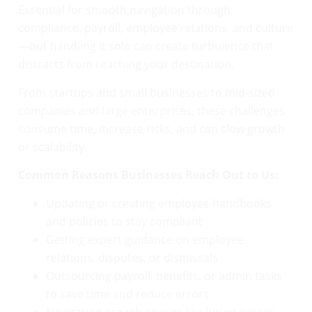
Essential for smooth navigation through
compliance, payroll, employee relations, and culture
—but handling it solo can create turbulence that
distracts from reaching your destination.
From startups and small businesses to mid-sized
companies and large enterprises, these challenges
consume time, increase risks, and can slow growth
or scalability.
Common Reasons Businesses Reach Out to Us:
Updating or creating employee handbooks
and policies to stay compliant
Getting expert guidance on employee
relations, disputes, or dismissals
Outsourcing payroll, benefits, or admin tasks
to save time and reduce errors
Navigating growth phases like hiring surges,