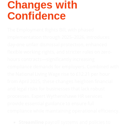
Changes with
Confidence
The Employment Rights Bill, with phased
implementation through 2025–2026, introduces
day-one unfair dismissal protection, enhanced
flexible working rights, and stricter rules on zero-
hours contracts—significantly increasing
compliance demands for employers. Combined with
the National Living Wage rise to £12.21 per hour
from April 2025, these changes heighten financial
and legal risks for businesses that lack robust
processes. Expert Wythenshawe HR services
provide essential guidance to ensure full
compliance while maintaining operational efficiency.
Streamline
payroll systems and policies to