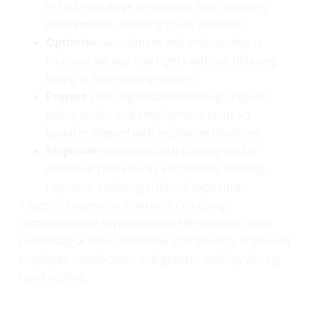
reflect new wage thresholds and statutory
entitlements, avoiding costly penalties.
Optimise
recruitment and onboarding to
incorporate day-one rights without delaying
hiring in fast-moving sectors.
Protect
your organisation through regular
policy audits and employment contract
updates aligned with legislative timelines.
Empower
managers with training on fair
dismissal procedures and flexible working
requests, reducing tribunal exposure.
A logistics operator in Airport City using
comprehensive Wythenshawe HR services could
potentially achieve smoother compliance, improved
employee satisfaction, and greater stability during
rapid scaling.