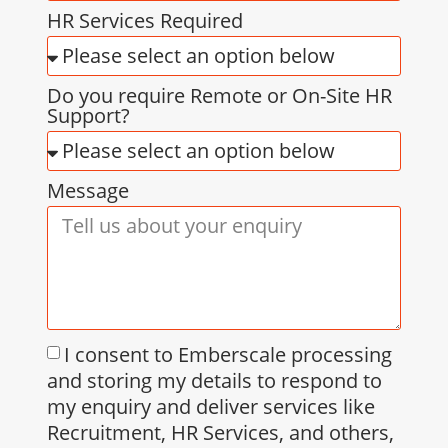
HR Services Required
Do you require Remote or On-Site HR
Support?
Message
I consent to Emberscale processing
and storing my details to respond to
my enquiry and deliver services like
Recruitment, HR Services, and others,