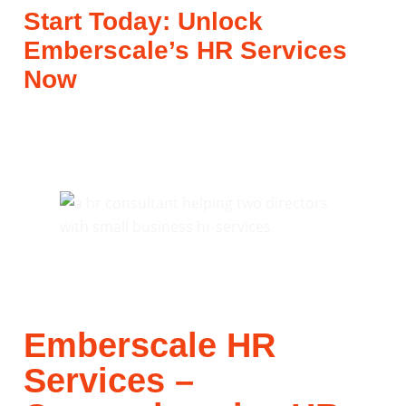
Start Today: Unlock
Emberscale’s HR Services
Now
Emberscale HR
Services –