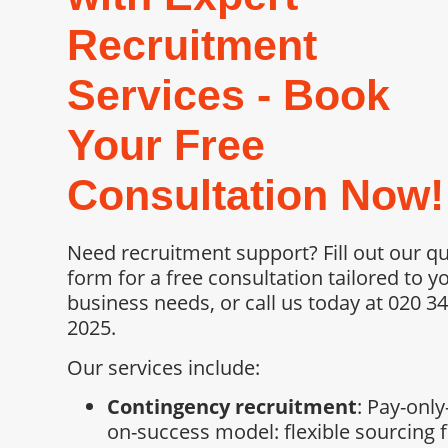
Recruitment
Services - Book
Your Free
Consultation Now!
Need recruitment support? Fill out our q
form for a free consultation tailored to y
business needs, or call us today at 020 3
2025.
Our services include:
Contingency recruitment
: Pay-only
on-success model: flexible sourcing 