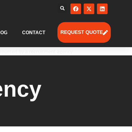
REQUEST QUOTE
LOG
CONTACT
ency