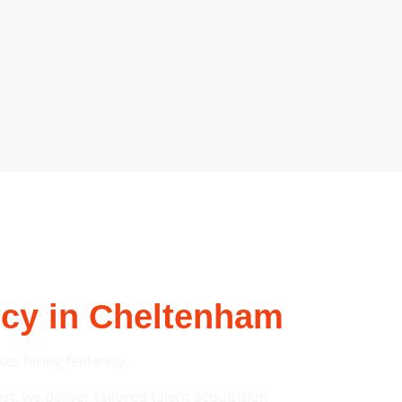
ncy in Cheltenham
s hiring feel easy.
t, we deliver tailored talent acquisition