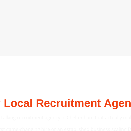
 Local Recruitment Age
-talking recruitment agency in Cheltenham that actually make
rst game-changing hire or an established business scaling fas