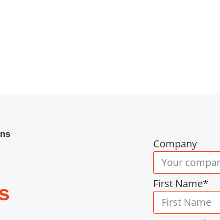
ency Cheltenham businesses trust. We deliver tai
tment to strategic consulting and full RPO — acr
ctive hiring that builds resilient teams. Book yo
ons
Company
First Name*
s