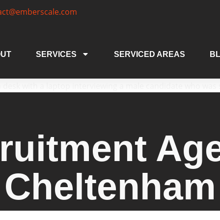
act@emberscale.com
UT
SERVICES
SERVICED AREAS
B
ruitment Ag
Cheltenham