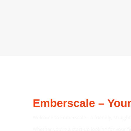
Emberscale – Your
Welcome to Emberscale – a friendly, straight
Whether you’re a start-up looking for your fi