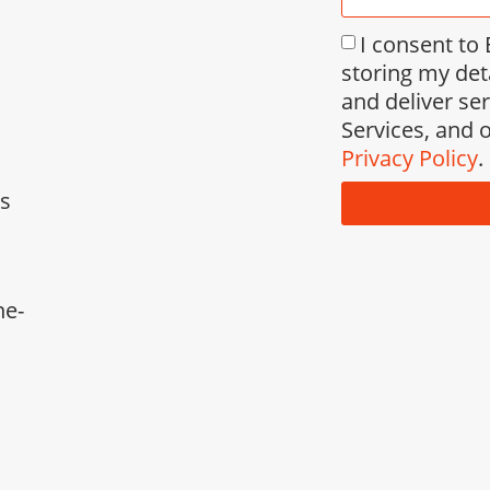
I consent to
storing my det
and deliver se
Services, and o
Privacy Policy
.
ks
ne-