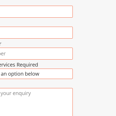
r
ervices Required