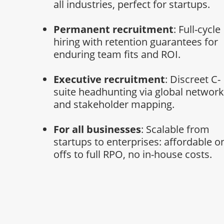
all industries, perfect for startups.
Permanent recruitment
: Full-cycle
hiring with retention guarantees for
enduring team fits and ROI.
Executive recruitment
: Discreet C-
suite headhunting via global networ
and stakeholder mapping.
For all businesses
: Scalable from
startups to enterprises: affordable o
offs to full RPO, no in-house costs.