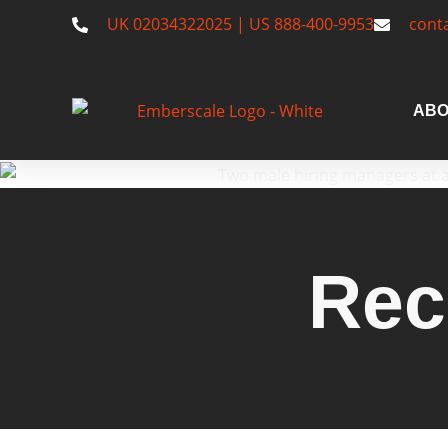
UK 02034322025 | US 888-400-9953
cont
ABO
Rec