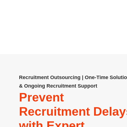
Emberscale: A recruitment ag
contingency and permanent recrui
more. Compliant, cost-effe
Recruitment Outsourcing | One-Time Soluti
& Ongoing Recruitment Support
Prevent
Recruitment Delay
with Expert