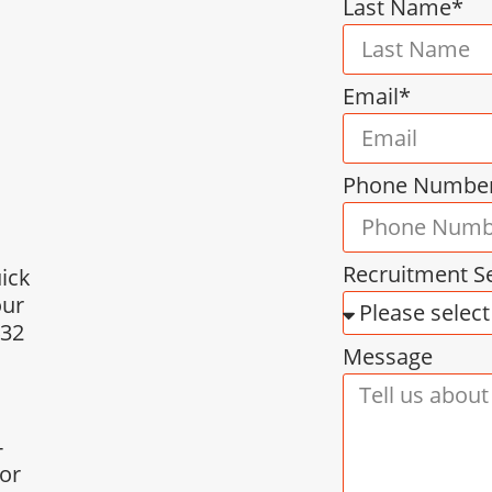
Last Name*
Email*
Phone Numbe
Recruitment S
uick
our
432
Message
-
for