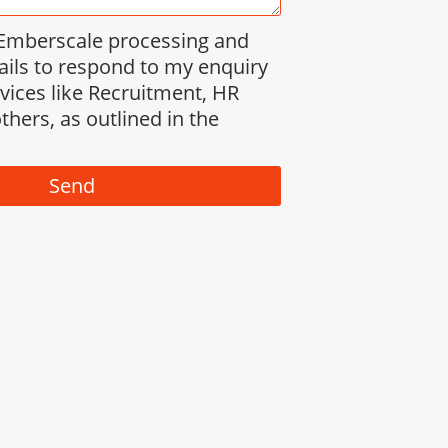
 Emberscale processing and
ails to respond to my enquiry
rvices like Recruitment, HR
thers, as outlined in the
Send