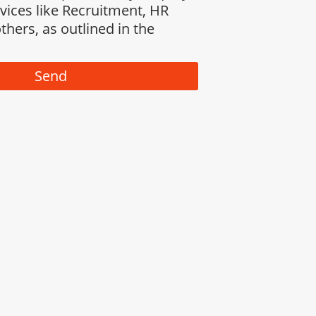
rvices like Recruitment, HR
thers, as outlined in the
Send