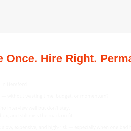
 Once. Hire Right. Perma
 in Hereford
ent — without wasting time, budget, or momentum?
o interview well but don’t stay.
x, and still miss the mark on fit.
slow, expensive, and high-risk — especially when one bad h