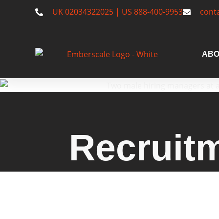
UK 02034322025 | US 888-400-9953
cont
ABO
Recruit
Emberscale: A recruitment a