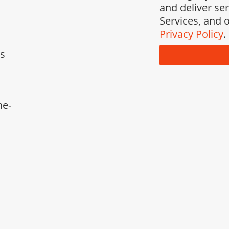
and deliver se
Services, and o
Privacy Policy
.
ks
ne-