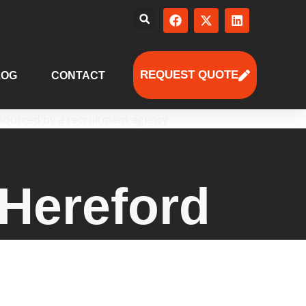
REQUEST QUOTE
LOG
CONTACT
Hereford
ored talent solutions — from