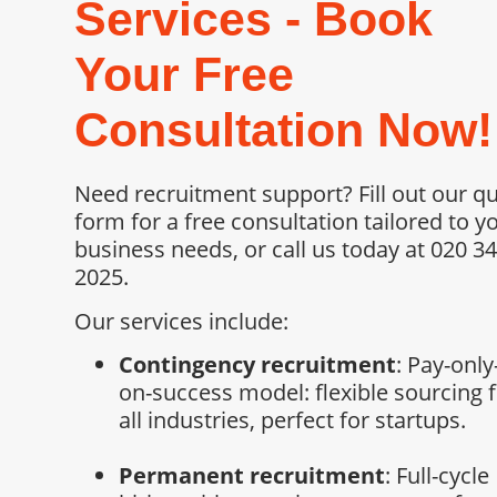
Services - Book
Your Free
Consultation Now!
Need recruitment support? Fill out our q
form for a free consultation tailored to y
business needs, or call us today at 020 3
2025.
Our services include:
Contingency recruitment
: Pay-only
on-success model: flexible sourcing 
all industries, perfect for startups.
Permanent recruitment
: Full-cycle