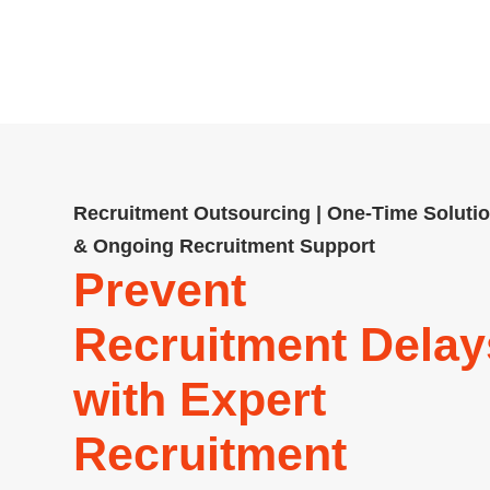
contingency and permanent recrui
more. Compliant, cost-effe
Recruitment Outsourcing | One-Time Soluti
& Ongoing Recruitment Support
Prevent
Recruitment Delay
with Expert
Recruitment