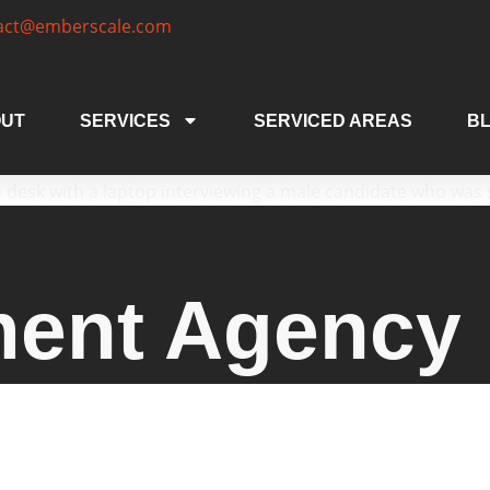
act@emberscale.com
UT
SERVICES
SERVICED AREAS
B
ment Agency 
gency Hereford businesses trust. We deliver tail