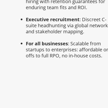
hiring with retention guarantees for
enduring team fits and ROI.
Executive recruitment
: Discreet C-
suite headhunting via global networ
and stakeholder mapping.
For all businesses
: Scalable from
startups to enterprises: affordable o
offs to full RPO, no in-house costs.