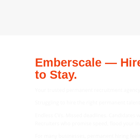
Emberscale — Hire
to Stay.
Your trusted permanent recruitment agency
Struggling to hire the right permanent tal
Endless CVs. Missed deadlines. Candidates wh
Recruiters who promise speed, flood your inbo
For many businesses, permanent hiring feels 