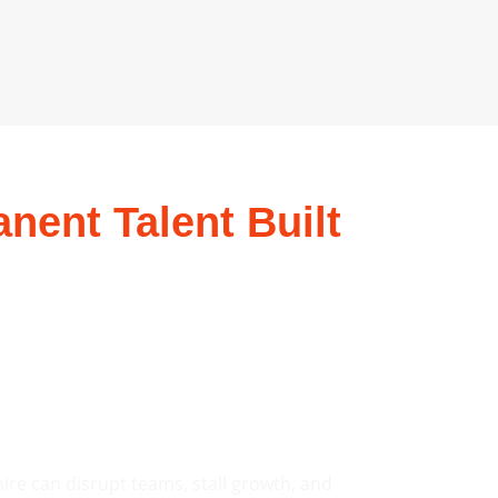
nent Talent Built
ire can disrupt teams, stall growth, and