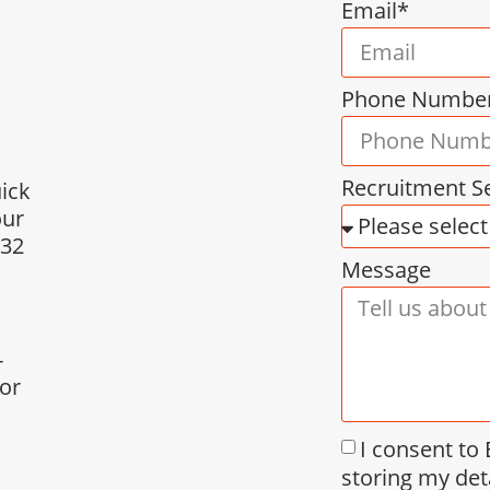
Email*
Phone Numbe
Recruitment S
uick
our
432
Message
-
for
I consent to
storing my det