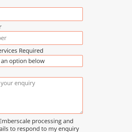
r
ervices Required
 Emberscale processing and
ails to respond to my enquiry