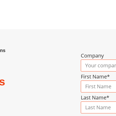
tment to strategic consulting and full RPO — acr
ctive hiring that builds resilient teams. Book yo
ons
Company
First Name*
s
Last Name*