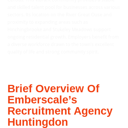
and skilled talent pool for businesses across various
sectors. Its location on the River Great Ouse and
proximity to expanding areas such as
Hinchingbrooke and Stukeley Meadows support
ongoing residential growth. Employers benefit from
a diverse workforce drawn to the town’s excellent
quality of life and strong community spirit.
Brief Overview Of
Emberscale’s
Recruitment Agency
Huntingdon