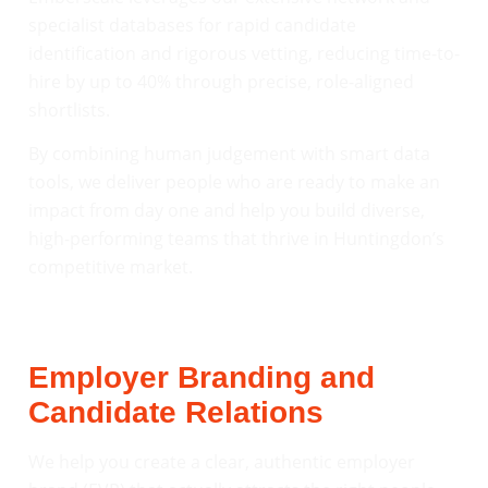
specialist databases for rapid candidate
identification and rigorous vetting, reducing time-to-
hire by up to 40% through precise, role-aligned
shortlists.
By combining human judgement with smart data
tools, we deliver people who are ready to make an
impact from day one and help you build diverse,
high-performing teams that thrive in Huntingdon’s
competitive market.
Employer Branding and
Candidate Relations
We help you create a clear, authentic employer