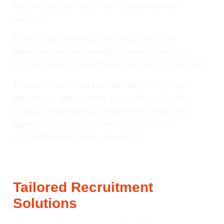
hidden fees, just help that fits your business
perfectly.
When a role demands extra reach or niche
expertise, we pair you with a proven specialist
recruiter who already knows your sector inside out.
That combination of care, flexibility and proper
expertise is why so many local companies now
choose Emberscale as the premier recruitment
agency Huntingdon businesses turn to for
straightforward, hassle-free hiring.
Tailored Recruitment
Solutions