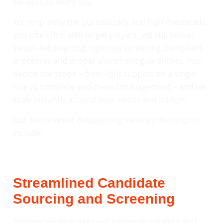
we work to every day.
We strip away the bureaucracy and high overheads
you often find with larger players, yet still deliver
senior-led sourcing, rigorous screening, compliant
processes and proper placement guarantees. You
decide the scope – from light support on a single
role to complete end-to-end management – and we
scale instantly around your needs and budget.
Our recruitment outsourcing services Huntingdon
include:
Streamlined Candidate
Sourcing and Screening
Emberscale leverages our extensive network and