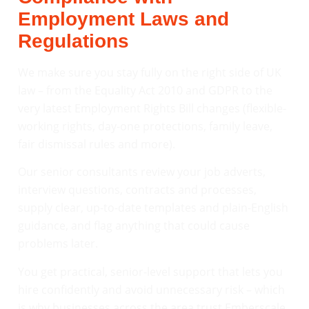
Employment Laws and
Regulations
We make sure you stay fully on the right side of UK
law – from the Equality Act 2010 and GDPR to the
very latest Employment Rights Bill changes (flexible-
working rights, day-one protections, family leave,
fair dismissal rules and more).
Our senior consultants review your job adverts,
interview questions, contracts and processes,
supply clear, up-to-date templates and plain-English
guidance, and flag anything that could cause
problems later.
You get practical, senior-level support that lets you
hire confidently and avoid unnecessary risk – which
is why businesses across the area trust Emberscale