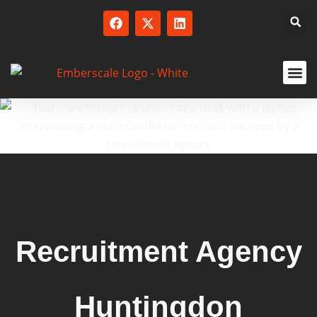
SERVICED
Recruitment Agency
Huntingdon