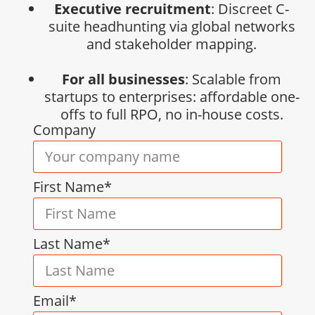
Executive recruitment
: Discreet C-
suite headhunting via global networks
and stakeholder mapping.
For all businesses
: Scalable from
startups to enterprises: affordable one-
offs to full RPO, no in-house costs.
Company
First Name*
Last Name*
Email*