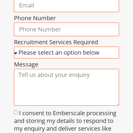
Phone Number
Recruitment Services Required
Message
I consent to Emberscale processing
and storing my details to respond to
my enquiry and deliver services like