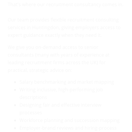
That’s where our recruitment consultancy comes in.
Our team provides flexible recruitment consulting
services in Huntingdon, giving employers access to
expert guidance exactly when they need it.
We give you on-demand access to senior
consultants (many with years of experience at
leading recruitment firms across the UK) for
practical, strategic advice on:
Salary benchmarking and market mapping
Writing inclusive, high-performing job
descriptions
Designing fair and effective interview
processes
Workforce planning and succession mapping
Employer-brand reviews and hiring-process