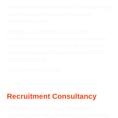
Emberscale’s recruitment services streamline hiring
and enhance team building through expert
recruitment solutions.
We work as an extension of your business –
handling everything from one-off permanent hires
to tailored recruitment outsourcing – so you can
focus on running your company while we find the
people who truly fit.
Our core offerings include:
Recruitment Consultancy
Many businesses in Huntingdon just need
occasional expert input rather than full placements.