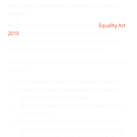
expert advice that keeps them safe and moving
forward.
We stay on top of the latest legislation (
Equality Act
2010
, GDPR, right-to-work changes, the new
Employment Rights Bill, flexible-working updates
and everything else) so you don’t have to.
Typical questions we answer in a single call or short
session:
Am I allowed to ask this interview question?
How do I handle a flexible-working request
without falling foul of the law?
What’s the safest way to word a redundancy
consultation?
Are my current offer letters still compliant
after the latest National Minimum Wage rise?