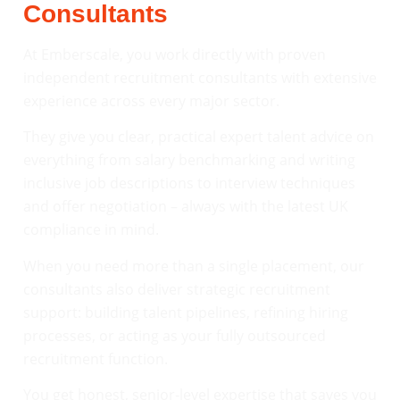
Consultants
At Emberscale, you work directly with proven
independent recruitment consultants with extensive
experience across every major sector.
They give you clear, practical expert talent advice on
everything from salary benchmarking and writing
inclusive job descriptions to interview techniques
and offer negotiation – always with the latest UK
compliance in mind.
When you need more than a single placement, our
consultants also deliver strategic recruitment
support: building talent pipelines, refining hiring
processes, or acting as your fully outsourced
recruitment function.
You get honest, senior-level expertise that saves you