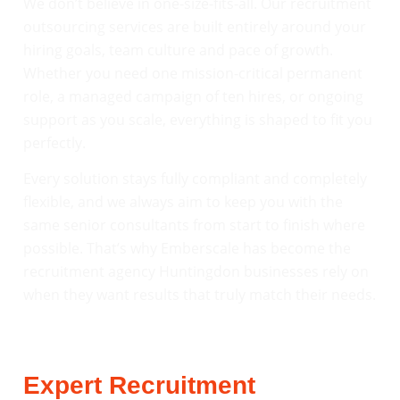
We don’t believe in one-size-fits-all. Our recruitment
outsourcing services are built entirely around your
hiring goals, team culture and pace of growth.
Whether you need one mission-critical permanent
role, a managed campaign of ten hires, or ongoing
support as you scale, everything is shaped to fit you
perfectly.
Every solution stays fully compliant and completely
flexible, and we always aim to keep you with the
same senior consultants from start to finish where
possible. That’s why Emberscale has become the
recruitment agency Huntingdon businesses rely on
when they want results that truly match their needs.
Expert Recruitment