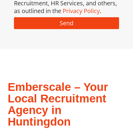
Recruitment, HR Services, and others,
as outlined in the
Privacy Policy
.
Send
Emberscale – Your
Local Recruitment
Agency in
Huntingdon