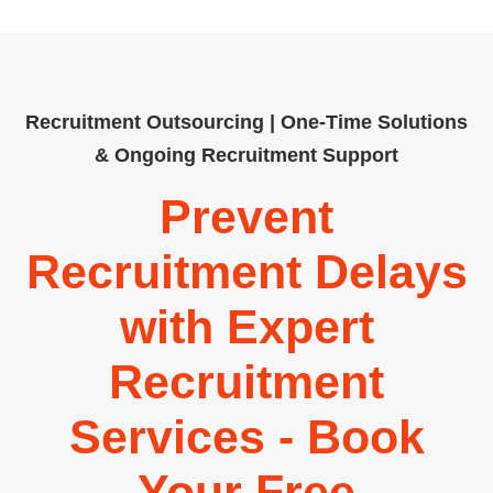
Recruitment Outsourcing | One-Time Solutions
& Ongoing Recruitment Support
Prevent
Recruitment Delays
with Expert
Recruitment
Services - Book
Your Free