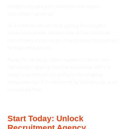
Ready to elevate your business with expert
recruitment services?
As a premier recruitment agency Huntingdon
businesses prefer, Emberscale delivers tailored
recruitment solutions to drive success for startups
to large enterprises.
Ready for strategic talent support? Contact our
recruitment agency today and connect with the
expert recruitment consultants Huntingdon
companies opt for—delivered by Emberscale, your
trusted partner.
Start Today: Unlock
Recruitment Agency