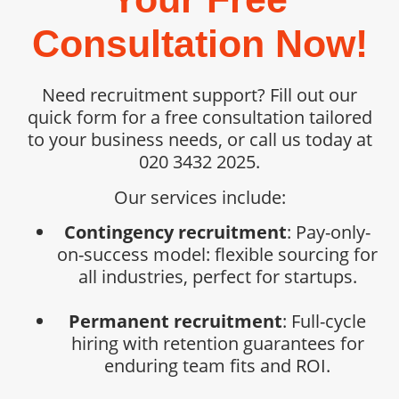
Consultation Now!
Need recruitment support? Fill out our
quick form for a free consultation tailored
to your business needs, or call us today at
020 3432 2025.
Our services include:
Contingency recruitment
: Pay-only-
on-success model: flexible sourcing for
all industries, perfect for startups.
Permanent recruitment
: Full-cycle
hiring with retention guarantees for
enduring team fits and ROI.