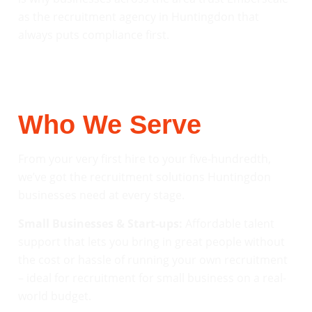
as the recruitment agency in Huntingdon that
always puts compliance first.
Who We Serve
From your very first hire to your five-hundredth,
we’ve got the recruitment solutions Huntingdon
businesses need at every stage.
Small Businesses & Start-ups:
Affordable talent
support that lets you bring in great people without
the cost or hassle of running your own recruitment
– ideal for recruitment for small business on a real-
world budget.