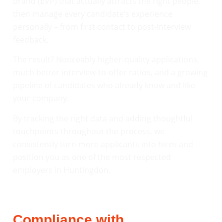
brand (EVP) that actually attracts the right people,
then manage every candidate’s experience
personally – from first contact to post-interview
feedback.
The result? Noticeably higher-quality applications,
much better interview-to-offer ratios, and a growing
pipeline of candidates who already know and like
your company.
By tracking the right data and adding thoughtful
touchpoints throughout the process, we
consistently turn more applicants into hires and
position you as one of the most respected
employers in Huntingdon.
Compliance with