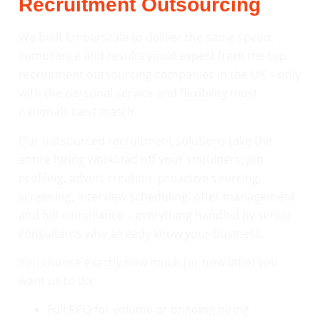
Recruitment Outsourcing
We built Emberscale to deliver the same speed,
compliance and results you’d expect from the top
recruitment outsourcing companies in the UK – only
with the personal service and flexibility most
nationals can’t match.
Our outsourced recruitment solutions take the
entire hiring workload off your shoulders: job
profiling, advert creation, proactive sourcing,
screening, interview scheduling, offer management
and full compliance – everything handled by senior
consultants who already know your business.
You choose exactly how much (or how little) you
want us to do:
Full RPO for volume or ongoing hiring