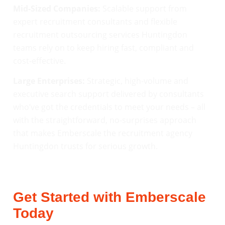
Mid-Sized Companies:
Scalable support from
expert recruitment consultants and flexible
recruitment outsourcing services Huntingdon
teams rely on to keep hiring fast, compliant and
cost-effective.
Large Enterprises:
Strategic, high-volume and
executive search support delivered by consultants
who’ve got the credentials to meet your needs – all
with the straightforward, no-surprises approach
that makes Emberscale the recruitment agency
Huntingdon trusts for serious growth.
Get Started with Emberscale
Today