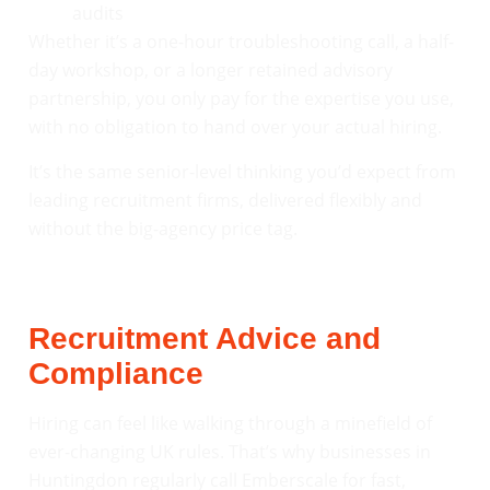
audits
Whether it’s a one-hour troubleshooting call, a half-
day workshop, or a longer retained advisory
partnership, you only pay for the expertise you use,
with no obligation to hand over your actual hiring.
It’s the same senior-level thinking you’d expect from
leading recruitment firms, delivered flexibly and
without the big-agency price tag.
Recruitment Advice and
Compliance
Hiring can feel like walking through a minefield of
ever-changing UK rules. That’s why businesses in
Huntingdon regularly call Emberscale for fast,