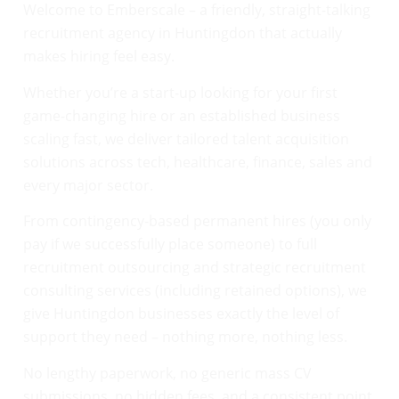
Welcome to Emberscale – a friendly, straight-talking
recruitment agency in Huntingdon that actually
makes hiring feel easy.
Whether you’re a start-up looking for your first
game-changing hire or an established business
scaling fast, we deliver tailored talent acquisition
solutions across tech, healthcare, finance, sales and
every major sector.
From contingency-based permanent hires (you only
pay if we successfully place someone) to full
recruitment outsourcing and strategic recruitment
consulting services (including retained options), we
give Huntingdon businesses exactly the level of
support they need – nothing more, nothing less.
No lengthy paperwork, no generic mass CV
submissions, no hidden fees, and a consistent point