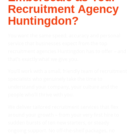
Recruitment Agency
Huntingdon?
You want the same speed, accuracy and personal
service that businesses expect from the top
recruitment agencies Huntingdon has to offer – and
that’s exactly what we give you.
You’ll work with a small, friendly team of recruitment
specialists who genuinely take the time to
understand your company, your culture and the
people who’ll thrive with you.
We deliver tailored recruitment services that flex
around your growth – from your very first hire to
sudden bursts of ten new starters, or steady
ongoing support. No off-the-shelf packages, no