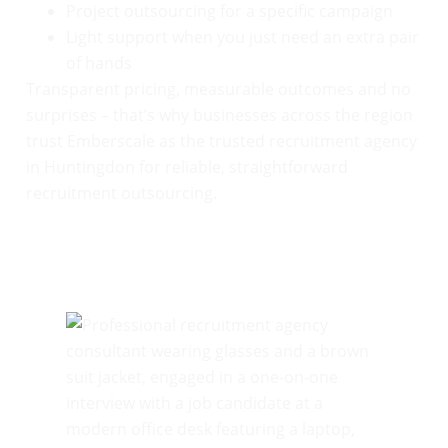
Project outsourcing for a specific campaign
Light support when you just need an extra pair
of hands
Transparent pricing, measurable outcomes and no
surprises – that’s why businesses across the region
trust Emberscale as the trusted recruitment agency
in Huntingdon for reliable, straightforward
recruitment outsourcing.