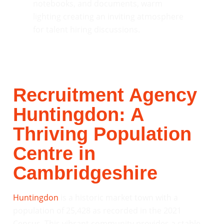
Recruitment Agency
Huntingdon: A
Thriving Population
Centre in
Cambridgeshire
Huntingdon
is a historic market town with a
population of 25,428 as recorded in the 2021
Census. This vibrant community provides a stable