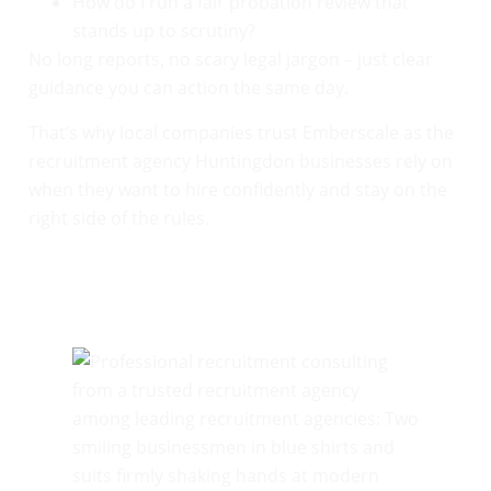
How do I run a fair probation review that
stands up to scrutiny?
No long reports, no scary legal jargon – just clear
guidance you can action the same day.
That’s why local companies trust Emberscale as the
recruitment agency Huntingdon businesses rely on
when they want to hire confidently and stay on the
right side of the rules.