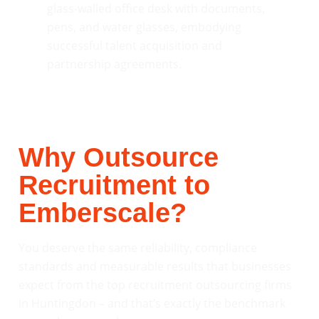
Why Outsource
Recruitment to
Emberscale?
You deserve the same reliability, compliance
standards and measurable results that businesses
expect from the top recruitment outsourcing firms
in Huntingdon – and that’s exactly the benchmark