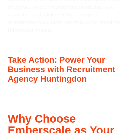
of contact for your recruitment needs. Just fast,
accurate results delivered by our expert
recruitment consultants who truly understand the
Huntingdon market.
Take Action: Power Your
Business with Recruitment
Agency Huntingdon
Why Choose
Emberscale as Your