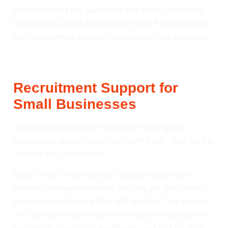
time and finds the perfect fit first time. That’s why
businesses across Huntingdon trust Emberscale as
the recruitment agency Huntingdon truly deserves.
Recruitment Support for
Small Businesses
Affordable recruitment services Huntingdon
businesses actually use start right here – with no big
upfront fees and no risk.
Most of our small-business clients choose our
simple contingency model: we only get paid when
we successfully place the right person. That means
you can start searching for that key hire today with
nothing to pay unless we deliver – perfect for tight