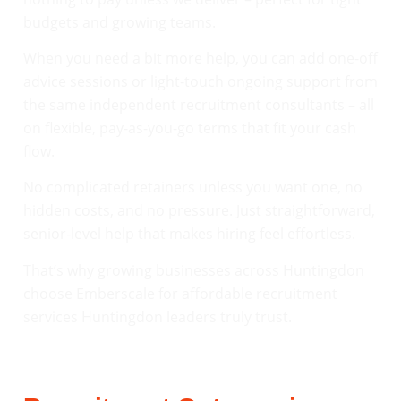
budgets and growing teams.
When you need a bit more help, you can add one-off
advice sessions or light-touch ongoing support from
the same independent recruitment consultants – all
on flexible, pay-as-you-go terms that fit your cash
flow.
No complicated retainers unless you want one, no
hidden costs, and no pressure. Just straightforward,
senior-level help that makes hiring feel effortless.
That’s why growing businesses across Huntingdon
choose Emberscale for affordable recruitment
services Huntingdon leaders truly trust.