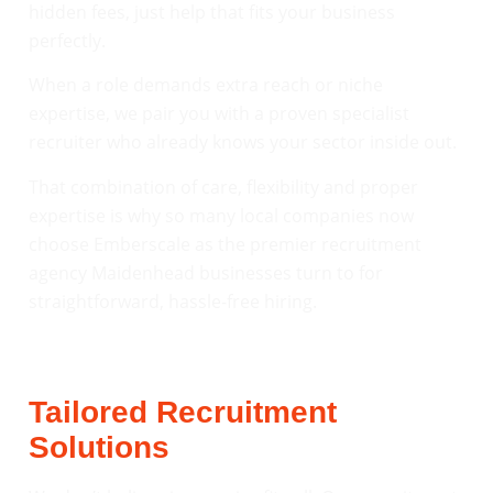
hidden fees, just help that fits your business
perfectly.
When a role demands extra reach or niche
expertise, we pair you with a proven specialist
recruiter who already knows your sector inside out.
That combination of care, flexibility and proper
expertise is why so many local companies now
choose Emberscale as the premier recruitment
agency Maidenhead businesses turn to for
straightforward, hassle-free hiring.
Tailored Recruitment
Solutions