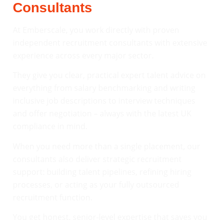
Consultants
At Emberscale, you work directly with proven
independent recruitment consultants with extensive
experience across every major sector.
They give you clear, practical expert talent advice on
everything from salary benchmarking and writing
inclusive job descriptions to interview techniques
and offer negotiation – always with the latest UK
compliance in mind.
When you need more than a single placement, our
consultants also deliver strategic recruitment
support: building talent pipelines, refining hiring
processes, or acting as your fully outsourced
recruitment function.
You get honest, senior-level expertise that saves you