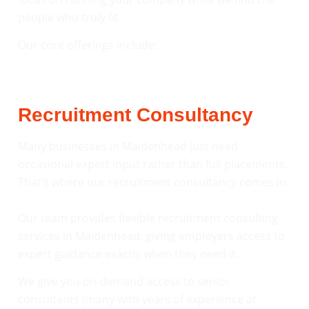
people who truly fit.
Our core offerings include:
Recruitment Consultancy
Many businesses in Maidenhead just need
occasional expert input rather than full placements.
That’s where our recruitment consultancy comes in.
Our team provides flexible recruitment consulting
services in Maidenhead, giving employers access to
expert guidance exactly when they need it.
We give you on-demand access to senior
consultants (many with years of experience at