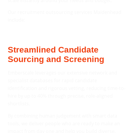
scale instantly around your needs and budget.
Our recruitment outsourcing services Maidenhead
include:
Streamlined Candidate
Sourcing and Screening
Emberscale leverages our extensive network and
specialist databases for rapid candidate
identification and rigorous vetting, reducing time-to-
hire by up to 40% through precise, role-aligned
shortlists.
By combining human judgement with smart data
tools, we deliver people who are ready to make an
impact from day one and help you build diverse,