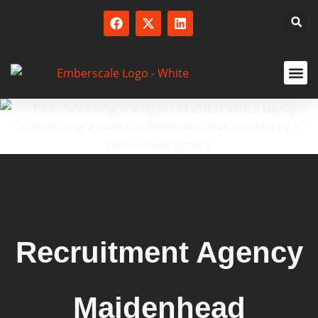
SERVICED
Recruitment Agency
Maidenhead