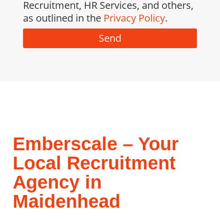
Recruitment, HR Services, and others,
as outlined in the
Privacy Policy
.
Send
Emberscale – Your
Local Recruitment
Agency in
Maidenhead