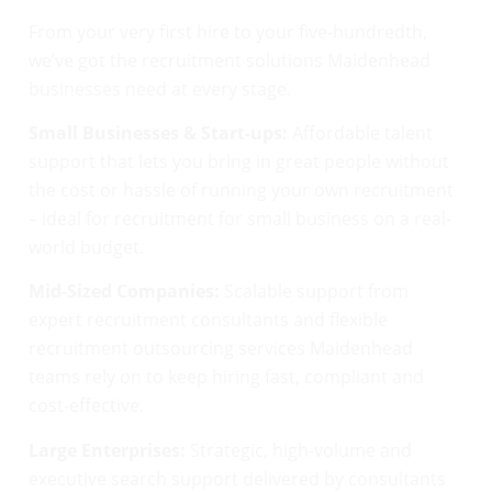
From your very first hire to your five-hundredth,
we’ve got the recruitment solutions Maidenhead
businesses need at every stage.
Small Businesses & Start-ups:
Affordable talent
support that lets you bring in great people without
the cost or hassle of running your own recruitment
– ideal for recruitment for small business on a real-
world budget.
Mid-Sized Companies:
Scalable support from
expert recruitment consultants and flexible
recruitment outsourcing services Maidenhead
teams rely on to keep hiring fast, compliant and
cost-effective.
Large Enterprises:
Strategic, high-volume and
executive search support delivered by consultants