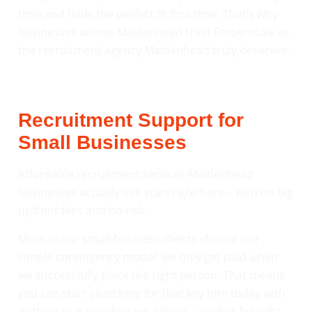
time and finds the perfect fit first time. That’s why
businesses across Maidenhead trust Emberscale as
the recruitment agency Maidenhead truly deserves.
Recruitment Support for
Small Businesses
Affordable recruitment services Maidenhead
businesses actually use start right here – with no big
upfront fees and no risk.
Most of our small-business clients choose our
simple contingency model: we only get paid when
we successfully place the right person. That means
you can start searching for that key hire today with
nothing to pay unless we deliver – perfect for tight