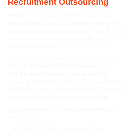
Recruitment Outsourcing
We built Emberscale to deliver the same speed,
compliance and results you’d expect from the top
recruitment outsourcing companies in the UK – only
with the personal service and flexibility most
nationals can’t match.
Our outsourced recruitment solutions take the
entire hiring workload off your shoulders: job
profiling, advert creation, proactive sourcing,
screening, interview scheduling, offer management
and full compliance – everything handled by senior
consultants who already know your business.
You choose exactly how much (or how little) you
want us to do:
Full RPO for volume or ongoing hiring