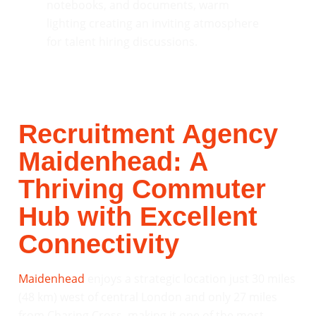
Recruitment Agency
Maidenhead: A
Thriving Commuter
Hub with Excellent
Connectivity
Maidenhead
enjoys a strategic location just 30 miles
(48 km) west of central London and only 27 miles
from Charing Cross, making it one of the most