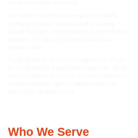
fair dismissal rules and more).
Our senior consultants review your job adverts,
interview questions, contracts and processes,
supply clear, up-to-date templates and plain-English
guidance, and flag anything that could cause
problems later.
You get practical, senior-level support that lets you
hire confidently and avoid unnecessary risk – which
is why businesses across the area trust Emberscale
as the recruitment agency in Maidenhead that
always puts compliance first.
Who We Serve