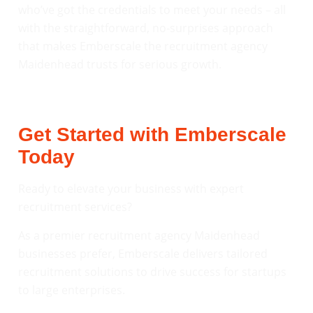
who’ve got the credentials to meet your needs – all
with the straightforward, no-surprises approach
that makes Emberscale the recruitment agency
Maidenhead trusts for serious growth.
Get Started with Emberscale
Today
Ready to elevate your business with expert
recruitment services?
As a premier recruitment agency Maidenhead
businesses prefer, Emberscale delivers tailored
recruitment solutions to drive success for startups
to large enterprises.