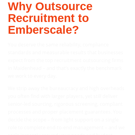
Why Outsource
Recruitment to
Emberscale?
You deserve the same reliability, compliance
standards and measurable results that businesses
expect from the top recruitment outsourcing firms
in Maidenhead – and that’s exactly the benchmark
we work to every day.
We strip away the bureaucracy and high overheads
you often find with larger players, yet still deliver
senior-led sourcing, rigorous screening, compliant
processes and proper placement guarantees. You
decide the scope – from light support on a single
role to complete end-to-end management – and we