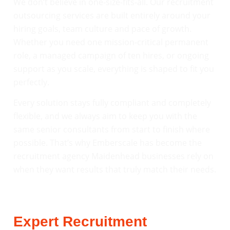
We don’t believe in one-size-fits-all. Our recruitment
outsourcing services are built entirely around your
hiring goals, team culture and pace of growth.
Whether you need one mission-critical permanent
role, a managed campaign of ten hires, or ongoing
support as you scale, everything is shaped to fit you
perfectly.
Every solution stays fully compliant and completely
flexible, and we always aim to keep you with the
same senior consultants from start to finish where
possible. That’s why Emberscale has become the
recruitment agency Maidenhead businesses rely on
when they want results that truly match their needs.
Expert Recruitment