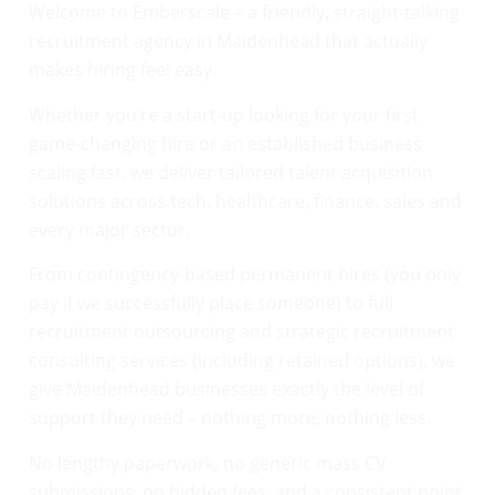
Welcome to Emberscale – a friendly, straight-talking
recruitment agency in Maidenhead that actually
makes hiring feel easy.
Whether you’re a start-up looking for your first
game-changing hire or an established business
scaling fast, we deliver tailored talent acquisition
solutions across tech, healthcare, finance, sales and
every major sector.
From contingency-based permanent hires (you only
pay if we successfully place someone) to full
recruitment outsourcing and strategic recruitment
consulting services (including retained options), we
give Maidenhead businesses exactly the level of
support they need – nothing more, nothing less.
No lengthy paperwork, no generic mass CV
submissions, no hidden fees, and a consistent point