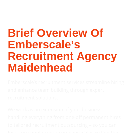
Brief Overview Of
Emberscale’s
Recruitment Agency
Maidenhead
Emberscale’s recruitment services streamline hiring
and enhance team building through expert
recruitment solutions.
We work as an extension of your business –
handling everything from one-off permanent hires
to tailored recruitment outsourcing – so you can
focus on running your company while we find the