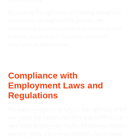
By tracking the right data and adding thoughtful
touchpoints throughout the process, we
consistently turn more applicants into hires and
position you as one of the most respected
employers in Maidenhead.
Compliance with
Employment Laws and
Regulations
We make sure you stay fully on the right side of UK
law – from the Equality Act 2010 and GDPR to the
very latest Employment Rights Bill changes (flexible-
working rights, day-one protections, family leave,