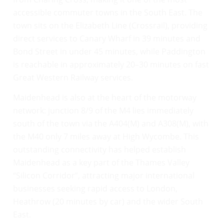
accessible commuter towns in the South East. The
town sits on the Elizabeth Line (Crossrail), providing
direct services to Canary Wharf in 39 minutes and
Bond Street in under 45 minutes, while Paddington
is reachable in approximately 20–30 minutes on fast
Great Western Railway services.
Maidenhead is also at the heart of the motorway
network: junction 8/9 of the M4 lies immediately
south of the town via the A404(M) and A308(M), with
the M40 only 7 miles away at High Wycombe. This
outstanding connectivity has helped establish
Maidenhead as a key part of the Thames Valley
“Silicon Corridor”, attracting major international
businesses seeking rapid access to London,
Heathrow (20 minutes by car) and the wider South
East.