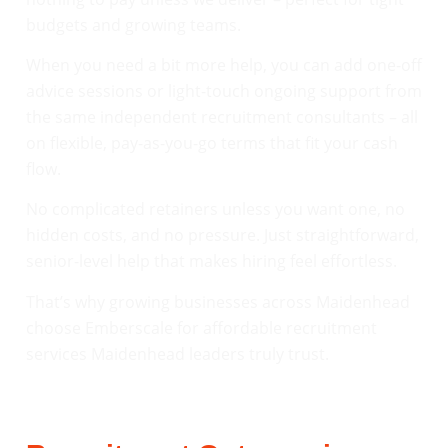
budgets and growing teams.
When you need a bit more help, you can add one-off
advice sessions or light-touch ongoing support from
the same independent recruitment consultants – all
on flexible, pay-as-you-go terms that fit your cash
flow.
No complicated retainers unless you want one, no
hidden costs, and no pressure. Just straightforward,
senior-level help that makes hiring feel effortless.
That’s why growing businesses across Maidenhead
choose Emberscale for affordable recruitment
services Maidenhead leaders truly trust.