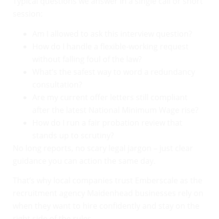
Typical questions we answer in a single call or short
session:
Am I allowed to ask this interview question?
How do I handle a flexible-working request
without falling foul of the law?
What’s the safest way to word a redundancy
consultation?
Are my current offer letters still compliant
after the latest National Minimum Wage rise?
How do I run a fair probation review that
stands up to scrutiny?
No long reports, no scary legal jargon – just clear
guidance you can action the same day.
That’s why local companies trust Emberscale as the
recruitment agency Maidenhead businesses rely on
when they want to hire confidently and stay on the
right side of the rules.