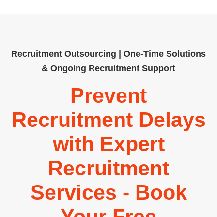
Recruitment Outsourcing | One-Time Solutions
& Ongoing Recruitment Support
Prevent
Recruitment Delays
with Expert
Recruitment
Services - Book
Your Free