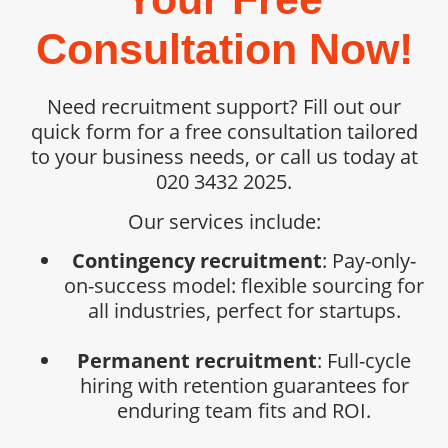
Consultation Now!
Need recruitment support? Fill out our
quick form for a free consultation tailored
to your business needs, or call us today at
020 3432 2025.
Our services include:
Contingency recruitment
: Pay-only-
on-success model: flexible sourcing for
all industries, perfect for startups.
Permanent recruitment
: Full-cycle
hiring with retention guarantees for
enduring team fits and ROI.