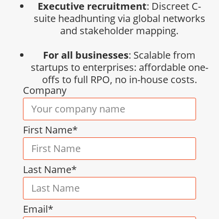
Executive recruitment
: Discreet C-
suite headhunting via global networks
and stakeholder mapping.
For all businesses
: Scalable from
startups to enterprises: affordable one-
offs to full RPO, no in-house costs.
Company
First Name*
Last Name*
Email*