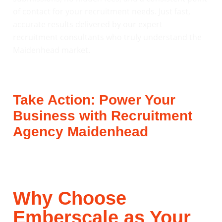
of contact for your recruitment needs. Just fast,
accurate results delivered by our expert
recruitment consultants who truly understand the
Maidenhead market.
Take Action: Power Your
Business with Recruitment
Agency Maidenhead
Why Choose
Emberscale as Your