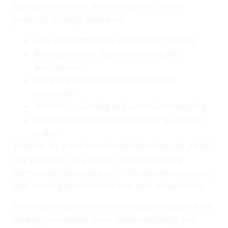
leading recruitment firms across the UK) for
practical, strategic advice on:
Salary benchmarking and market mapping
Writing inclusive, high-performing job
descriptions
Designing fair and effective interview
processes
Workforce planning and succession mapping
Employer-brand reviews and hiring-process
audits
Whether it’s a one-hour troubleshooting call, a half-
day workshop, or a longer retained advisory
partnership, you only pay for the expertise you use,
with no obligation to hand over your actual hiring.
It’s the same senior-level thinking you’d expect from
leading recruitment firms, delivered flexibly and