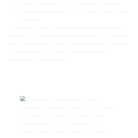
Project outsourcing for a specific campaign
Light support when you just need an extra pair
of hands
Transparent pricing, measurable outcomes and no
surprises – that’s why businesses across the region
trust Emberscale as the trusted recruitment agency
in Maidenhead for reliable, straightforward
recruitment outsourcing.