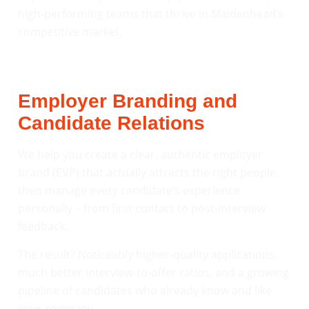
high-performing teams that thrive in Maidenhead’s
competitive market.
Employer Branding and
Candidate Relations
We help you create a clear, authentic employer
brand (EVP) that actually attracts the right people,
then manage every candidate’s experience
personally – from first contact to post-interview
feedback.
The result? Noticeably higher-quality applications,
much better interview-to-offer ratios, and a growing
pipeline of candidates who already know and like
your company.