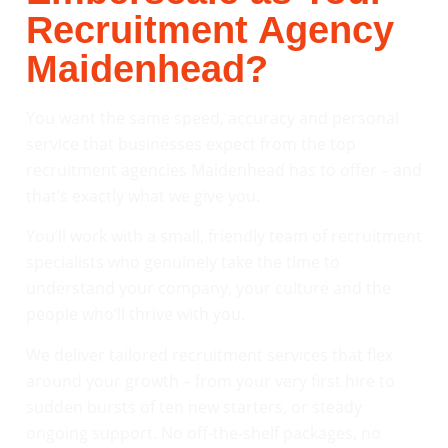
Recruitment Agency
Maidenhead?
You want the same speed, accuracy and personal
service that businesses expect from the top
recruitment agencies Maidenhead has to offer – and
that’s exactly what we give you.
You’ll work with a small, friendly team of recruitment
specialists who genuinely take the time to
understand your company, your culture and the
people who’ll thrive with you.
We deliver tailored recruitment services that flex
around your growth – from your very first hire to
sudden bursts of ten new starters, or steady
ongoing support. No off-the-shelf packages, no