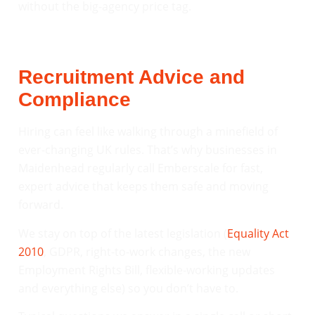
without the big-agency price tag.
Recruitment Advice and
Compliance
Hiring can feel like walking through a minefield of
ever-changing UK rules. That’s why businesses in
Maidenhead regularly call Emberscale for fast,
expert advice that keeps them safe and moving
forward.
We stay on top of the latest legislation (
Equality Act
2010
, GDPR, right-to-work changes, the new
Employment Rights Bill, flexible-working updates
and everything else) so you don’t have to.