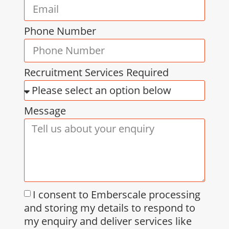
Phone Number
Recruitment Services Required
Message
I consent to Emberscale processing
and storing my details to respond to
my enquiry and deliver services like