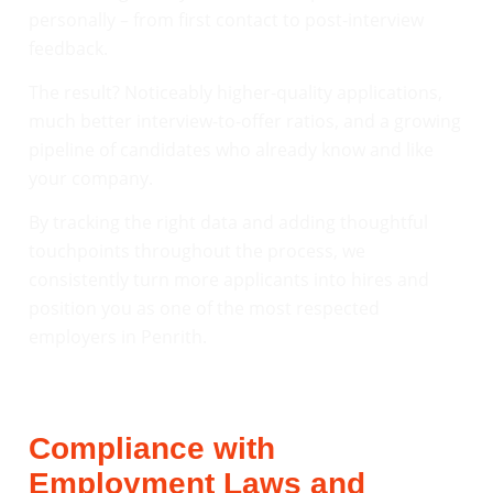
personally – from first contact to post-interview
feedback.
The result? Noticeably higher-quality applications,
much better interview-to-offer ratios, and a growing
pipeline of candidates who already know and like
your company.
By tracking the right data and adding thoughtful
touchpoints throughout the process, we
consistently turn more applicants into hires and
position you as one of the most respected
employers in Penrith.
Compliance with
Employment Laws and