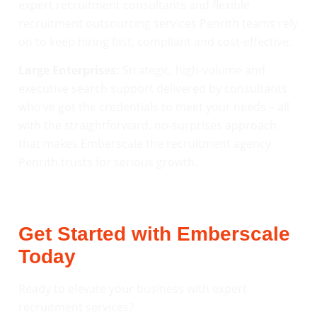
expert recruitment consultants and flexible
recruitment outsourcing services Penrith teams rely
on to keep hiring fast, compliant and cost-effective.
Large Enterprises:
Strategic, high-volume and
executive search support delivered by consultants
who’ve got the credentials to meet your needs – all
with the straightforward, no-surprises approach
that makes Emberscale the recruitment agency
Penrith trusts for serious growth.
Get Started with Emberscale
Today
Ready to elevate your business with expert
recruitment services?