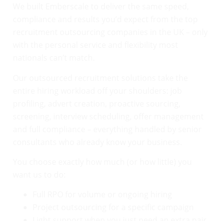
We built Emberscale to deliver the same speed,
compliance and results you’d expect from the top
recruitment outsourcing companies in the UK – only
with the personal service and flexibility most
nationals can’t match.
Our outsourced recruitment solutions take the
entire hiring workload off your shoulders: job
profiling, advert creation, proactive sourcing,
screening, interview scheduling, offer management
and full compliance – everything handled by senior
consultants who already know your business.
You choose exactly how much (or how little) you
want us to do:
Full RPO for volume or ongoing hiring
Project outsourcing for a specific campaign
Light support when you just need an extra pair