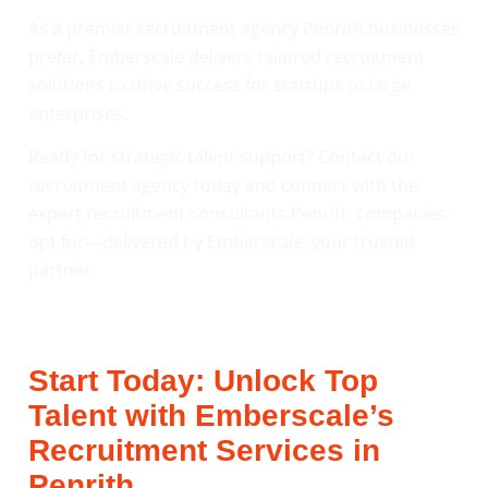
As a premier recruitment agency Penrith businesses
prefer, Emberscale delivers tailored recruitment
solutions to drive success for startups to large
enterprises.
Ready for strategic talent support? Contact our
recruitment agency today and connect with the
expert recruitment consultants Penrith companies
opt for—delivered by Emberscale, your trusted
partner.
Start Today: Unlock Top
Talent with Emberscale’s
Recruitment Services in
Penrith