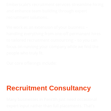
Emberscale’s recruitment services streamline hiring
and enhance team building through expert
recruitment solutions.
We work as an extension of your business –
handling everything from one-off permanent hires
to tailored recruitment outsourcing – so you can
focus on running your company while we find the
people who truly fit.
Our core offerings include:
Recruitment Consultancy
Many businesses in Penrith just need occasional
expert input rather than full placements. That’s