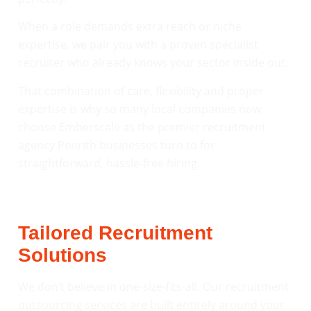
When a role demands extra reach or niche
expertise, we pair you with a proven specialist
recruiter who already knows your sector inside out.
That combination of care, flexibility and proper
expertise is why so many local companies now
choose Emberscale as the premier recruitment
agency Penrith businesses turn to for
straightforward, hassle-free hiring.
Tailored Recruitment
Solutions
We don’t believe in one-size-fits-all. Our recruitment
outsourcing services are built entirely around your