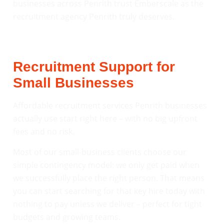
businesses across Penrith trust Emberscale as the
recruitment agency Penrith truly deserves.
Recruitment Support for
Small Businesses
Affordable recruitment services Penrith businesses
actually use start right here – with no big upfront
fees and no risk.
Most of our small-business clients choose our
simple contingency model: we only get paid when
we successfully place the right person. That means
you can start searching for that key hire today with
nothing to pay unless we deliver – perfect for tight
budgets and growing teams.