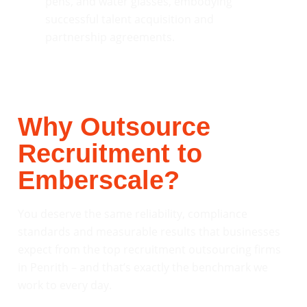
Why Outsource
Recruitment to
Emberscale?
You deserve the same reliability, compliance
standards and measurable results that businesses
expect from the top recruitment outsourcing firms
in Penrith – and that’s exactly the benchmark we
work to every day.