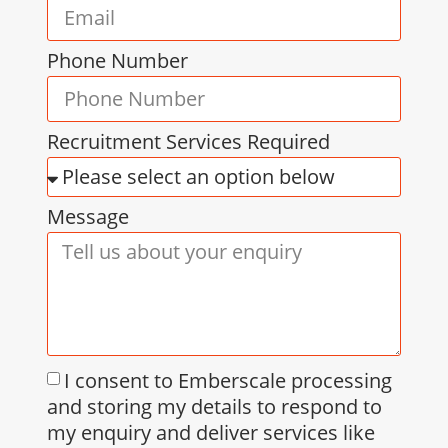
Phone Number
Recruitment Services Required
Message
I consent to Emberscale processing
and storing my details to respond to
my enquiry and deliver services like