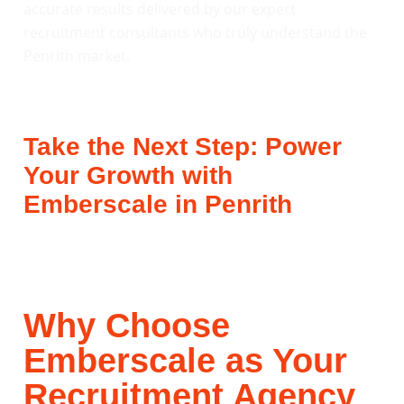
accurate results delivered by our expert
recruitment consultants who truly understand the
Penrith market.
Take the Next Step: Power
Your Growth with
Emberscale in Penrith
Why Choose
Emberscale as Your
Recruitment Agency