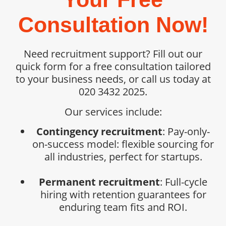
Consultation Now!
Need recruitment support? Fill out our
quick form for a free consultation tailored
to your business needs, or call us today at
020 3432 2025.
Our services include:
Contingency recruitment
: Pay-only-
on-success model: flexible sourcing for
all industries, perfect for startups.
Permanent recruitment
: Full-cycle
hiring with retention guarantees for
enduring team fits and ROI.