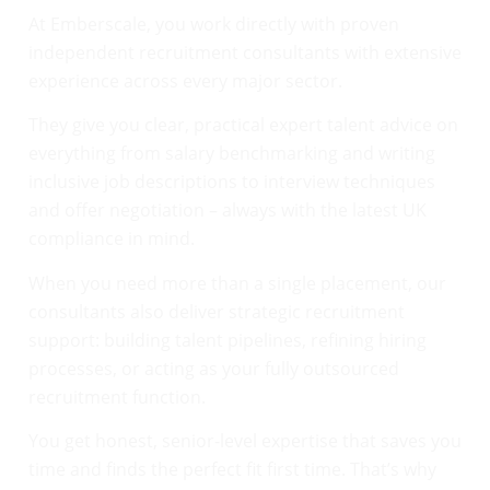
At Emberscale, you work directly with proven
independent recruitment consultants with extensive
experience across every major sector.
They give you clear, practical expert talent advice on
everything from salary benchmarking and writing
inclusive job descriptions to interview techniques
and offer negotiation – always with the latest UK
compliance in mind.
When you need more than a single placement, our
consultants also deliver strategic recruitment
support: building talent pipelines, refining hiring
processes, or acting as your fully outsourced
recruitment function.
You get honest, senior-level expertise that saves you
time and finds the perfect fit first time. That’s why