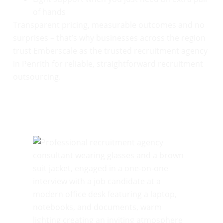
of hands
Transparent pricing, measurable outcomes and no
surprises – that’s why businesses across the region
trust Emberscale as the trusted recruitment agency
in Penrith for reliable, straightforward recruitment
outsourcing.