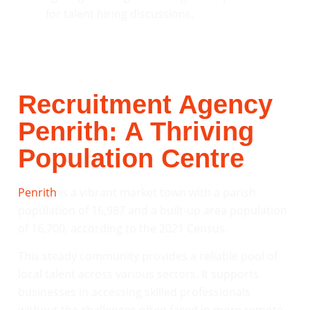
Recruitment Agency
Penrith: A Thriving
Population Centre
Penrith
is a vibrant market town with a parish
population of 16,987 and a built-up area population
of 16,700, according to the 2021 Census.
This steady community provides a reliable pool of
local talent across various sectors. It supports
businesses in accessing skilled professionals