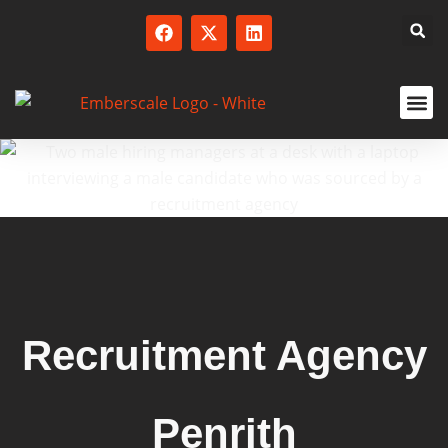
SERVICED
Recruitment Agency
Penrith