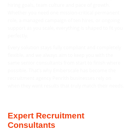
hiring goals, team culture and pace of growth.
Whether you need one mission-critical permanent
role, a managed campaign of ten hires, or ongoing
support as you scale, everything is shaped to fit you
perfectly.
Every solution stays fully compliant and completely
flexible, and we always aim to keep you with the
same senior consultants from start to finish where
possible. That’s why Emberscale has become the
recruitment agency Penrith businesses rely on
when they want results that truly match their needs.
Expert Recruitment
Consultants