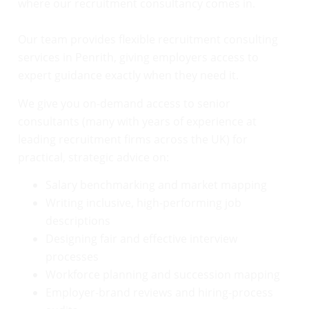
where our recruitment consultancy comes in.
Our team provides flexible recruitment consulting
services in Penrith, giving employers access to
expert guidance exactly when they need it.
We give you on-demand access to senior
consultants (many with years of experience at
leading recruitment firms across the UK) for
practical, strategic advice on:
Salary benchmarking and market mapping
Writing inclusive, high-performing job
descriptions
Designing fair and effective interview
processes
Workforce planning and succession mapping
Employer-brand reviews and hiring-process