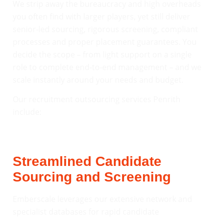
We strip away the bureaucracy and high overheads
you often find with larger players, yet still deliver
senior-led sourcing, rigorous screening, compliant
processes and proper placement guarantees. You
decide the scope – from light support on a single
role to complete end-to-end management – and we
scale instantly around your needs and budget.
Our recruitment outsourcing services Penrith
include:
Streamlined Candidate
Sourcing and Screening
Emberscale leverages our extensive network and
specialist databases for rapid candidate