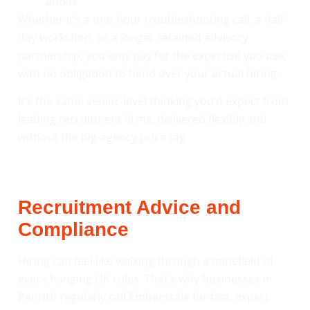
audits
Whether it’s a one-hour troubleshooting call, a half-
day workshop, or a longer retained advisory
partnership, you only pay for the expertise you use,
with no obligation to hand over your actual hiring.
It’s the same senior-level thinking you’d expect from
leading recruitment firms, delivered flexibly and
without the big-agency price tag.
Recruitment Advice and
Compliance
Hiring can feel like walking through a minefield of
ever-changing UK rules. That’s why businesses in
Penrith regularly call Emberscale for fast, expert