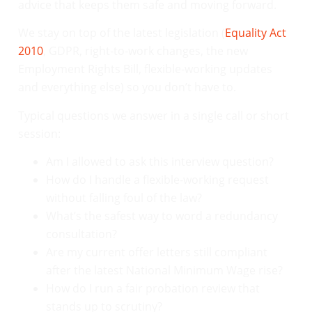
advice that keeps them safe and moving forward.
We stay on top of the latest legislation (
Equality Act
2010
, GDPR, right-to-work changes, the new
Employment Rights Bill, flexible-working updates
and everything else) so you don’t have to.
Typical questions we answer in a single call or short
session:
Am I allowed to ask this interview question?
How do I handle a flexible-working request
without falling foul of the law?
What’s the safest way to word a redundancy
consultation?
Are my current offer letters still compliant
after the latest National Minimum Wage rise?
How do I run a fair probation review that
stands up to scrutiny?