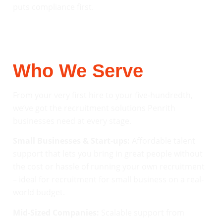
puts compliance first.
Who We Serve
From your very first hire to your five-hundredth,
we’ve got the recruitment solutions Penrith
businesses need at every stage.
Small Businesses & Start-ups:
Affordable talent
support that lets you bring in great people without
the cost or hassle of running your own recruitment
– ideal for recruitment for small business on a real-
world budget.
Mid-Sized Companies:
Scalable support from