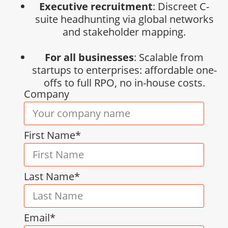
Executive recruitment
: Discreet C-
suite headhunting via global networks
and stakeholder mapping.
For all businesses
: Scalable from
startups to enterprises: affordable one-
offs to full RPO, no in-house costs.
Company
First Name*
Last Name*
Email*