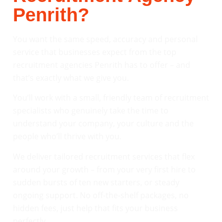
Penrith?
You want the same speed, accuracy and personal
service that businesses expect from the top
recruitment agencies Penrith has to offer – and
that’s exactly what we give you.
You’ll work with a small, friendly team of recruitment
specialists who genuinely take the time to
understand your company, your culture and the
people who’ll thrive with you.
We deliver tailored recruitment services that flex
around your growth – from your very first hire to
sudden bursts of ten new starters, or steady
ongoing support. No off-the-shelf packages, no
hidden fees, just help that fits your business
perfectly.