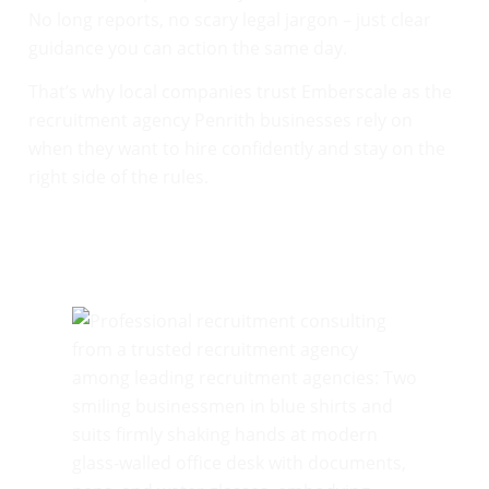
No long reports, no scary legal jargon – just clear
guidance you can action the same day.
That’s why local companies trust Emberscale as the
recruitment agency Penrith businesses rely on
when they want to hire confidently and stay on the
right side of the rules.