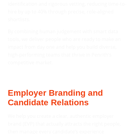
identification and rigorous vetting, reducing time-to-
hire by up to 40% through precise, role-aligned
shortlists.
By combining human judgement with smart data
tools, we deliver people who are ready to make an
impact from day one and help you build diverse,
high-performing teams that thrive in Penrith’s
competitive market.
Employer Branding and
Candidate Relations
We help you create a clear, authentic employer
brand (EVP) that actually attracts the right people,
then manage every candidate’s experience