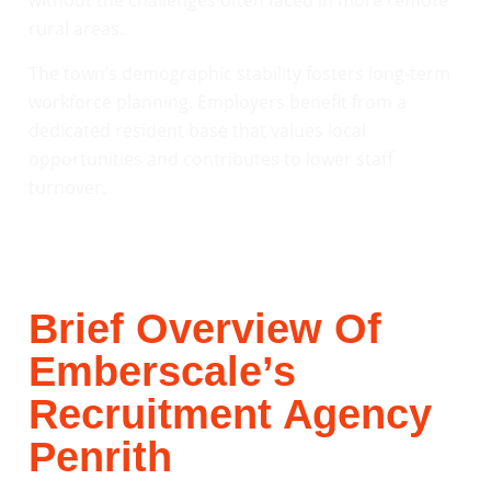
without the challenges often faced in more remote
rural areas.
The town’s demographic stability fosters long-term
workforce planning. Employers benefit from a
dedicated resident base that values local
opportunities and contributes to lower staff
turnover.
Brief Overview Of
Emberscale’s
Recruitment Agency
Penrith