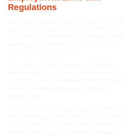
Regulations
We make sure you stay fully on the right side of UK
law – from the Equality Act 2010 and GDPR to the
very latest Employment Rights Bill changes (flexible-
working rights, day-one protections, family leave,
fair dismissal rules and more).
Our senior consultants review your job adverts,
interview questions, contracts and processes,
supply clear, up-to-date templates and plain-English
guidance, and flag anything that could cause
problems later.
You get practical, senior-level support that lets you
hire confidently and avoid unnecessary risk – which
is why businesses across the area trust Emberscale
as the recruitment agency in Penrith that always