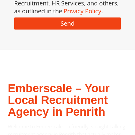
Recruitment, HR Services, and others,
as outlined in the
Privacy Policy
.
Send
Emberscale – Your
Local Recruitment
Agency in Penrith
Welcome to Emberscale – a friendly, straight-talking
recruitment agency in Penrith that actually makes