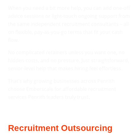
When you need a bit more help, you can add one-off
advice sessions or light-touch ongoing support from
the same independent recruitment consultants – all
on flexible, pay-as-you-go terms that fit your cash
flow.
No complicated retainers unless you want one, no
hidden costs, and no pressure. Just straightforward,
senior-level help that makes hiring feel effortless.
That’s why growing businesses across Penrith
choose Emberscale for affordable recruitment
services Penrith leaders truly trust.
Recruitment Outsourcing