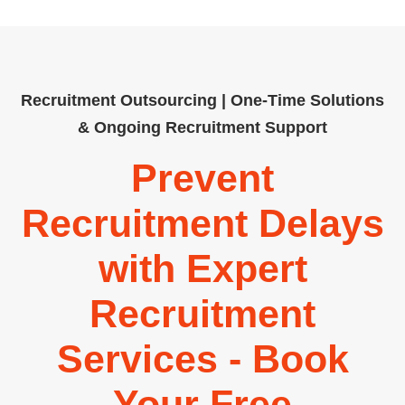
Recruitment Outsourcing | One-Time Solutions
& Ongoing Recruitment Support
Prevent
Recruitment Delays
with Expert
Recruitment
Services - Book
Your Free