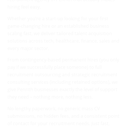
hiring feel easy.
Whether you’re a start-up looking for your first
game-changing hire or an established business
scaling fast, we deliver tailored talent acquisition
solutions across tech, healthcare, finance, sales and
every major sector.
From contingency-based permanent hires (you only
pay if we successfully place someone) to full
recruitment outsourcing and strategic recruitment
consulting services (including retained options), we
give Penrith businesses exactly the level of support
they need – nothing more, nothing less.
No lengthy paperwork, no generic mass CV
submissions, no hidden fees, and a consistent point
of contact for your recruitment needs. Just fast,