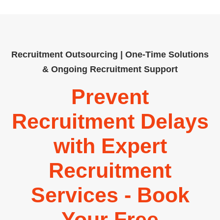
Recruitment Outsourcing | One-Time Solutions
& Ongoing Recruitment Support
Prevent
Recruitment Delays
with Expert
Recruitment
Services - Book
Your Free