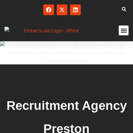
SERVICED
Recruitment Agency
Preston