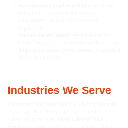
Regulatory & Compliance Rigor:
We ensure
every hire is fully compliant with UK
employment law and relevant sector
regulations
Human-Centric Search:
We eliminate “CV
floods.” You receive a curated shortlist of high-
intent professionals pre-screened for technical
skill and cultural fit.
Industries We Serve
Recruitment only works when it reflects how talent
in your specific field evaluates opportunities. A
nurse looking for a permanent clinical role, a
developer seeking a tech-forward startup, and a