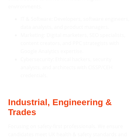
environments.
IT & Software: Developers, software engineers,
data analysts, and product managers.
Marketing: Digital marketers, SEO specialists,
content creators, and PPC strategists with
Google Analytics expertise.
Cybersecurity: Ethical hackers, security
analysts, and architects with CISSP/CEH
credentials.
Industrial, Engineering &
Trades
Focusing on safety-first professionals. We ensure
candidates meet UK health & safety standards and