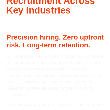
Recruitment Across
Key Industries
Precision hiring. Zero upfront
risk. Long-term retention.
At Emberscale, we don’t just fill vacancies; we secure
the foundational talent that drives business growth.
As a specialist recruitment agency Preston
companies partner with for mission-critical roles, we
focus exclusively on permanent placements that
deliver immediate value and long-term cultural
alignment.
In a market saturated with “generalist” headhunters,