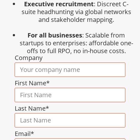
Executive recruitment
: Discreet C-
suite headhunting via global networks
and stakeholder mapping.
For all businesses
: Scalable from
startups to enterprises: affordable one-
offs to full RPO, no in-house costs.
Company
First Name*
Last Name*
Email*