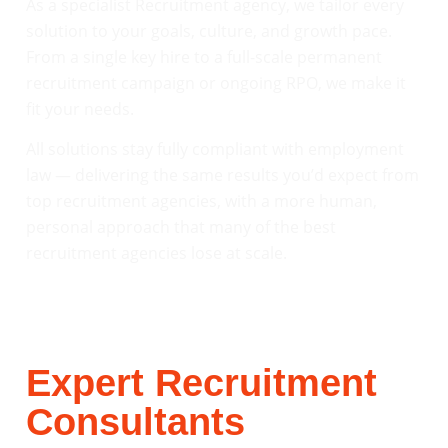
As a specialist Recruitment agency, we tailor every
solution to your goals, culture, and growth pace.
From a single key hire to a full-scale permanent
recruitment campaign or ongoing RPO, we make it
fit your needs.
All solutions stay fully compliant with employment
law — delivering the same results you’d expect from
top recruitment agencies, with a more human,
personal approach that many of the best
recruitment agencies lose at scale.
Expert Recruitment
Consultants