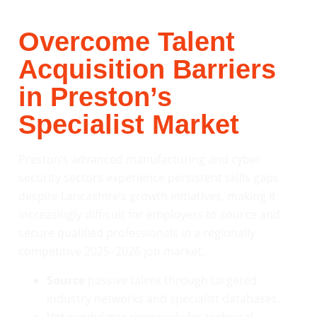
Overcome Talent
Acquisition Barriers
in Preston’s
Specialist Market
Preston’s advanced manufacturing and cyber
security sectors experience persistent skills gaps
despite Lancashire’s growth initiatives, making it
increasingly difficult for employers to source and
secure qualified professionals in a regionally
competitive 2025–2026 job market.
Source
passive talent through targeted
industry networks and specialist databases.
Vet
candidates rigorously for technical