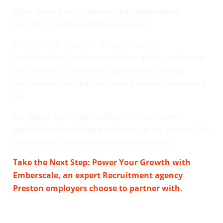
Work directly with experienced independent
recruiters covering all major sectors.
They provide practical advice on salary
benchmarking, inclusive job descriptions, interview
best practices, and offer negotiation – always
compliance-focused and geared toward permanent
fit.
For bigger needs, we build permanent talent
pipelines, refine hiring processes, or act as your fully
outsourced permanent recruitment team.
Take the Next Step: Power Your Growth with
Emberscale, an expert Recruitment agency
Preston employers choose to partner with.