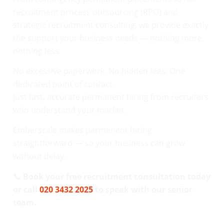
recruitment process outsourcing (RPO) and
strategic recruitment consulting, we provide exactly
the support your business needs — nothing more,
nothing less.
No excessive paperwork. No hidden fees. One
dedicated point of contact.
Just fast, accurate permanent hiring from recruiters
who understand your market.
Emberscale makes permanent hiring
straightforward — so your business can grow
without delay.
📞 Book your free recruitment consultation today
or call
020 3432 2025
to speak with our senior
team.