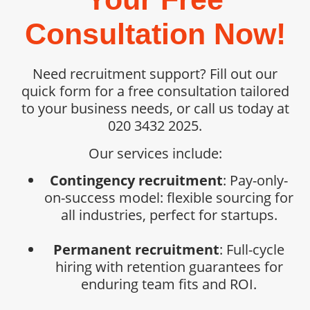
Consultation Now!
Need recruitment support? Fill out our
quick form for a free consultation tailored
to your business needs, or call us today at
020 3432 2025.
Our services include:
Contingency recruitment
: Pay-only-
on-success model: flexible sourcing for
all industries, perfect for startups.
Permanent recruitment
: Full-cycle
hiring with retention guarantees for
enduring team fits and ROI.