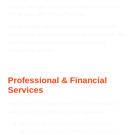
project manager overseeing a major construction
site all have different motivations.
Our strategies are built around industry-specific
compliance, salary benchmarks, and cultural fit. We
help Preston businesses grow across these
competitive sectors:
Professional & Financial
Services
High-stakes roles where precision, accreditation,
and long-term stability are non-negotiable.
Financial Services: ACCA/ICAEW-qualified
accountants, financial advisers, compliance