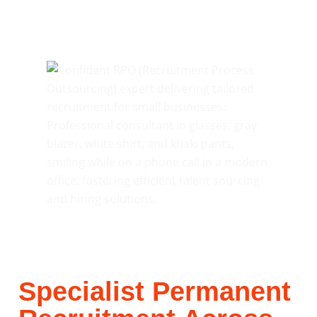
Specialist Permanent