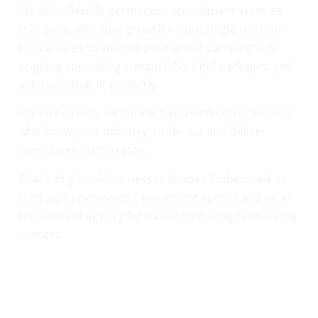
We offer flexible permanent recruitment services
that scale with your growth – from single mission-
critical hires to volume permanent campaigns or
ongoing consulting support. No rigid packages, just
solutions that fit perfectly.
For niche roles, we connect you with sector experts
who know your industry inside out and deliver
candidates built to stay.
That’s why local businesses choose Emberscale as
their go-to permanent placement agency and local
recruitment agency for hassle-free, long-term hiring
success.