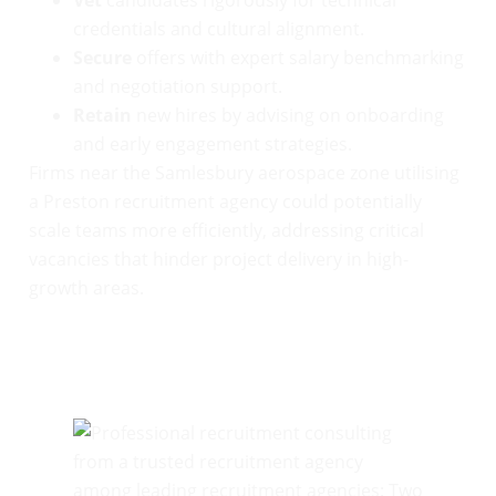
credentials and cultural alignment.
Secure
offers with expert salary benchmarking
and negotiation support.
Retain
new hires by advising on onboarding
and early engagement strategies.
Firms near the Samlesbury aerospace zone utilising
a Preston recruitment agency could potentially
scale teams more efficiently, addressing critical
vacancies that hinder project delivery in high-
growth areas.