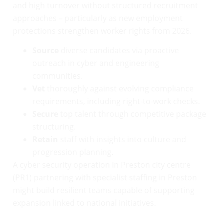
and high turnover without structured recruitment
approaches – particularly as new employment
protections strengthen worker rights from 2026.
Source
diverse candidates via proactive
outreach in cyber and engineering
communities.
Vet
thoroughly against evolving compliance
requirements, including right-to-work checks.
Secure
top talent through competitive package
structuring.
Retain
staff with insights into culture and
progression planning.
A cyber security operation in Preston city centre
(PR1) partnering with specialist staffing in Preston
might build resilient teams capable of supporting
expansion linked to national initiatives.