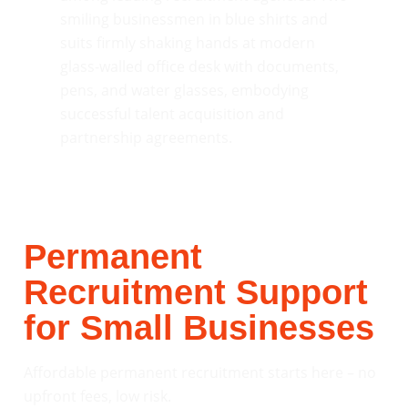
Permanent
Recruitment Support
for Small Businesses
Affordable permanent recruitment starts here – no
upfront fees, low risk.