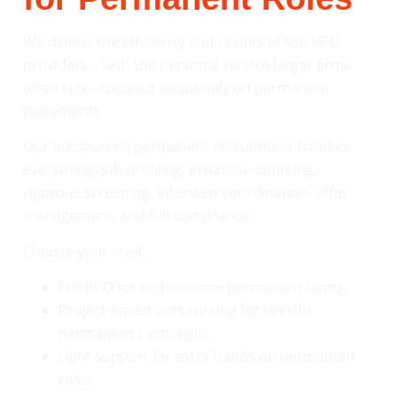
We deliver the efficiency and results of top RPO
providers – with the personal service larger firms
often lack – focused exclusively on permanent
placements.
Our outsourced permanent recruitment handles
everything: job profiling, proactive sourcing,
rigorous screening, interview coordination, offer
management, and full compliance.
Choose your level:
Full RPO for high-volume permanent hiring
Project-based outsourcing for specific
permanent campaigns
Light support for extra hands on permanent
roles