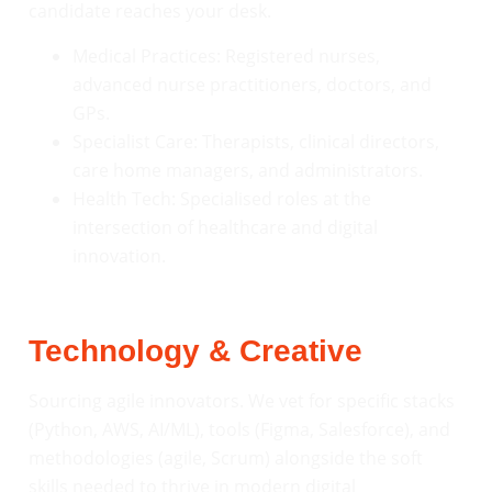
candidate reaches your desk.
Medical Practices: Registered nurses,
advanced nurse practitioners, doctors, and
GPs.
Specialist Care: Therapists, clinical directors,
care home managers, and administrators.
Health Tech: Specialised roles at the
intersection of healthcare and digital
innovation.
Technology & Creative
Sourcing agile innovators. We vet for specific stacks
(Python, AWS, AI/ML), tools (Figma, Salesforce), and
methodologies (agile, Scrum) alongside the soft
skills needed to thrive in modern digital