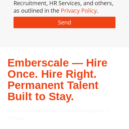
Recruitment, HR Services, and others,
as outlined in the
Privacy Policy
.
Send
Emberscale — Hire
Once. Hire Right.
Permanent Talent
Built to Stay.
Your trusted permanent recruitment agency in
Preston