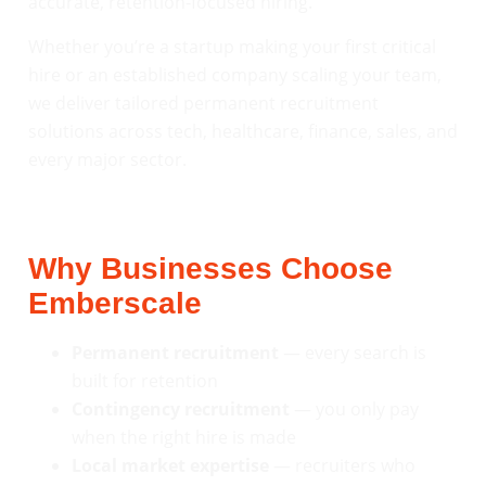
accurate, retention-focused hiring.
Whether you’re a startup making your first critical
hire or an established company scaling your team,
we deliver tailored permanent recruitment
solutions across tech, healthcare, finance, sales, and
every major sector.
Why Businesses Choose
Emberscale
Permanent recruitment
— every search is
built for retention
Contingency recruitment
— you only pay
when the right hire is made
Local market expertise
— recruiters who