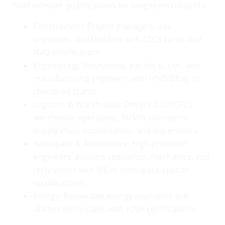
hold relevant qualifications for long-term reliability.
Construction: Project managers, site
engineers, and builders with CSCS cards and
NVQ certifications.
Engineering: Mechanical, electrical, civil, and
manufacturing engineers with HND/BEng or
chartered status.
Logistics & Warehouse: Drivers (LGV/CPC),
warehouse operatives, forklift operators,
supply chain coordinators, and supervisors.
Aerospace & Automotive: High-precision
engineers, avionics specialists, mechanics, and
technicians with IMI or aerospace-specific
qualifications.
Energy: Renewable energy engineers and
utilities technicians with IOSH certifications.