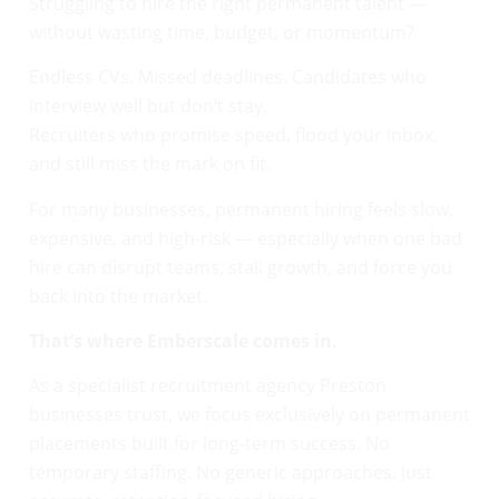
Struggling to hire the right permanent talent —
without wasting time, budget, or momentum?
Endless CVs. Missed deadlines. Candidates who
interview well but don’t stay.
Recruiters who promise speed, flood your inbox,
and still miss the mark on fit.
For many businesses, permanent hiring feels slow,
expensive, and high-risk — especially when one bad
hire can disrupt teams, stall growth, and force you
back into the market.
That’s where Emberscale comes in.
As a specialist recruitment agency Preston
businesses trust, we focus exclusively on permanent
placements built for long-term success. No
temporary staffing. No generic approaches. Just