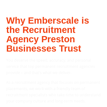
Why Emberscale is
the Recruitment
Agency Preston
Businesses Trust
You deserve the speed, accuracy, and personal
service that top permanent recruitment agencies
provide – and that’s what we deliver.
As a recruitment agency that focuses on permanent
placements, we work with a friendly team of
recruitment specialists who take time to understand
your company culture and long-term needs.