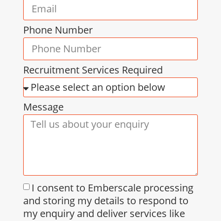
Phone Number
Recruitment Services Required
Message
I consent to Emberscale processing
and storing my details to respond to
my enquiry and deliver services like