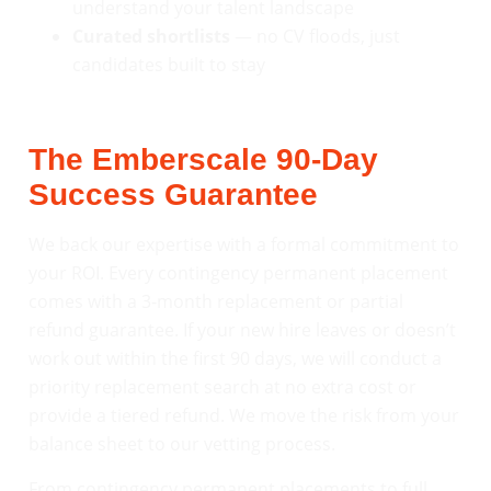
understand your talent landscape
Curated shortlists
— no CV floods, just
candidates built to stay
The Emberscale 90-Day
Success Guarantee
We back our expertise with a formal commitment to
your ROI. Every contingency permanent placement
comes with a 3-month replacement or partial
refund guarantee. If your new hire leaves or doesn’t
work out within the first 90 days, we will conduct a
priority replacement search at no extra cost or
provide a tiered refund. We move the risk from your
balance sheet to our vetting process.
From contingency permanent placements to full