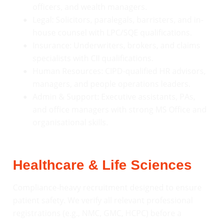
officers, and wealth managers.
Legal: Solicitors, paralegals, barristers, and in-
house counsel with LPC/SQE qualifications.
Insurance: Underwriters, brokers, and claims
specialists with CII qualifications.
Human Resources: CIPD-qualified HR advisors,
managers, and people operations leaders.
Admin & Support: Executive assistants, PAs,
and office managers with strong MS Office and
organisational skills.
Healthcare & Life Sciences
Compliance-heavy recruitment designed to ensure
patient safety. We verify all relevant professional
registrations (e.g., NMC, GMC, HCPC) before a