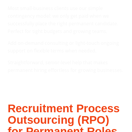
Most small-business clients use our simple
contingency model: we only get paid when we
successfully place the right permanent candidate.
Perfect for tight budgets and growing teams.
Add on-demand consulting or light-touch ongoing
support on flexible terms when needed.
Straightforward, senior-level help that makes
permanent hiring effortless for growing businesses.
Recruitment Process
Outsourcing (RPO)
for Permanent Roles