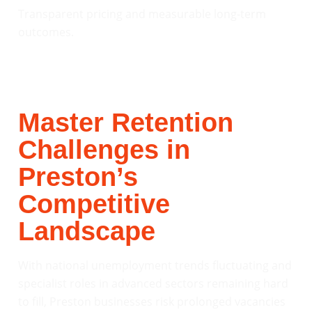
Transparent pricing and measurable long-term
outcomes.
Master Retention
Challenges in
Preston’s
Competitive
Landscape
With national unemployment trends fluctuating and
specialist roles in advanced sectors remaining hard
to fill, Preston businesses risk prolonged vacancies