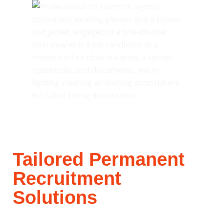
Tailored Permanent
Recruitment
Solutions