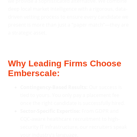
we provide a sophisticated alternative. We combine
deep local market intelligence with a rigorous, data-
driven vetting process to ensure every candidate we
present is more than just a “paper match”—they are
a strategic asset.
Why Leading Firms Choose
Emberscale:
Contingency-Based Results:
Our success is
tied to yours. You only pay a placement fee
once the right candidate is successfully hired.
Sector-Specific Expertise:
From GDPR and
CQC-aware healthcare recruitment to high-
security IT infrastructure, our recruiters speak
your industry’s language.