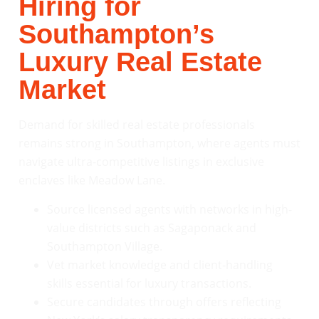
Hiring for
Southampton’s
Luxury Real Estate
Market
Demand for skilled real estate professionals
remains strong in Southampton, where agents must
navigate ultra-competitive listings in exclusive
enclaves like Meadow Lane.
Source licensed agents with networks in high-
value districts such as Sagaponack and
Southampton Village.
Vet market knowledge and client-handling
skills essential for luxury transactions.
Secure candidates through offers reflecting