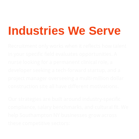
Industries We Serve
Recruitment only works when it reflects how talent
in your specific field evaluates opportunities. A
nurse looking for a permanent clinical role, a
developer seeking a tech-forward startup, and a
project manager overseeing a multi-million dollar
construction site all have different motivations.
Our strategies are built around industry-specific
compliance, salary benchmarks, and cultural fit. We
help Southampton NY businesses grow across
these competitive sectors: