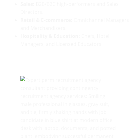
Sales:
B2B/B2C high-performers and Sales
Directors.
Retail & E-commerce:
Omnichannel Managers
and Merchandisers.
Hospitality & Education:
Chefs, Hotel
Managers, and Licensed Educators.