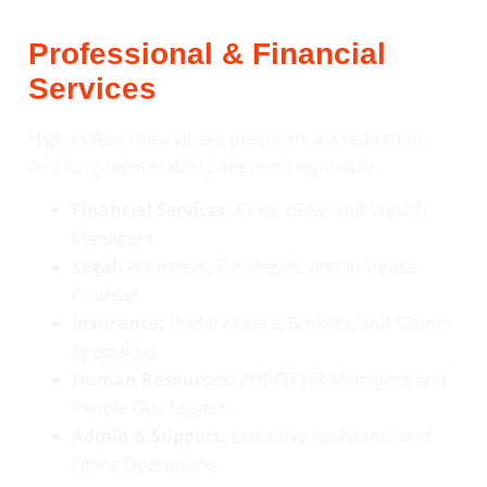
Professional & Financial
Services
High-stakes roles where precision, accreditation,
and long-term stability are non-negotiable.
Financial Services:
CPAs, CFAs, and Wealth
Managers.
Legal:
Attorneys, Paralegals, and In-house
Counsel.
Insurance:
Underwriters, Brokers, and Claims
Specialists.
Human Resources:
PHR/SPHR Managers and
People Ops Leaders.
Admin & Support:
Executive Assistants and
Office Operations.