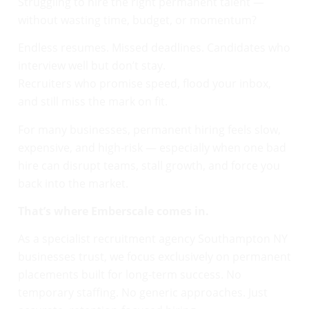
Struggling to hire the right permanent talent —
without wasting time, budget, or momentum?
Endless resumes. Missed deadlines. Candidates who
interview well but don’t stay.
Recruiters who promise speed, flood your inbox,
and still miss the mark on fit.
For many businesses, permanent hiring feels slow,
expensive, and high-risk — especially when one bad
hire can disrupt teams, stall growth, and force you
back into the market.
That’s where Emberscale comes in.
As a specialist recruitment agency Southampton NY
businesses trust, we focus exclusively on permanent
placements built for long-term success. No
temporary staffing. No generic approaches. Just