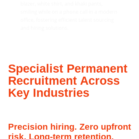
Specialist Permanent
Recruitment Across
Key Industries
Precision hiring. Zero upfront
risk. Long-term retention.