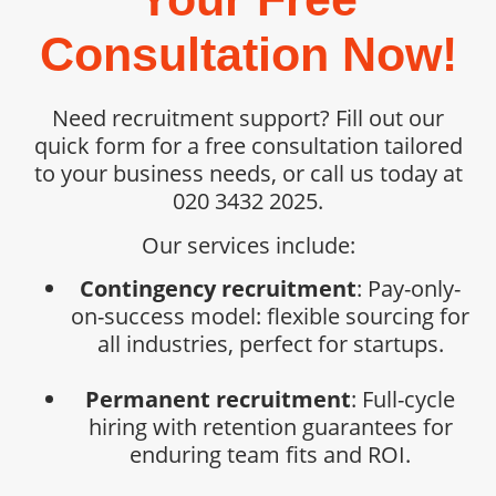
Consultation Now!
Need recruitment support? Fill out our
quick form for a free consultation tailored
to your business needs, or call us today at
020 3432 2025.
Our services include:
Contingency recruitment
: Pay-only-
on-success model: flexible sourcing for
all industries, perfect for startups.
Permanent recruitment
: Full-cycle
hiring with retention guarantees for
enduring team fits and ROI.