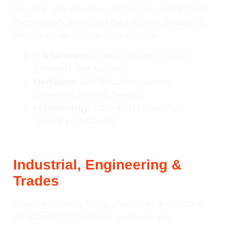
Sourcing agile innovators. We vet for specific stacks
(Python, AWS, AI/ML) and the soft skills required to
thrive in modern digital environments.
IT & Software:
Developers, Cybersecurity
Architects, and Analysts.
Marketing:
SEO Specialists, Content
Strategists, and PPC Experts.
Cybersecurity:
CISSP and CEH certified
security professionals.
Industrial, Engineering &
Trades
Focusing on safety-first professionals. From OSHA
compliance to PE licenses, we ensure your