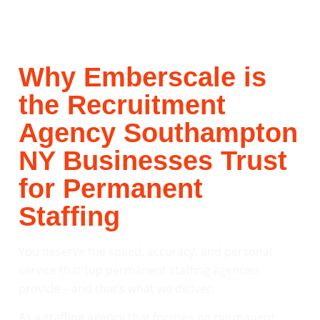
Why Emberscale is
the Recruitment
Agency Southampton
NY Businesses Trust
for Permanent
Staffing
You deserve the speed, accuracy, and personal
service that top permanent staffing agencies
provide – and that’s what we deliver.
As a staffing agency that focuses on permanent