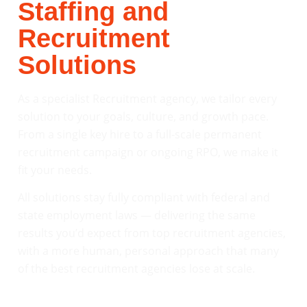
Staffing and
Recruitment
Solutions
As a specialist Recruitment agency, we tailor every
solution to your goals, culture, and growth pace.
From a single key hire to a full-scale permanent
recruitment campaign or ongoing RPO, we make it
fit your needs.
All solutions stay fully compliant with federal and
state employment laws — delivering the same
results you’d expect from top recruitment agencies,
with a more human, personal approach that many
of the best recruitment agencies lose at scale.