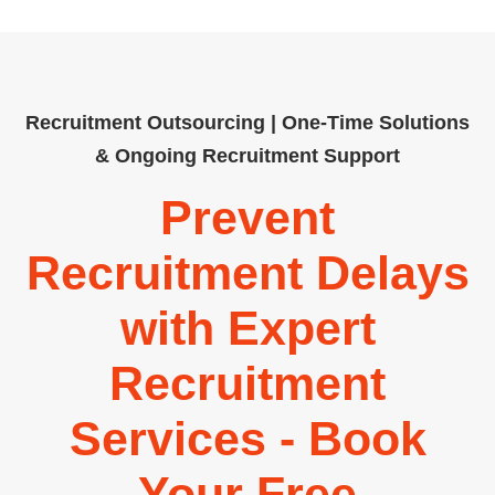
Recruitment Outsourcing | One-Time Solutions
& Ongoing Recruitment Support
Prevent
Recruitment Delays
with Expert
Recruitment
Services - Book
Your Free