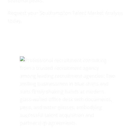
seasonal peaks.
Request your Southampton Talent Market Analysis
today.