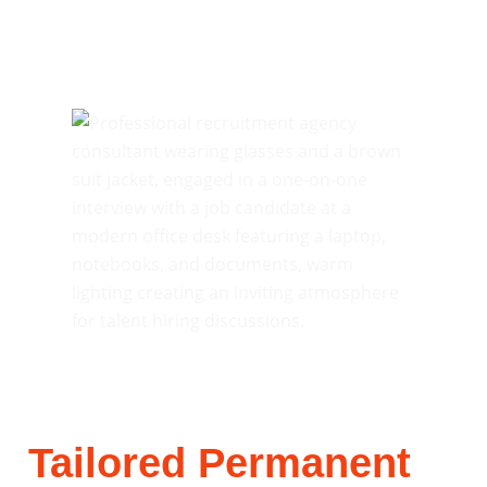
Tailored Permanent