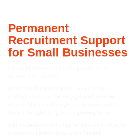
Permanent
Recruitment Support
for Small Businesses
Affordable permanent staffing starts here – no
upfront fees, low risk.
Most small-business clients use our simple
contingency model: we only get paid when we
successfully place the right permanent candidate.
Perfect for tight budgets and growing teams.
Add on-demand consulting or light-touch ongoing
support on flexible terms when needed.