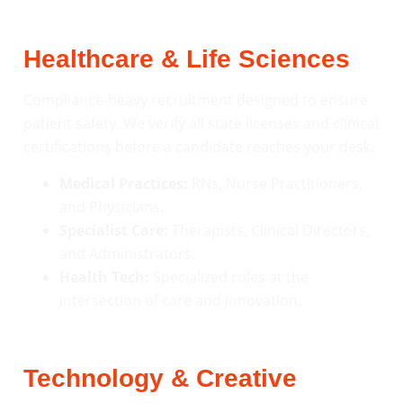
Healthcare & Life Sciences
Compliance-heavy recruitment designed to ensure
patient safety. We verify all state licenses and clinical
certifications before a candidate reaches your desk.
Medical Practices:
RNs, Nurse Practitioners,
and Physicians.
Specialist Care:
Therapists, Clinical Directors,
and Administrators.
Health Tech:
Specialized roles at the
intersection of care and innovation.
Technology & Creative