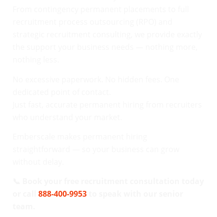
From contingency permanent placements to full
recruitment process outsourcing (RPO) and
strategic recruitment consulting, we provide exactly
the support your business needs — nothing more,
nothing less.
No excessive paperwork. No hidden fees. One
dedicated point of contact.
Just fast, accurate permanent hiring from recruiters
who understand your market.
Emberscale makes permanent hiring
straightforward — so your business can grow
without delay.
📞 Book your free recruitment consultation today
or call
888-400-9953
to speak with our senior
team.