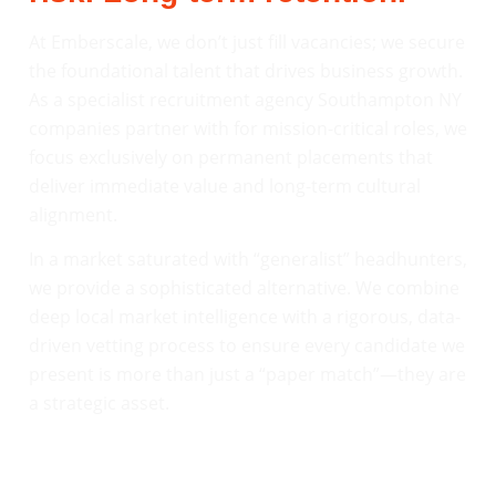
At Emberscale, we don’t just fill vacancies; we secure
the foundational talent that drives business growth.
As a specialist recruitment agency Southampton NY
companies partner with for mission-critical roles, we
focus exclusively on permanent placements that
deliver immediate value and long-term cultural
alignment.
In a market saturated with “generalist” headhunters,
we provide a sophisticated alternative. We combine
deep local market intelligence with a rigorous, data-
driven vetting process to ensure every candidate we
present is more than just a “paper match”—they are
a strategic asset.