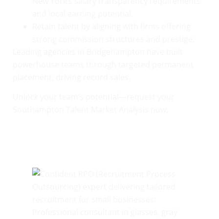
New York’s salary transparency requirements
and local earning potential.
Retain talent by aligning with firms offering
strong commission structures and prestige.
Leading agencies in Bridgehampton have built
powerhouse teams through targeted permanent
placement, driving record sales.
Unlock your team’s potential—request your
Southampton Talent Market Analysis now.