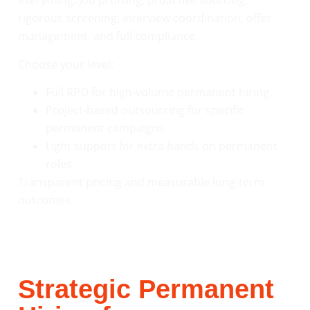
everything: job profiling, proactive sourcing,
rigorous screening, interview coordination, offer
management, and full compliance.
Choose your level:
Full RPO for high-volume permanent hiring
Project-based outsourcing for specific
permanent campaigns
Light support for extra hands on permanent
roles
Transparent pricing and measurable long-term
outcomes.
Strategic Permanent