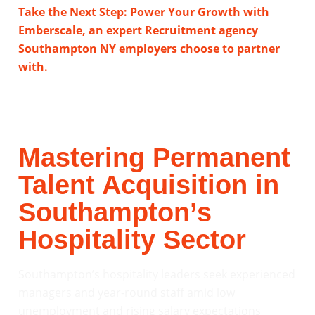
Take the Next Step: Power Your Growth with
Emberscale, an expert Recruitment agency
Southampton NY employers choose to partner
with.
Mastering Permanent
Talent Acquisition in
Southampton’s
Hospitality Sector
Southampton’s hospitality leaders seek experienced
managers and year-round staff amid low
unemployment and rising salary expectations