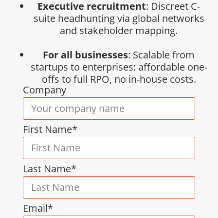
Executive recruitment
: Discreet C-
suite headhunting via global networks
and stakeholder mapping.
For all businesses
: Scalable from
startups to enterprises: affordable one-
offs to full RPO, no in-house costs.
Company
First Name*
Last Name*
Email*