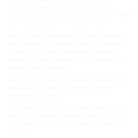
placements, we work with a friendly team of
recruitment specialists who take time to understand
your company culture and long-term needs.
We offer flexible permanent recruitment services
that scale with your growth – from single mission-
critical hires to volume permanent campaigns or
ongoing consulting support. No rigid packages, just
solutions that fit perfectly.
For niche roles, we connect you with sector experts
who know your industry inside out and deliver
candidates built to stay.
That’s why local businesses choose Emberscale as
their go-to permanent placement agency and local
recruitment agency for hassle-free, long-term hiring
success.