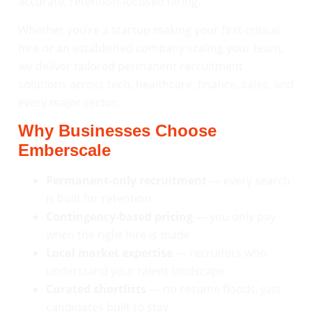
accurate, retention-focused hiring.
Whether you’re a startup making your first critical
hire or an established company scaling your team,
we deliver tailored permanent recruitment
solutions across tech, healthcare, finance, sales, and
every major sector.
Why Businesses Choose
Emberscale
Permanent-only recruitment
— every search
is built for retention
Contingency-based pricing
— you only pay
when the right hire is made
Local market expertise
— recruiters who
understand your talent landscape
Curated shortlists
— no resume floods, just
candidates built to stay