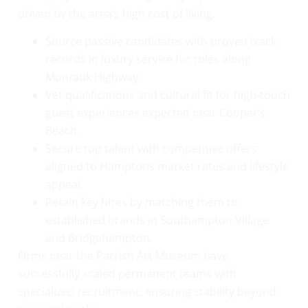
driven by the area’s high cost of living.
Source passive candidates with proven track
records in luxury service for roles along
Montauk Highway.
Vet qualifications and cultural fit for high-touch
guest experiences expected near Cooper’s
Beach.
Secure top talent with competitive offers
aligned to Hamptons market rates and lifestyle
appeal.
Retain key hires by matching them to
established brands in Southampton Village
and Bridgehampton.
Firms near the Parrish Art Museum have
successfully scaled permanent teams with
specialized recruitment, ensuring stability beyond