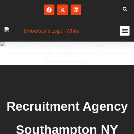
SERVICED
Recruitment Agency
Southampton NY