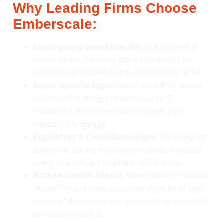
Why Leading Firms Choose
Emberscale:
Contingency-Based Results:
Our success is
tied to yours. You only pay a placement fee
once the right candidate is successfully hired.
Sector-Specific Expertise:
From HIPAA-aware
healthcare staffing to high-security IT
infrastructure, our recruiters speak your
industry’s language.
Regulatory & Compliance Rigor:
We navigate
federal and state employment laws to ensure
every hire is fully compliant and low-risk.
Human-Centric Search:
We eliminate “resume
floods.” You receive a curated shortlist of high-
intent professionals pre-screened for technical
skill and cultural fit.