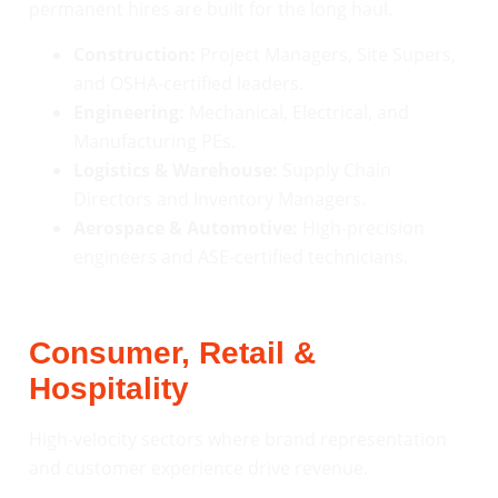
permanent hires are built for the long haul.
Construction:
Project Managers, Site Supers,
and OSHA-certified leaders.
Engineering:
Mechanical, Electrical, and
Manufacturing PEs.
Logistics & Warehouse:
Supply Chain
Directors and Inventory Managers.
Aerospace & Automotive:
High-precision
engineers and ASE-certified technicians.
Consumer, Retail &
Hospitality
High-velocity sectors where brand representation
and customer experience drive revenue.