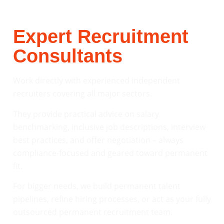
Expert Recruitment
Consultants
Work directly with experienced independent
recruiters covering all major sectors.
They provide practical advice on salary
benchmarking, inclusive job descriptions, interview
best practices, and offer negotiation – always
compliance-focused and geared toward permanent
fit.
For bigger needs, we build permanent talent
pipelines, refine hiring processes, or act as your fully
outsourced permanent recruitment team.