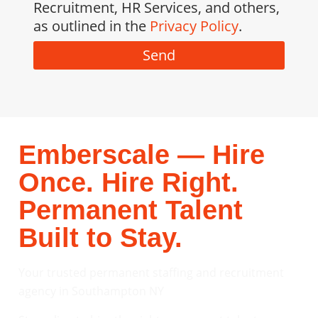
Recruitment, HR Services, and others,
as outlined in the
Privacy Policy
.
Send
Emberscale — Hire
Once. Hire Right.
Permanent Talent
Built to Stay.
Your trusted permanent staffing and recruitment
agency in Southampton NY