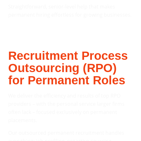
Straightforward, senior-level help that makes
permanent hiring effortless for growing businesses.
Recruitment Process
Outsourcing (RPO)
for Permanent Roles
We deliver the efficiency and results of top RPO
providers – with the personal service larger firms
often lack – focused exclusively on permanent
placements.
Our outsourced permanent recruitment handles