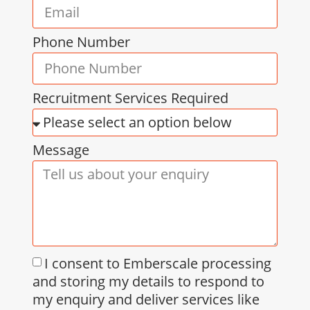
Phone Number
Recruitment Services Required
Message
I consent to Emberscale processing
and storing my details to respond to
my enquiry and deliver services like