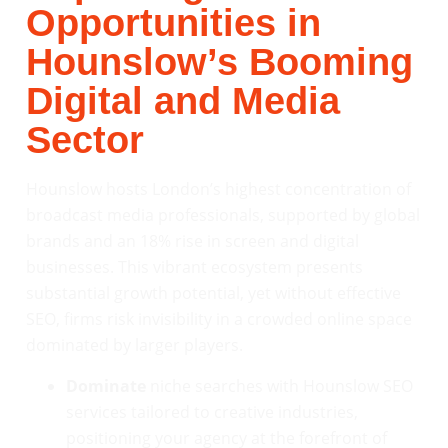
Opportunities in
Hounslow’s Booming
Digital and Media
Sector
Hounslow hosts London’s highest concentration of
broadcast media professionals, supported by global
brands and an 18% rise in screen and digital
businesses. This vibrant ecosystem presents
substantial growth potential, yet without effective
SEO, firms risk invisibility in a crowded online space
dominated by larger players.
Dominate
niche searches with Hounslow SEO
services tailored to creative industries,
positioning your agency at the forefront of