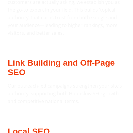
customers are actually asking, we establish you as
the go-to expert in your field. This builds ‘topical
authority’ that earns trust from both Google and
your audience—leading to higher rankings, more
visitors, and better sales.
Link Building and Off-Page
SEO
Our outreach-led campaigns strengthen your site’s
authority, supporting both Hounslow SEO growth
and competitive national terms.
Local SEO