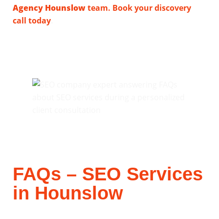
Agency Hounslow
team. Book your discovery
call today
.
FAQs – SEO Services
in Hounslow