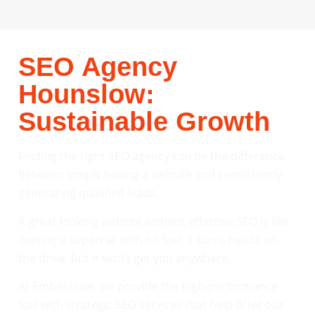
SEO Agency
Hounslow:
Sustainable Growth
Finding the right SEO agency can be the difference
between simply having a website and consistently
generating qualified leads.
A great-looking website without effective SEO is like
owning a supercar with no fuel: it turns heads on
the drive, but it won’t get you anywhere.
At Emberscale, we provide the high-performance
fuel with strategic SEO services that help drive our