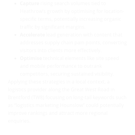
Capture
rising search volumes tied to
Heathrow’s growth by optimising for location-
specific terms, potentially increasing organic
traffic by significant margins.
Accelerate
lead generation with content that
addresses supply chain pain points, converting
visitors into clients more effectively.
Optimise
technical elements like site speed
and mobile performance to outrank
competitors, securing sustained visibility.
Applying these strategies in a local context, a
logistics provider along the Great West Road in
Brentford (TW8) focusing on long-tail keywords such
as “logistics marketing Hounslow” could potentially
improve rankings and attract more regional
enquiries.