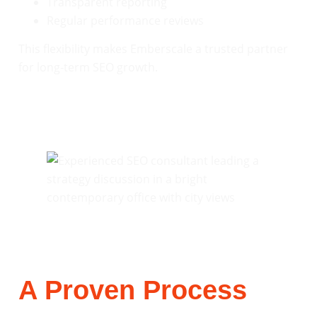
Transparent reporting
Regular performance reviews
This flexibility makes Emberscale a trusted partner
for long-term SEO growth.
A Proven Process