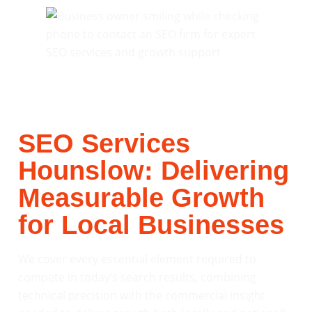
SEO Services
Hounslow: Delivering
Measurable Growth
for Local Businesses
We cover every essential element required to
compete in today’s search results, combining
technical precision with the commercial insight