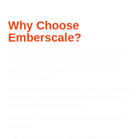
Why Choose
Emberscale?
Choosing the right SEO firm Hounslow has to offer
is a critical decision. We work as an extension of
your team, combining technical expertise with
commercial insight.
We’re here to make the process simple — no jargon,
no pressure, just straightforward advice and real
results tailored to your business.
What sets us apart from other SEO companies in
Hounslow:
Proven experience across technical SEO,