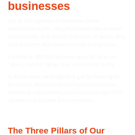
businesses
Not all SEO agencies in Hounslow deliver
sustainable results. Many businesses see an initial
spike in traffic that quickly fizzles out, or worse, they
rank for terms that never turn into a single lead.
Commonly, SEO fails because agencies focus on
“vanity metrics” rather than commercial reality.
At Emberscale, we bridge that gap by focusing on
the ethical, data-led search engine optimisation
Hounslow organisations need to survive algorithm
updates and outpace the competition.
The Three Pillars of Our