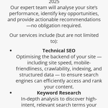
2025
Our expert team will analyse your site’s
performance, identify key opportunities,
and provide actionable recommendations
—no obligation required.
Our services include (but are not limited
to):
Technical SEO
Optimising the backend of your site —
including site speed, mobile-
friendliness, crawlability, indexing, and
structured data — to ensure search
engines can efficiently access and rank
your content.
Keyword Research
In-depth analysis to discover high-
intent, relevant search terms your