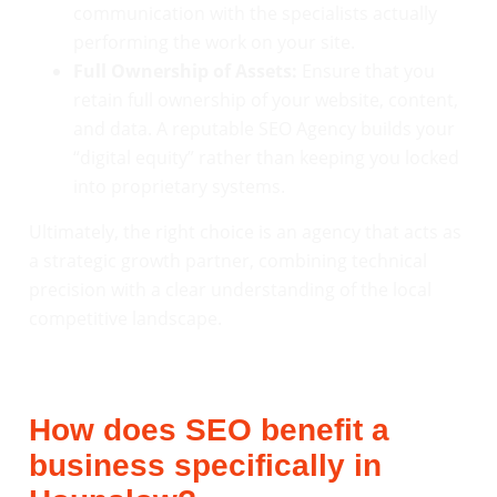
communication with the specialists actually
performing the work on your site.
Full Ownership of Assets:
Ensure that you
retain full ownership of your website, content,
and data. A reputable SEO Agency builds your
“digital equity” rather than keeping you locked
into proprietary systems.
Ultimately, the right choice is an agency that acts as
a strategic growth partner, combining technical
precision with a clear understanding of the local
competitive landscape.
How does SEO benefit a
business specifically in