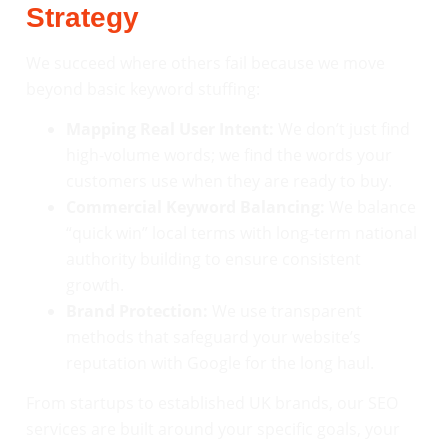
Strategy
We succeed where others fail because we move
beyond basic keyword stuffing:
Mapping Real User Intent:
We don’t just find
high-volume words; we find the words your
customers use when they are ready to buy.
Commercial Keyword Balancing:
We balance
“quick win” local terms with long-term national
authority building to ensure consistent
growth.
Brand Protection:
We use transparent
methods that safeguard your website’s
reputation with Google for the long haul.
From startups to established UK brands, our SEO
services are built around your specific goals, your