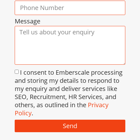
Message
I consent to Emberscale processing
and storing my details to respond to
my enquiry and deliver services like
SEO, Recruitment, HR Services, and
others, as outlined in the
Privacy
Policy
.
Send