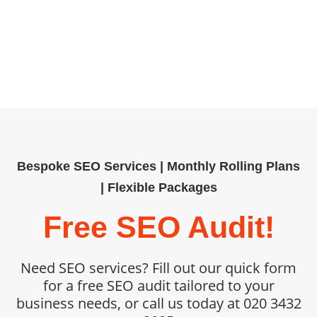
help organisations outpace
competitors. Book your SEO audit
today and unlock measurable,
sustainable growth.
Bespoke SEO Services | Monthly Rolling Plans
| Flexible Packages
Free SEO Audit!
Need SEO services? Fill out our quick form
for a free SEO audit tailored to your
business needs, or call us today at 020 3432