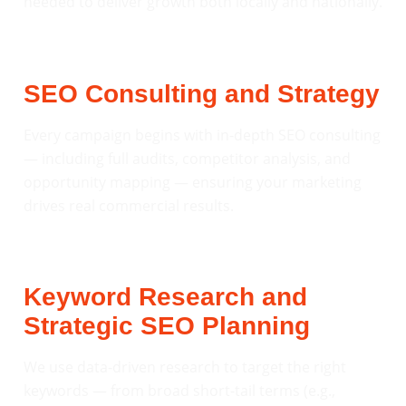
needed to deliver growth both locally and nationally.
SEO Consulting and Strategy
Every campaign begins with in-depth SEO consulting
— including full audits, competitor analysis, and
opportunity mapping — ensuring your marketing
drives real commercial results.
Keyword Research and
Strategic SEO Planning
We use data-driven research to target the right
keywords — from broad short-tail terms (e.g.,