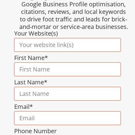
Google Business Profile optimisation,
citations, reviews, and local keywords
to drive foot traffic and leads for brick-
and-mortar or service-area businesses.
Your Website(s)
First Name*
Last Name*
Email*
Phone Number