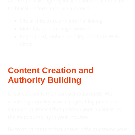
As the specialist agency local businesses choose for
technical performance, we optimise:
Site architecture and internal linking
Metadata and on-page content
Page speed, mobile usability, and Core Web
Vitals
Content Creation and
Authority Building
Great content is the heart of modern SEO. We
create high-quality service pages, blog posts, and
supporting articles that position your business as
the go-to authority in your industry.
By creating content that answers the questions your