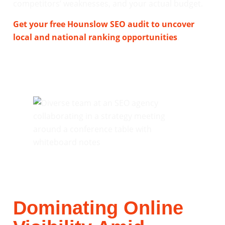
competitors’ weaknesses, and your actual budget.
Get your free Hounslow SEO audit to uncover
local and national ranking opportunities
.
Dominating Online