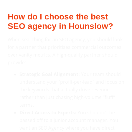
How do I choose the best
SEO agency in Hounslow?
When searching for an SEO agency, you should look
for a partner that prioritises commercial outcomes
over vanity metrics. A high-quality partner should
provide:
Strategic Goal Alignment:
Your team should
understand your “profit-per-lead” and focus on
the keywords that actually drive revenue,
rather than just chasing high-volume “fluff”
terms.
Direct Access to Experts:
You shouldn’t be
passed off to a junior account manager. You
want an SEO Agency where you have direct