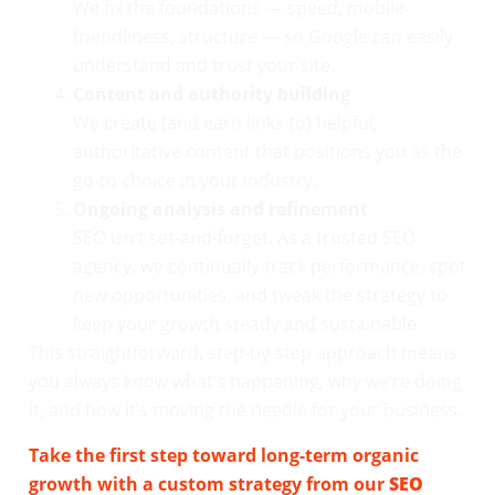
We fix the foundations — speed, mobile-
friendliness, structure — so Google can easily
understand and trust your site.
Content and authority building
We create (and earn links to) helpful,
authoritative content that positions you as the
go-to choice in your industry.
Ongoing analysis and refinement
SEO isn’t set-and-forget. As a trusted SEO
agency, we continually track performance, spot
new opportunities, and tweak the strategy to
keep your growth steady and sustainable
This straightforward, step-by-step approach means
you always know what’s happening, why we’re doing
it, and how it’s moving the needle for your business.
Take the first step toward long-term organic
growth with a custom strategy from our
SEO