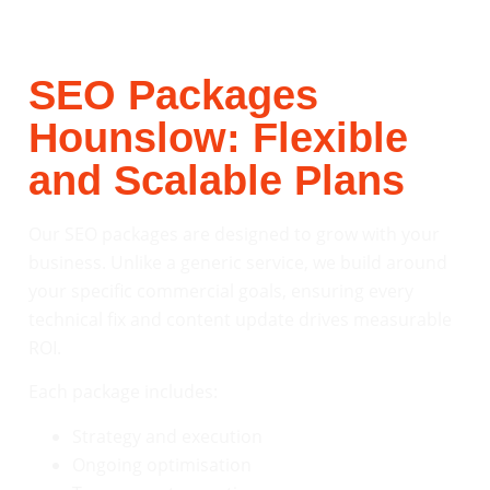
SEO Packages
Hounslow: Flexible
and Scalable Plans
Our SEO packages are designed to grow with your
business. Unlike a generic service, we build around
your specific commercial goals, ensuring every
technical fix and content update drives measurable
ROI.
Each package includes:
Strategy and execution
Ongoing optimisation