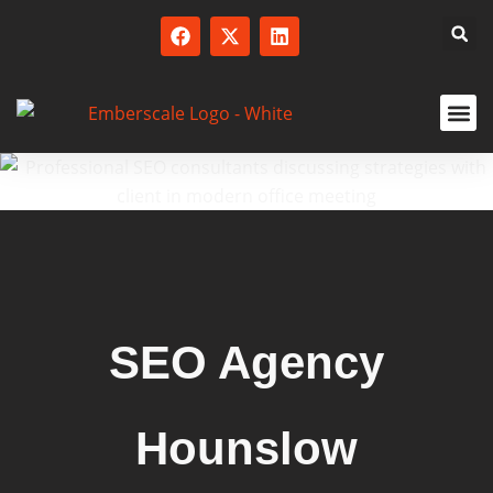
SERVICED
SEO Agency
Hounslow