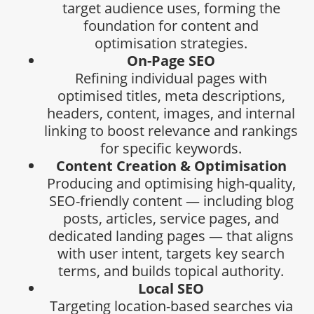
target audience uses, forming the
foundation for content and
optimisation strategies.
On-Page SEO
Refining individual pages with
optimised titles, meta descriptions,
headers, content, images, and internal
linking to boost relevance and rankings
for specific keywords.
Content Creation & Optimisation
Producing and optimising high-quality,
SEO-friendly content — including blog
posts, articles, service pages, and
dedicated landing pages — that aligns
with user intent, targets key search
terms, and builds topical authority.
Local SEO
Targeting location-based searches via