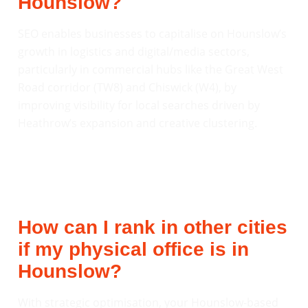
Hounslow?
SEO enables businesses to capitalise on Hounslow’s
growth in logistics and digital/media sectors,
particularly in commercial hubs like the Great West
Road corridor (TW8) and Chiswick (W4), by
improving visibility for local searches driven by
Heathrow’s expansion and creative clustering.
How can I rank in other cities
if my physical office is in
Hounslow?
With strategic optimisation, your Hounslow-based