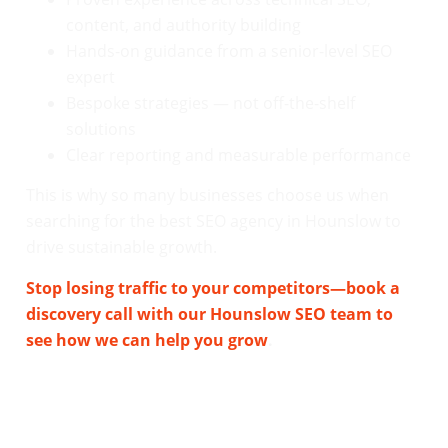
content, and authority building
Hands-on guidance from a senior-level SEO
expert
Bespoke strategies — not off-the-shelf
solutions
Clear reporting and measurable performance
This is why so many businesses choose us when
searching for the best SEO agency in Hounslow to
drive sustainable growth.
Stop losing traffic to your competitors—book a
discovery call with our Hounslow SEO team to
see how we can help you grow
.