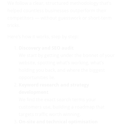
We follow a clear, structured methodology that’s
helped countless businesses outperform their
competitors — without guesswork or short-term
tricks.
Here’s how it works, step by step:
Discovery and SEO audit
We start by getting under the bonnet of your
website, spotting what’s working, what’s
holding you back, and where the biggest
opportunities lie.
Keyword research and strategy
development
We find the exact search terms your
customers use, building a roadmap that
targets traffic worth winning.
On-site and technical optimisation