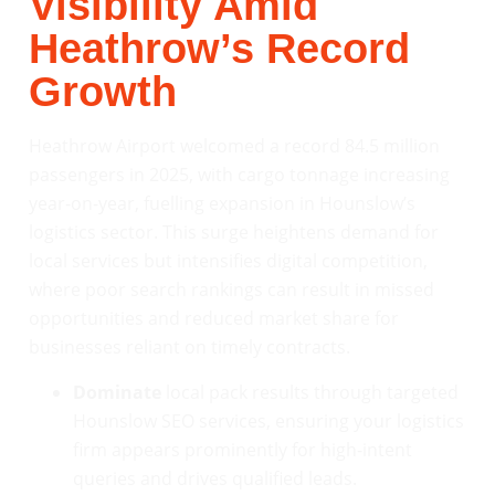
Visibility Amid
Heathrow’s Record
Growth
Heathrow Airport welcomed a record 84.5 million
passengers in 2025, with cargo tonnage increasing
year-on-year, fuelling expansion in Hounslow’s
logistics sector. This surge heightens demand for
local services but intensifies digital competition,
where poor search rankings can result in missed
opportunities and reduced market share for
businesses reliant on timely contracts.
Dominate
local pack results through targeted
Hounslow SEO services, ensuring your logistics
firm appears prominently for high-intent
queries and drives qualified leads.