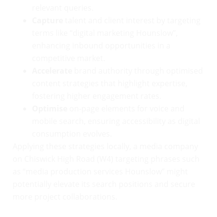
relevant queries.
Capture
talent and client interest by targeting
terms like “digital marketing Hounslow”,
enhancing inbound opportunities in a
competitive market.
Accelerate
brand authority through optimised
content strategies that highlight expertise,
fostering higher engagement rates.
Optimise
on-page elements for voice and
mobile search, ensuring accessibility as digital
consumption evolves.
Applying these strategies locally, a media company
on Chiswick High Road (W4) targeting phrases such
as “media production services Hounslow” might
potentially elevate its search positions and secure
more project collaborations.