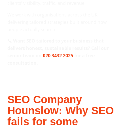
clients’ visibility, traffic, and revenue.
We work with organisations across the UK,
delivering tailored strategies built around how
people actually search.
📞 Want SEO tailored to your business that
delivers honest, sustainable results? Call our
senior team on
020 3432 2025
for a free
consultation.
SEO Company
Hounslow: Why SEO
fails for some