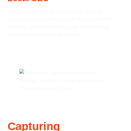
As a local SEO agency in Hounslow, we help
organisations optimise Google Business Profiles,
citations, and other local signals to boost map
visibility and local search rankings.
Capturing