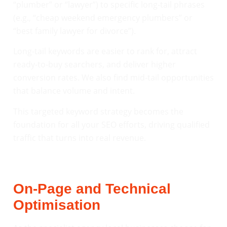
“plumber” or “lawyer”) to specific long-tail phrases
(e.g., “cheap weekend emergency plumbers” or
“best family lawyer for divorce”).
Long-tail keywords are easier to rank for, attract
ready-to-buy searchers, and deliver higher
conversion rates. We also find mid-tail opportunities
that balance volume and intent.
This targeted keyword strategy becomes the
foundation for all your SEO efforts, driving qualified
traffic that turns into real revenue.
On-Page and Technical
Optimisation