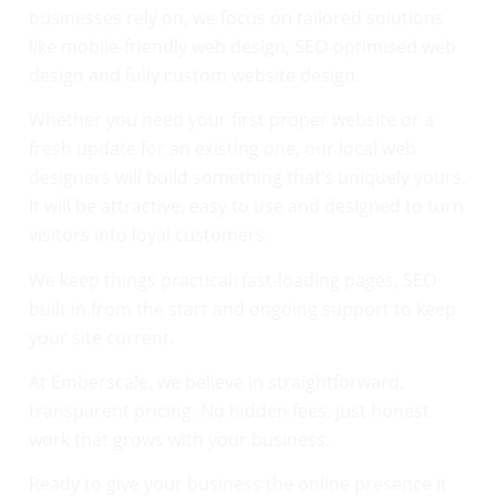
businesses rely on, we focus on tailored solutions
like mobile-friendly web design, SEO-optimised web
design and fully custom website design.
Whether you need your first proper website or a
fresh update for an existing one, our local web
designers will build something that’s uniquely yours.
It will be attractive, easy to use and designed to turn
visitors into loyal customers.
We keep things practical: fast-loading pages, SEO
built in from the start and ongoing support to keep
your site current.
At Emberscale, we believe in straightforward,
transparent pricing. No hidden fees, just honest
work that grows with your business.
Ready to give your business the online presence it