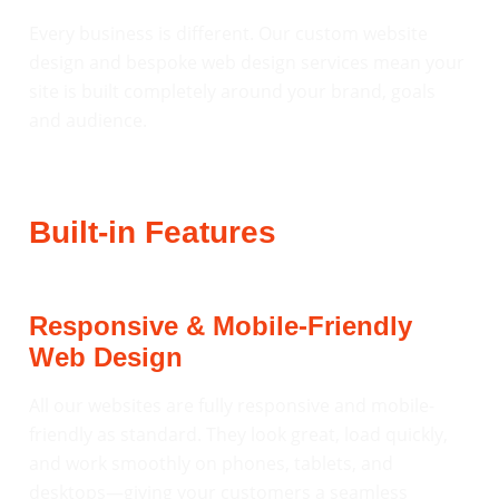
Every business is different. Our custom website
design and bespoke web design services mean your
site is built completely around your brand, goals
and audience.
Built-in Features
Responsive & Mobile-Friendly
Web Design
All our websites are fully responsive and mobile-
friendly as standard. They look great, load quickly,
and work smoothly on phones, tablets, and
desktops—giving your customers a seamless