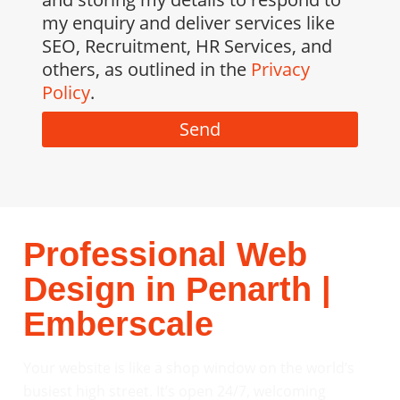
my enquiry and deliver services like
SEO, Recruitment, HR Services, and
others, as outlined in the
Privacy
Policy
.
Send
Professional Web
Design in Penarth |
Emberscale
Your website is like a shop window on the world’s
busiest high street. It’s open 24/7, welcoming