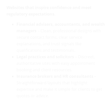
Websites that inspire confidence and meet
regulatory expectations.
Financial advisers, accountants, and wealth
managers
– Clean, professional designs with
secure contact forms, clear service
explanations, and trust signals like
qualifications and testimonials.
Legal practices and solicitors
– Discreet,
authoritative sites with easy appointment
booking and client resources.
Insurance brokers and HR consultants
–
Straightforward layouts that highlight
expertise and make it simple for clients to get
quotes or advice.