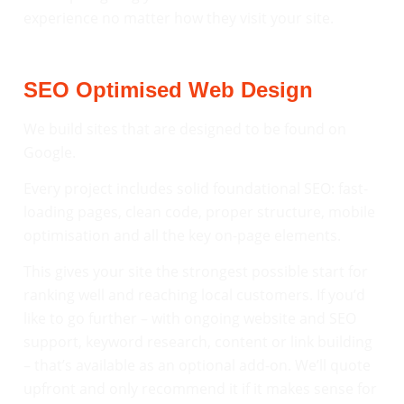
experience no matter how they visit your site.
SEO Optimised Web Design
We build sites that are designed to be found on
Google.
Every project includes solid foundational SEO: fast-
loading pages, clean code, proper structure, mobile
optimisation and all the key on-page elements.
This gives your site the strongest possible start for
ranking well and reaching local customers. If you’d
like to go further – with ongoing website and SEO
support, keyword research, content or link building
– that’s available as an optional add-on. We’ll quote
upfront and only recommend it if it makes sense for