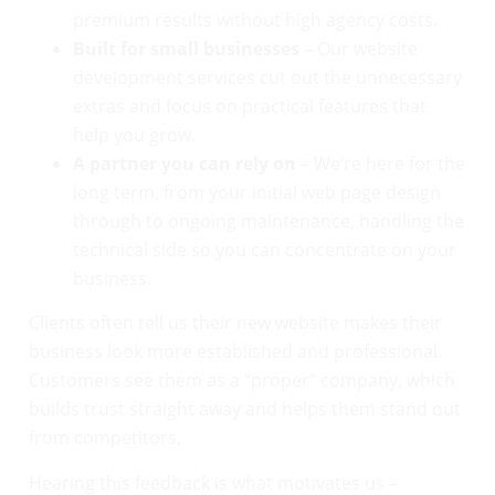
premium results without high agency costs.
Built for small businesses
– Our website
development services cut out the unnecessary
extras and focus on practical features that
help you grow.
A partner you can rely on
– We’re here for the
long term, from your initial web page design
through to ongoing maintenance, handling the
technical side so you can concentrate on your
business.
Clients often tell us their new website makes their
business look more established and professional.
Customers see them as a “proper” company, which
builds trust straight away and helps them stand out
from competitors.
Hearing this feedback is what motivates us –