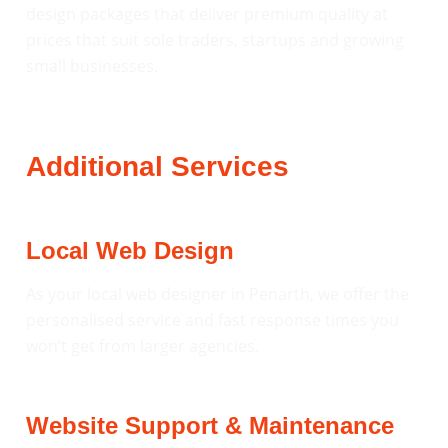
design packages that deliver premium quality at
prices that suit sole traders, startups and growing
small businesses.
Additional Services
Local Web Design
As your local web designer in Penarth, we offer the
personalised service and fast response times you
won’t get from larger agencies.
Website Support & Maintenance