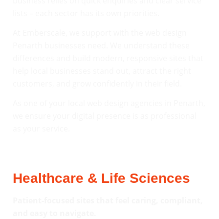
business relies on quick enquiries and clear service
lists – each sector has its own priorities.
At Emberscale, we support with the web design
Penarth businesses need. We understand these
differences and build modern, responsive sites that
help local businesses stand out, attract the right
customers, and grow confidently in their field.
As one of your local web design agencies in Penarth,
we ensure your digital presence is as professional
as your service.
Healthcare & Life Sciences
Patient-focused sites that feel caring, compliant,
and easy to navigate.