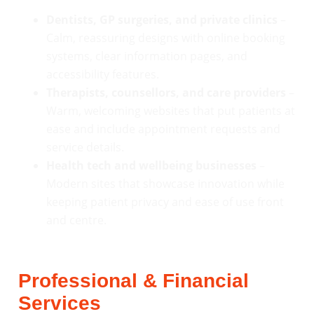
Dentists, GP surgeries, and private clinics
–
Calm, reassuring designs with online booking
systems, clear information pages, and
accessibility features.
Therapists, counsellors, and care providers
–
Warm, welcoming websites that put patients at
ease and include appointment requests and
service details.
Health tech and wellbeing businesses
–
Modern sites that showcase innovation while
keeping patient privacy and ease of use front
and centre.
Professional & Financial
Services