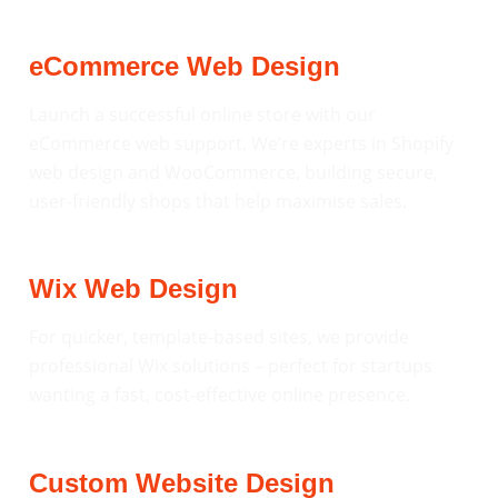
eCommerce Web Design
Launch a successful online store with our
eCommerce web support. We’re experts in Shopify
web design and WooCommerce, building secure,
user-friendly shops that help maximise sales.
Wix Web Design
For quicker, template-based sites, we provide
professional Wix solutions – perfect for startups
wanting a fast, cost-effective online presence.
Custom Website Design