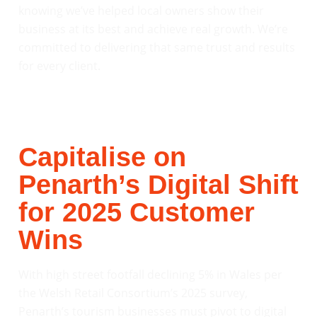
knowing we’ve helped local owners show their
business at its best and achieve real growth. We’re
committed to delivering that same trust and results
for every client.
Capitalise on
Penarth’s Digital Shift
for 2025 Customer
Wins
With high street footfall declining 5% in Wales per
the Welsh Retail Consortium’s 2025 survey,
Penarth’s tourism businesses must pivot to digital