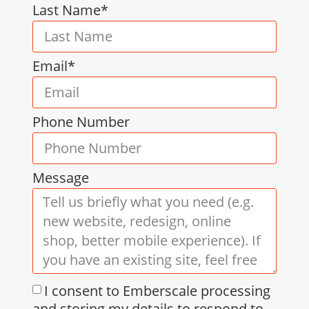
Last Name*
Email*
Phone Number
Message
I consent to Emberscale processing
and storing my details to respond to