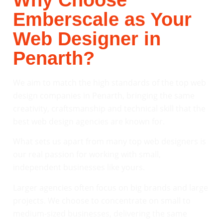
Why Choose
Emberscale as Your
Web Designer in
Penarth?
We aim to match the high standards of the top web
design companies in Penarth, bringing the same
creativity, craftsmanship and technical skill that the
best web design agencies are known for.
What sets us apart from many top web designers is
our real passion for working with small,
independent businesses like yours.
Larger agencies often focus on big brands and large
projects. We choose to concentrate on small to
medium-sized businesses, delivering the same