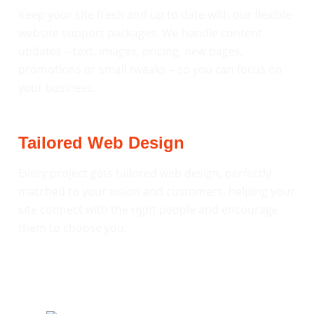
Keep your site fresh and up to date with our flexible
website support packages. We handle content
updates – text, images, pricing, new pages,
promotions or small tweaks – so you can focus on
your business.
Tailored Web Design
Every project gets tailored web design, perfectly
matched to your vision and customers, helping your
site connect with the right people and encourage
them to choose you.