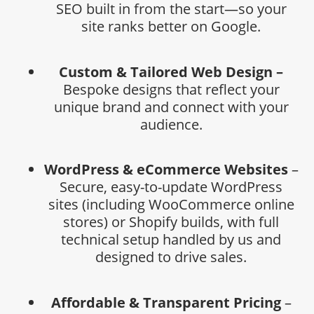
SEO built in from the start—so your
site ranks better on Google.
Custom & Tailored Web Design –
Bespoke designs that reflect your
unique brand and connect with your
audience.
WordPress & eCommerce Websites
–
Secure, easy-to-update WordPress
sites (including WooCommerce online
stores) or Shopify builds, with full
technical setup handled by us and
designed to drive sales.
Affordable & Transparent Pricing
–