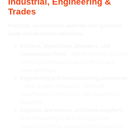
Industrial, Engineering &
Trades
Practical, no-nonsense websites that generate
leads and showcase reliability.
Builders, electricians, plumbers, and
construction firms
– Mobile-friendly sites with
service galleries, quick-quote forms, and
coverage maps.
Engineering and manufacturing companies
– Clear project showcases, technical
specifications, and strong calls to action for
enquiries.
Logistics, warehouse, and trade suppliers
–
Functional designs with pricing guides,
availability checks, and easy contact options.