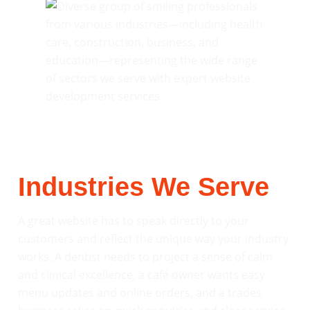
Industries We Serve
A great website has to speak directly to your
customers and reflect the unique way your industry
works. A dentist needs to project a sense of calm
and clinical excellence, a café owner wants easy
menu updates and online orders, and a trades