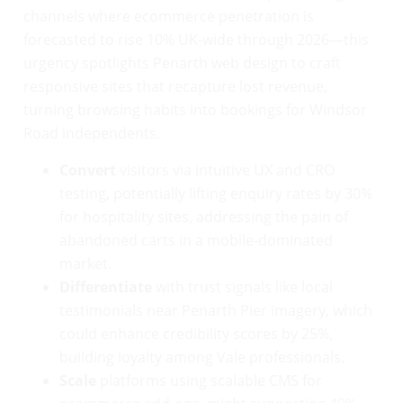
channels where ecommerce penetration is
forecasted to rise 10% UK-wide through 2026—this
urgency spotlights Penarth web design to craft
responsive sites that recapture lost revenue,
turning browsing habits into bookings for Windsor
Road independents.
Convert
visitors via intuitive UX and CRO
testing, potentially lifting enquiry rates by 30%
for hospitality sites, addressing the pain of
abandoned carts in a mobile-dominated
market.
Differentiate
with trust signals like local
testimonials near Penarth Pier imagery, which
could enhance credibility scores by 25%,
building loyalty among Vale professionals.
Scale
platforms using scalable CMS for