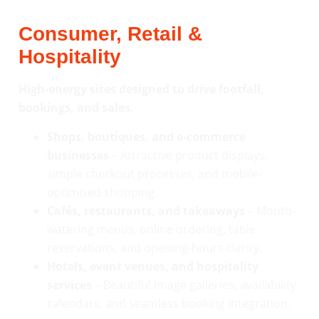
Consumer, Retail &
Hospitality
High-energy sites designed to drive footfall,
bookings, and sales.
Shops, boutiques, and e-commerce
businesses
– Attractive product displays,
simple checkout processes, and mobile-
optimised shopping.
Cafés, restaurants, and takeaways
– Mouth-
watering menus, online ordering, table
reservations, and opening-hours clarity.
Hotels, event venues, and hospitality
services
– Beautiful image galleries, availability
calendars, and seamless booking integration.