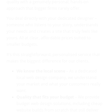
quality with a genuinely personal, hands-on
approach that bigger firms rarely offer.
You deal directly with your dedicated designer –
someone who listens to your story, understands
your needs and creates a site that truly feels like
yours. All at clear, affordable prices suited to
smaller budgets.
It’s this straightforward, personalised service that
makes the biggest difference for our clients.
We know the local scene
– As a dedicated
local web design company, we understand
your market and what your customers really
want.
Quality that fits your budget
– We provide
budget web design solutions, including cheap
website builds from scratch that still deliver