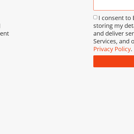
I consent to
storing my det
l
and deliver se
ment
Services, and o
Privacy Policy
.