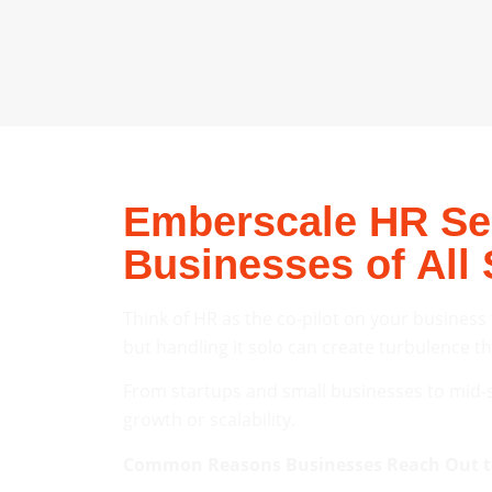
Emberscale HR Ser
Businesses of All 
Think of HR as the co-pilot on your business
but handling it solo can create turbulence t
From startups and small businesses to mid-s
growth or scalability.
Common Reasons Businesses Reach Out t