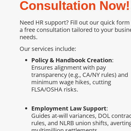
Consultation Now!
Need HR support? Fill out our quick form
a free consultation tailored to your busin
needs.
Our services include:
Policy & Handbook Creation
:
Ensures alignment with pay
transparency (e.g., CA/NY rules) and
minimum wage hikes, cutting
FLSA/OSHA risks.
Employment Law Support
:
Guides at-will variances, DOL contra
rules, and NLRB union shifts, avertin
multimillion settlements.