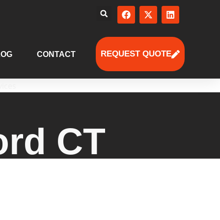
REQUEST QUOTE
LOG
CONTACT
ord CT
ed human resources solutions for
strategies to payroll, employee