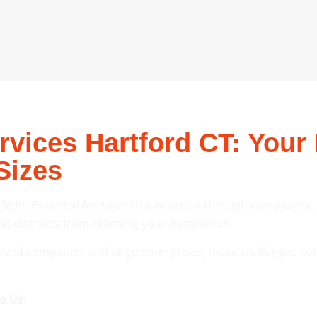
vices Hartford CT: Your 
Sizes
 flight: Essential for smooth navigation through compliance
hat distracts from reaching your destination.
ized companies and large enterprises, these challenges con
o Us: