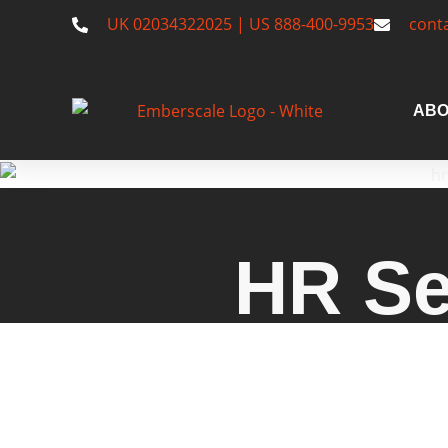
UK 02034322025 | US 888-400-9953
cont
ABO
HR Se
Explore Emberscale’s HR service
startups and small to mid-size