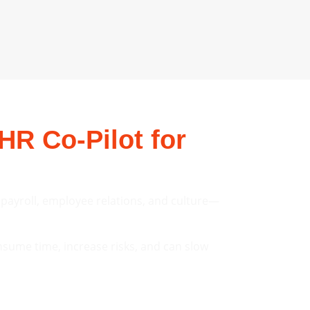
HR Co-Pilot for
, payroll, employee relations, and culture—
sume time, increase risks, and can slow