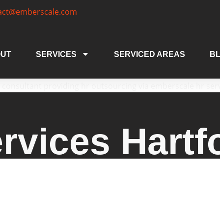
act@emberscale.com
UT
SERVICES
SERVICED AREAS
B
rvices Hartf
s Hartford CT businesses trust, offering tailor
d businesses. From HR consulting and compliance 