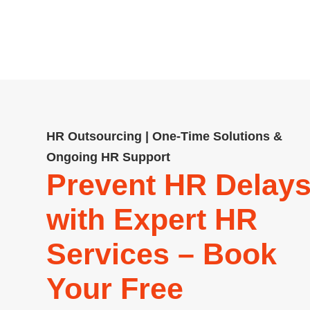
relations, and policy developme
needs. Our team delivers pract
HR Outsourcing | One-Time Solutions &
Ongoing HR Support
Prevent HR Delay
with Expert HR
Services – Book
Your Free