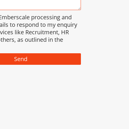
 Emberscale processing and
ails to respond to my enquiry
rvices like Recruitment, HR
thers, as outlined in the
Send