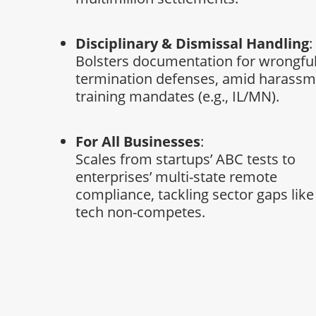
Disciplinary & Dismissal Handling
:
Bolsters documentation for wrongfu
termination defenses, amid harass
training mandates (e.g., IL/MN).
For All Businesses
:
Scales from startups’ ABC tests to
enterprises’ multi-state remote
compliance, tackling sector gaps like
tech non-competes.