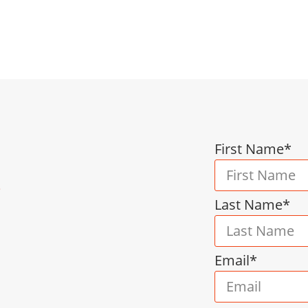
nt, we provide scalable support designed to mee
ical guidance and customized solutions that help 
First Name*
s
Last Name*
Email*