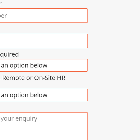
r
equired
e Remote or On-Site HR