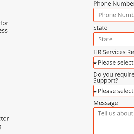
Phone Numbe
 for
State
ess
HR Services R
Do you requir
Support?
Message
ctor
g