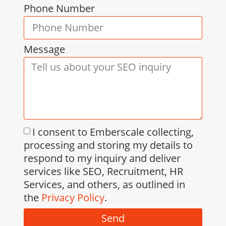
Phone Number
Message
I consent to Emberscale collecting,
processing and storing my details to
respond to my inquiry and deliver
services like SEO, Recruitment, HR
Services, and others, as outlined in
the
Privacy Policy
.
Send