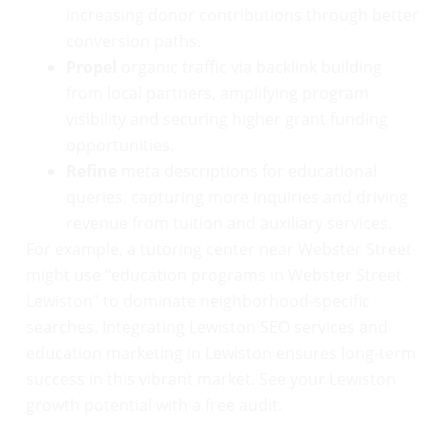
increasing donor contributions through better
conversion paths.
Propel
organic traffic via backlink building
from local partners, amplifying program
visibility and securing higher grant funding
opportunities.
Refine
meta descriptions for educational
queries, capturing more inquiries and driving
revenue from tuition and auxiliary services.
For example, a tutoring center near Webster Street
might use “education programs in Webster Street
Lewiston” to dominate neighborhood-specific
searches. Integrating Lewiston SEO services and
education marketing in Lewiston ensures long-term
success in this vibrant market. See your Lewiston
growth potential with a free audit.