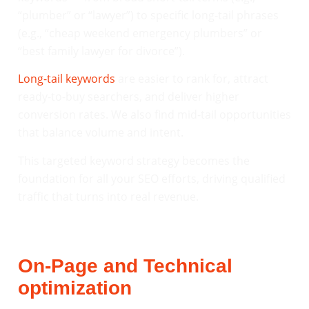
“plumber” or “lawyer”) to specific long-tail phrases
(e.g., “cheap weekend emergency plumbers” or
“best family lawyer for divorce”).
Long-tail keywords
are easier to rank for, attract
ready-to-buy searchers, and deliver higher
conversion rates. We also find mid-tail opportunities
that balance volume and intent.
This targeted keyword strategy becomes the
foundation for all your SEO efforts, driving qualified
traffic that turns into real revenue.
On-Page and Technical
optimization