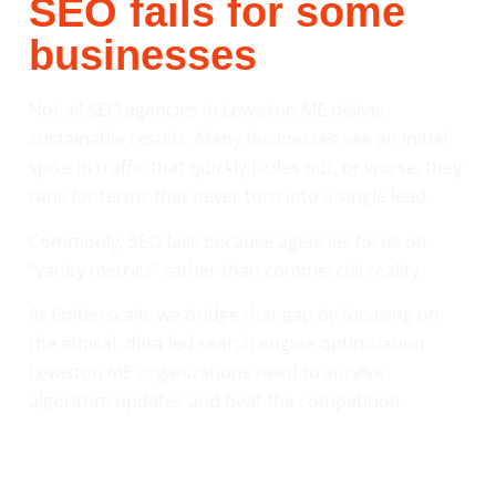
SEO fails for some
businesses
Not all SEO agencies in Lewiston ME deliver
sustainable results. Many businesses see an initial
spike in traffic that quickly fizzles out, or worse, they
rank for terms that never turn into a single lead.
Commonly, SEO fails because agencies focus on
“vanity metrics” rather than commercial reality.
At Emberscale, we bridge that gap by focusing on
the ethical, data-led search engine optimization
Lewiston ME organizations need to survive
algorithm updates and beat the competition.