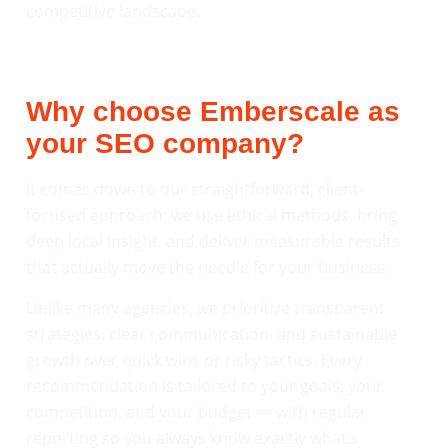
competitive landscape.
Why choose Emberscale as
your SEO company?
It comes down to our straightforward, client-
focused approach: we use ethical methods, bring
deep local insight, and deliver measurable results
that actually move the needle for your business.
Unlike many agencies, we prioritize transparent
strategies, clear communication, and sustainable
growth over quick wins or risky tactics. Every
recommendation is tailored to your goals, your
competition, and your budget — with regular
reporting so you always know exactly what’s