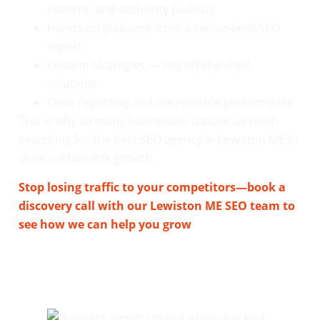
content, and authority building
Hands-on guidance from a senior-level SEO
expert
Custom strategies — not off-the-shelf
solutions
Clear reporting and measurable performance
This is why so many businesses choose us when
searching for the best SEO agency in Lewiston ME to
drive sustainable growth.
Stop losing traffic to your competitors—book a
discovery call with our Lewiston ME SEO team to
see how we can help you grow
.