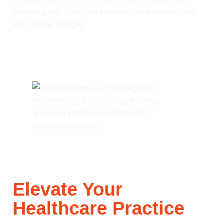
specific goals, your competitors’ weaknesses, and
your actual budget.
Elevate Your
Healthcare Practice