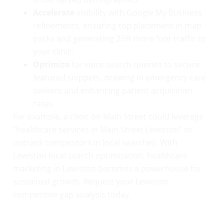
Accelerate
visibility with Google My Business
refinements, ensuring top placement in map
packs and generating 25% more foot traffic to
your clinic.
Optimize
for voice search queries to secure
featured snippets, drawing in emergency care
seekers and enhancing patient acquisition
rates.
For example, a clinic on Main Street could leverage
“healthcare services in Main Street Lewiston” to
outrank competitors in local searches. With
Lewiston local search optimization, healthcare
marketing in Lewiston becomes a powerhouse for
sustained growth. Request your Lewiston
competitive gap analysis today.