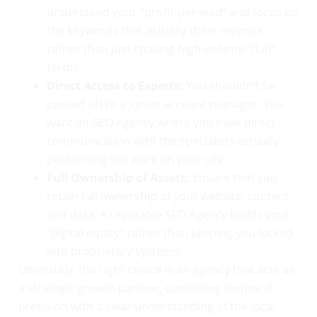
understand your “profit-per-lead” and focus on
the keywords that actually drive revenue,
rather than just chasing high-volume “fluff”
terms.
Direct Access to Experts:
You shouldn’t be
passed off to a junior account manager. You
want an SEO Agency where you have direct
communication with the specialists actually
performing the work on your site.
Full Ownership of Assets:
Ensure that you
retain full ownership of your website, content,
and data. A reputable SEO Agency builds your
“digital equity” rather than keeping you locked
into proprietary systems.
Ultimately, the right choice is an agency that acts as
a strategic growth partner, combining technical
precision with a clear understanding of the local