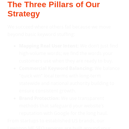
The Three Pillars of Our
Strategy
We succeed where others fail because we move
beyond basic keyword stuffing:
Mapping Real User Intent:
We don’t just find
high-volume words; we find the words your
customers use when they are ready to buy.
Commercial Keyword Balancing:
We balance
“quick win” local terms with long-term
statewide and national authority building to
ensure consistent growth.
Brand Protection:
We use transparent
methods that safeguard your website’s
reputation with Google for the long haul.
From startups to established US brands, our
Lewiston ME SEO services are built around your