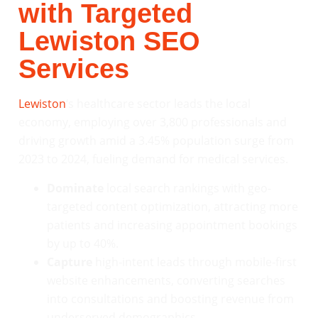
with Targeted
Lewiston SEO
Services
Lewiston
‘s healthcare sector leads the local
economy, employing over 3,800 professionals and
driving growth amid a 3.45% population surge from
2023 to 2024, fueling demand for medical services.
Dominate
local search rankings with geo-
targeted content optimization, attracting more
patients and increasing appointment bookings
by up to 40%.
Capture
high-intent leads through mobile-first
website enhancements, converting searches
into consultations and boosting revenue from
underserved demographics.