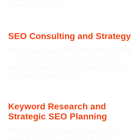
statewide and nationally.
SEO Consulting and Strategy
Every campaign begins with in-depth SEO consulting
— including full audits, competitor analysis, and
opportunity mapping — ensuring your marketing
drives real commercial results.
Keyword Research and
Strategic SEO Planning
We use data-driven research to target the right
keywords — from broad short-tail terms (e.g.,