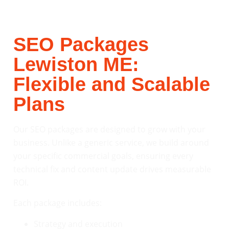
SEO Packages
Lewiston ME:
Flexible and Scalable
Plans
Our SEO packages are designed to grow with your
business. Unlike a generic service, we build around
your specific commercial goals, ensuring every
technical fix and content update drives measurable
ROI.
Each package includes:
Strategy and execution