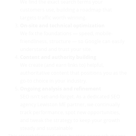
We find the exact search terms your
customers use, building a roadmap that
targets traffic worth winning.
On-site and technical optimization
We fix the foundations — speed, mobile-
friendliness, structure — so Google can easily
understand and trust your site.
Content and authority building
We create (and earn links to) helpful,
authoritative content that positions you as the
go-to choice in your industry.
Ongoing analysis and refinement
SEO isn’t set-and-forget. As a dedicated SEO
agency Lewiston ME partner, we continually
track performance, spot new opportunities,
and tweak the strategy to keep your growth
steady and sustainable
This straightforward, step-by-step approach means