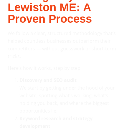
Lewiston ME: A
Proven Process
We follow a clear, structured methodology that’s
helped countless businesses outperform their
competitors — without guesswork or short-term
tricks.
Here’s how it works, step by step:
Discovery and SEO audit
We start by getting under the hood of your
website, spotting what’s working, what’s
holding you back, and where the biggest
opportunities lie.
Keyword research and strategy
development