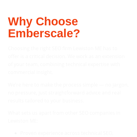
Why Choose
Emberscale?
Choosing the right SEO firm Lewiston ME has to
offer is a critical decision. We work as an extension
of your team, combining technical expertise with
commercial insight.
We’re here to make the process simple — no jargon,
no pressure, just straightforward advice and real
results tailored to your business.
What sets us apart from other SEO companies in
Lewiston ME:
Proven experience across technical SEO,