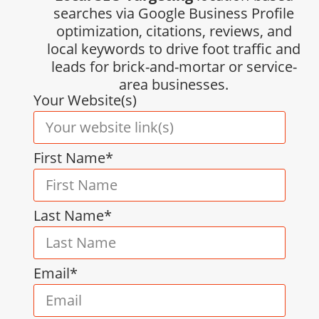
searches via Google Business Profile
optimization, citations, reviews, and
local keywords to drive foot traffic and
leads for brick-and-mortar or service-
area businesses.
Your Website(s)
First Name*
Last Name*
Email*