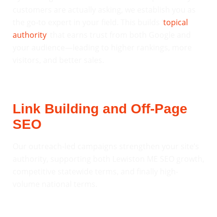
customers are actually asking, we establish you as
the go-to expert in your field. This builds ‘
topical
authority
‘ that earns trust from both Google and
your audience—leading to higher rankings, more
visitors, and better sales.
Link Building and Off-Page
SEO
Our outreach-led campaigns strengthen your site’s
authority, supporting both Lewiston ME SEO growth,
competitive statewide terms, and finally high-
volume national terms.