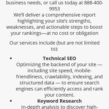
business needs, or call us today at 888-400-
9953
We’ll deliver a comprehensive report
highlighting your site’s strengths,
weaknesses, and actionable steps to boost
your rankings—at no cost or obligation
Our services include (but are not limited
to):
Technical SEO
Optimizing the backend of your site —
including site speed, mobile-
friendliness, crawlability, indexing, and
structured data — to ensure search
engines can efficiently access and rank
your content.
Keyword Research
In-depth analysis to discover high-