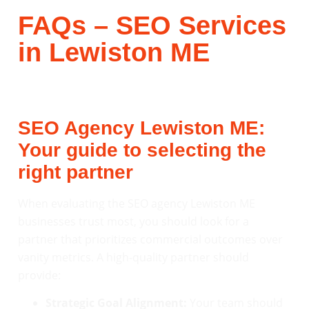
FAQs – SEO Services
in Lewiston ME
SEO Agency Lewiston ME:
Your guide to selecting the
right partner
When evaluating the SEO agency Lewiston ME
businesses trust most, you should look for a
partner that prioritizes commercial outcomes over
vanity metrics. A high-quality partner should
provide:
Strategic Goal Alignment:
Your team should