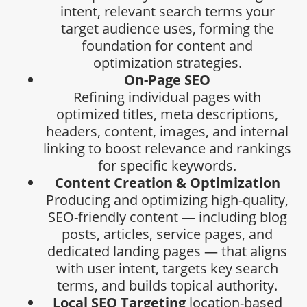
intent, relevant search terms your
target audience uses, forming the
foundation for content and
optimization strategies.
On-Page SEO
Refining individual pages with
optimized titles, meta descriptions,
headers, content, images, and internal
linking to boost relevance and rankings
for specific keywords.
Content Creation & Optimization
Producing and optimizing high-quality,
SEO-friendly content — including blog
posts, articles, service pages, and
dedicated landing pages — that aligns
with user intent, targets key search
terms, and builds topical authority.
Local SEO Targeting
location-based