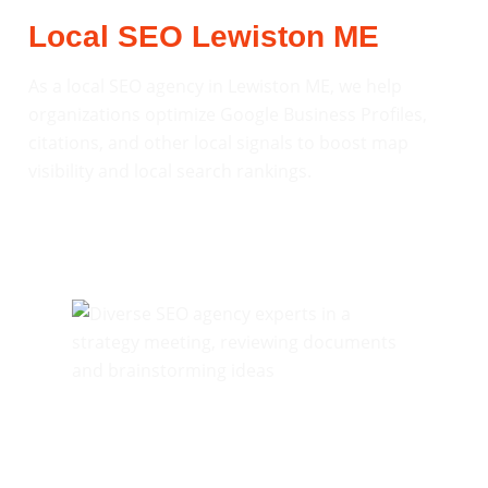
Local SEO Lewiston ME
As a local SEO agency in Lewiston ME, we help
organizations optimize Google Business Profiles,
citations, and other local signals to boost map
visibility and local search rankings.