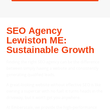
SEO Agency
Lewiston ME:
Sustainable Growth
Finding the right SEO agency can be the difference
between simply having a website and consistently
generating qualified leads.
A great-looking website without effective SEO is like
owning a supercar with no fuel: it turns heads in the
driveway, but it won’t get you anywhere.
At Emberscale, we provide the high-performance