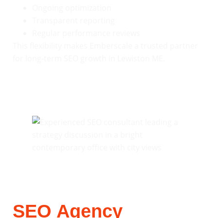
Ongoing optimization
Transparent reporting
Regular performance reviews
This flexibility makes Emberscale a trusted partner
for long-term SEO growth in Lewiston ME.
SEO Agency