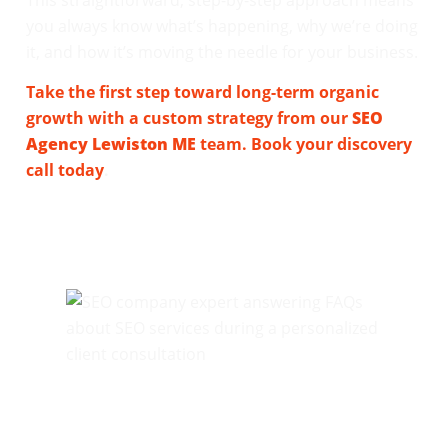
you always know what’s happening, why we’re doing
it, and how it’s moving the needle for your business.
Take the first step toward long-term organic
growth with a custom strategy from our
SEO
Agency Lewiston ME
team. Book your discovery
call today
.