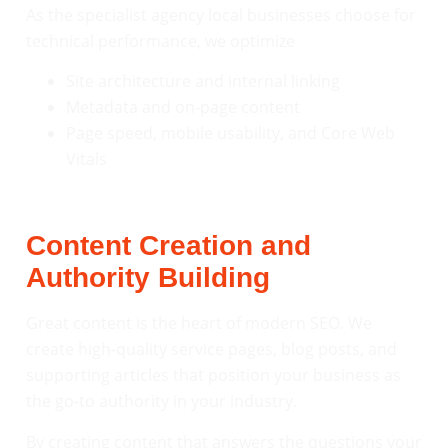
As the specialist agency local businesses choose for
technical performance, we optimize
Site architecture and internal linking
Metadata and on-page content
Page speed, mobile usability, and Core Web
Vitals
Content Creation and
Authority Building
Great content is the heart of modern SEO. We
create high-quality service pages, blog posts, and
supporting articles that position your business as
the go-to authority in your industry.
By creating content that answers the questions your