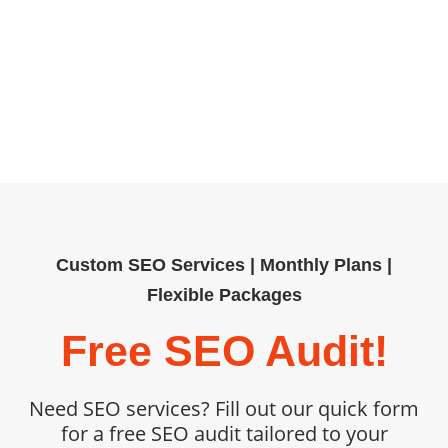
building, our tailored SEO services
help organizations outpace
competitors. Book your free SEO
audit today and unlock measurable,
sustainable growth.
Custom SEO Services | Monthly Plans |
Flexible Packages
Free SEO Audit!
Need SEO services? Fill out our quick form
for a free SEO audit tailored to your