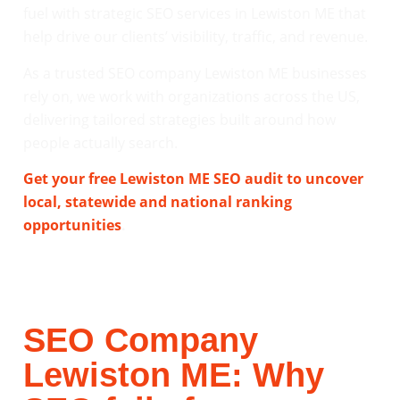
fuel with strategic SEO services in Lewiston ME that
help drive our clients’ visibility, traffic, and revenue.
As a trusted SEO company Lewiston ME businesses
rely on, we work with organizations across the US,
delivering tailored strategies built around how
people actually search.
Get your free Lewiston ME SEO audit to uncover
local, statewide and national ranking
opportunities
.
SEO Company
Lewiston ME: Why