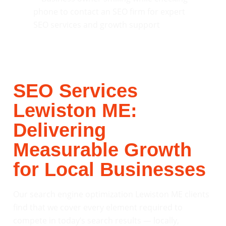
SEO Services
Lewiston ME:
Delivering
Measurable Growth
for Local Businesses
Our search engine optimization Lewiston ME clients
find that we cover every element required to
compete in today’s search results — locally,