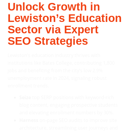
Unlock Growth in
Lewiston’s Education
Sector via Expert
SEO Strategies
Lewiston’s education industry thrives with
institutions like Bates College, contributing 1,800
jobs and benefiting from the city’s low 2.9%
unemployment rate in 2024, signaling robust
enrollment trends.
Seize
top SERP positions with keyword-rich
blog content, engaging prospective students
and elevating enrollment numbers by 30%.
Harness
on-page SEO audits to improve site
architecture, streamlining user journeys and