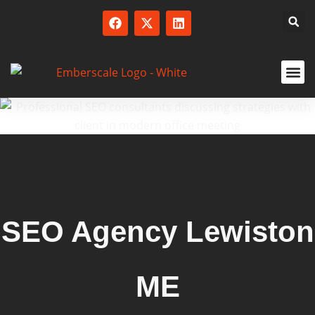
SERVICED
SEO Agency Lewiston
ME