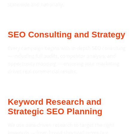
statewide and nationally.
SEO Consulting and Strategy
Every campaign begins with in-depth SEO consulting
— including full audits, competitor analysis, and
opportunity mapping — ensuring your marketing
drives real commercial results.
Keyword Research and
Strategic SEO Planning
We use data-driven research to target the right
keywords — from broad short-tail terms (e.g.,