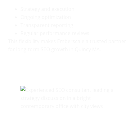
Strategy and execution
Ongoing optimization
Transparent reporting
Regular performance reviews
This flexibility makes Emberscale a trusted partner
for long-term SEO growth in Quincy MA.