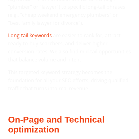
“plumber” or “lawyer”) to specific long-tail phrases
(e.g., “cheap weekend emergency plumbers” or
“best family lawyer for divorce”).
Long-tail keywords
are easier to rank for, attract
ready-to-buy searchers, and deliver higher
conversion rates. We also find mid-tail opportunities
that balance volume and intent.
This targeted keyword strategy becomes the
foundation for all your SEO efforts, driving qualified
traffic that turns into real revenue.
On-Page and Technical
optimization