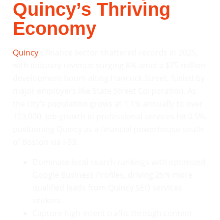
Quincy’s Thriving
Economy
Quincy
‘s finance sector shattered records in 2025,
with industry revenue surging 8% amid a $75 million
development boom along Hancock Street, fueled by
major employers like State Street Corporation. As
the city’s population grows at 1.1% annually to over
103,000, job growth in professional services hit 0.5%,
positioning Quincy as a financial powerhouse south
of Boston via I-93.
Dominate local search rankings with optimized
Google Business Profiles, driving 25% more
qualified leads from Quincy SEO services
seekers.
Capture high-intent traffic through content