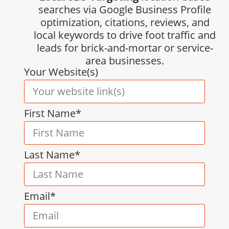
searches via Google Business Profile
optimization, citations, reviews, and
local keywords to drive foot traffic and
leads for brick-and-mortar or service-
area businesses.
Your Website(s)
First Name*
Last Name*
Email*