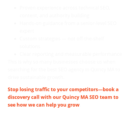
Proven experience across technical SEO,
content, and authority building
Hands-on guidance from a senior-level SEO
expert
Custom strategies — not off-the-shelf
solutions
Clear reporting and measurable performance
This is why so many businesses choose us when
searching for the best SEO agency in Quincy MA to
drive sustainable growth.
Stop losing traffic to your competitors—book a
discovery call with our Quincy MA SEO team to
see how we can help you grow
.