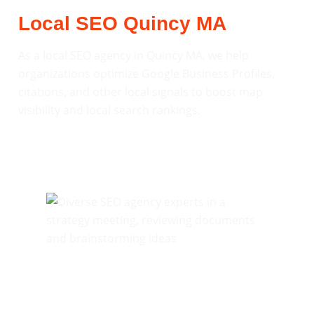
Local SEO Quincy MA
As a local SEO agency in Quincy MA, we help
organizations optimize Google Business Profiles,
citations, and other local signals to boost map
visibility and local search rankings.