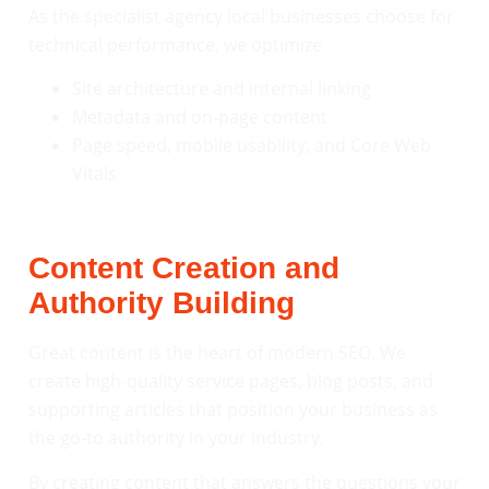
As the specialist agency local businesses choose for
technical performance, we optimize
Site architecture and internal linking
Metadata and on-page content
Page speed, mobile usability, and Core Web
Vitals
Content Creation and
Authority Building
Great content is the heart of modern SEO. We
create high-quality service pages, blog posts, and
supporting articles that position your business as
the go-to authority in your industry.
By creating content that answers the questions your