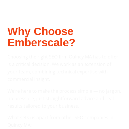
Why Choose
Emberscale?
Choosing the right SEO firm Quincy MA has to offer
is a critical decision. We work as an extension of
your team, combining technical expertise with
commercial insight.
We’re here to make the process simple — no jargon,
no pressure, just straightforward advice and real
results tailored to your business.
What sets us apart from other SEO companies in
Quincy MA: