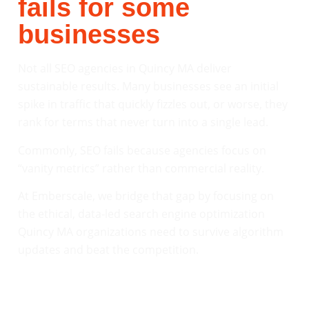
fails for some
businesses
Not all SEO agencies in Quincy MA deliver
sustainable results. Many businesses see an initial
spike in traffic that quickly fizzles out, or worse, they
rank for terms that never turn into a single lead.
Commonly, SEO fails because agencies focus on
“vanity metrics” rather than commercial reality.
At Emberscale, we bridge that gap by focusing on
the ethical, data-led search engine optimization
Quincy MA organizations need to survive algorithm
updates and beat the competition.