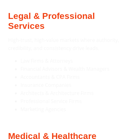
Legal & Professional
Services
High-trust, high-value markets where authority,
credibility, and consistency drive leads.
Law Firms & Attorneys
Financial Advisors & Wealth Managers
Accountants & CPA Firms
Insurance Companies
Architects & Architecture Firms
Professional Service Firms
Marketing Agencies
Medical & Healthcare