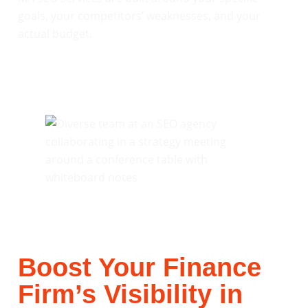
goals, your competitors’ weaknesses, and your
actual budget.
Boost Your Finance
Firm’s Visibility in