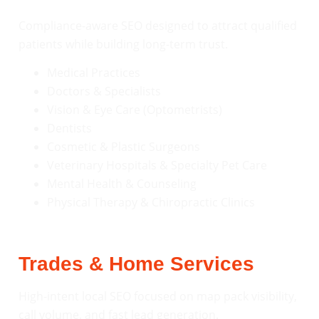
Compliance-aware SEO designed to attract qualified
patients while building long-term trust.
Medical Practices
Doctors & Specialists
Vision & Eye Care (Optometrists)
Dentists
Cosmetic & Plastic Surgeons
Veterinary Hospitals & Specialty Pet Care
Mental Health & Counseling
Physical Therapy & Chiropractic Clinics
Trades & Home Services
High-intent local SEO focused on map pack visibility,
call volume, and fast lead generation.