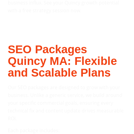
business influx. See your Quincy growth potential
with a free strategy session now.
SEO Packages
Quincy MA: Flexible
and Scalable Plans
Our SEO packages are designed to grow with your
business. Unlike a generic service, we build around
your specific commercial goals, ensuring every
technical fix and content update drives measurable
ROI.
Each package includes: