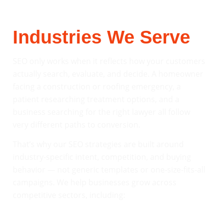
Industries We Serve
SEO only works when it reflects how your customers
actually search, evaluate, and decide. A homeowner
facing a construction or roofing emergency, a
patient researching treatment options, and a
business searching for the right lawyer all follow
very different paths to conversion.
That’s why our SEO strategies are built around
industry-specific intent, competition, and buying
behavior — not generic templates or one-size-fits-all
campaigns. We help businesses grow across
competitive sectors, including: