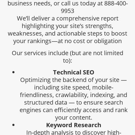
business needs, or call us today at 888-400-
9953
We’ll deliver a comprehensive report
highlighting your site’s strengths,
weaknesses, and actionable steps to boost
your rankings—at no cost or obligation
Our services include (but are not limited
to):
Technical SEO
Optimizing the backend of your site —
including site speed, mobile-
friendliness, crawlability, indexing, and
structured data — to ensure search
engines can efficiently access and rank
your content.
Keyword Research
In-depth analysis to discover high-