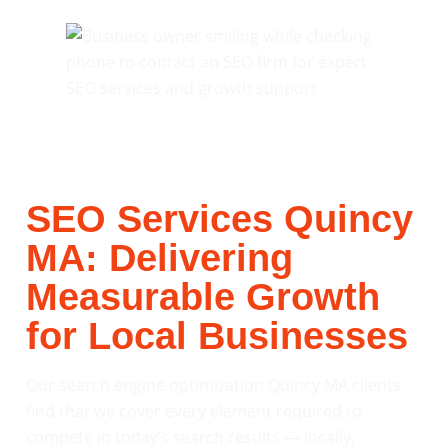
SEO Services Quincy
MA: Delivering
Measurable Growth
for Local Businesses
Our search engine optimization Quincy MA clients
find that we cover every element required to
compete in today’s search results — locally,