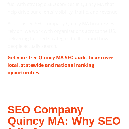
fuel with strategic SEO services in Quincy MA that
help drive our clients’ visibility, traffic, and revenue.
As a trusted SEO company Quincy MA businesses
rely on, we work with organizations across the US,
delivering tailored strategies built around how
people actually search.
Get your free Quincy MA SEO audit to uncover
local, statewide and national ranking
opportunities
.
SEO Company
Quincy MA: Why SEO