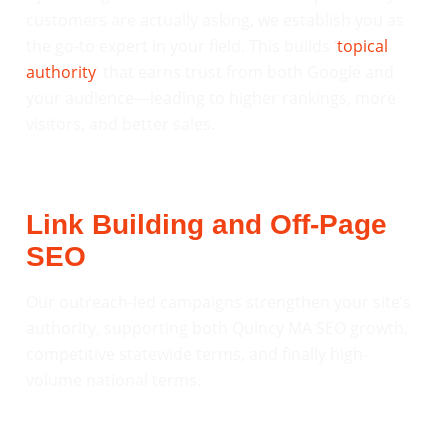
customers are actually asking, we establish you as
the go-to expert in your field. This builds ‘
topical
authority
‘ that earns trust from both Google and
your audience—leading to higher rankings, more
visitors, and better sales.
Link Building and Off-Page
SEO
Our outreach-led campaigns strengthen your site’s
authority, supporting both Quincy MA SEO growth,
competitive statewide terms, and finally high-
volume national terms.