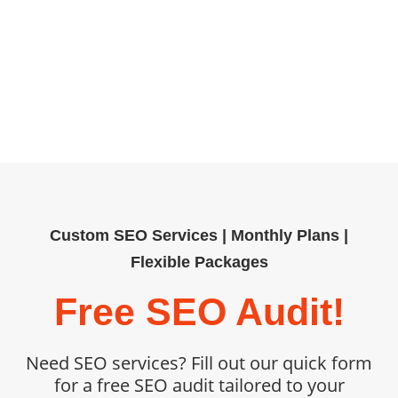
building, our tailored SEO services
help organizations outpace
competitors. Book your free SEO
audit today and unlock measurable,
sustainable growth.
Custom SEO Services | Monthly Plans |
Flexible Packages
Free SEO Audit!
Need SEO services? Fill out our quick form
for a free SEO audit tailored to your