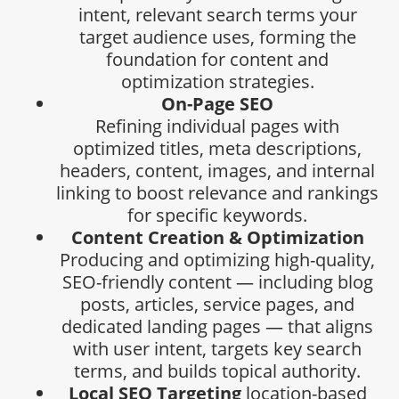
intent, relevant search terms your
target audience uses, forming the
foundation for content and
optimization strategies.
On-Page SEO
Refining individual pages with
optimized titles, meta descriptions,
headers, content, images, and internal
linking to boost relevance and rankings
for specific keywords.
Content Creation & Optimization
Producing and optimizing high-quality,
SEO-friendly content — including blog
posts, articles, service pages, and
dedicated landing pages — that aligns
with user intent, targets key search
terms, and builds topical authority.
Local SEO Targeting
location-based