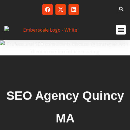
SERVICED
SEO Agency Quincy
MA