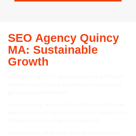
SEO Agency Quincy
MA: Sustainable
Growth
Finding the right SEO agency can be the difference
between simply having a website and consistently
generating qualified leads.
A great-looking website without effective SEO is like
owning a supercar with no fuel: it turns heads in the
driveway, but it won’t get you anywhere.
At Emberscale, we provide the high-performance