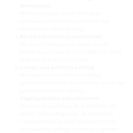
development
We find the exact search terms your
customers use, building a roadmap that
targets traffic worth winning.
On-site and technical optimization
We fix the foundations — speed, mobile-
friendliness, structure — so Google can easily
understand and trust your site.
Content and authority building
We create (and earn links to) helpful,
authoritative content that positions you as the
go-to choice in your industry.
Ongoing analysis and refinement
SEO isn’t set-and-forget. As a dedicated SEO
agency Quincy MA partner, we continually
track performance, spot new opportunities,
and tweak the strategy to keep your growth