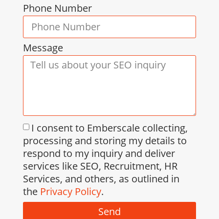
Phone Number
Message
I consent to Emberscale collecting,
processing and storing my details to
respond to my inquiry and deliver
services like SEO, Recruitment, HR
Services, and others, as outlined in
the
Privacy Policy
.
Send