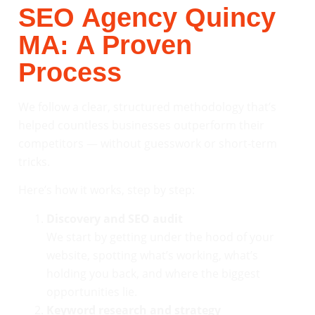
SEO Agency Quincy
MA: A Proven
Process
We follow a clear, structured methodology that’s
helped countless businesses outperform their
competitors — without guesswork or short-term
tricks.
Here’s how it works, step by step:
Discovery and SEO audit
We start by getting under the hood of your
website, spotting what’s working, what’s
holding you back, and where the biggest
opportunities lie.
Keyword research and strategy