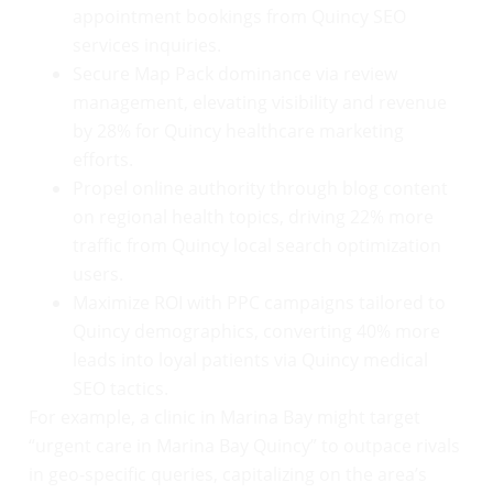
appointment bookings from Quincy SEO
services inquiries.
Secure Map Pack dominance via review
management, elevating visibility and revenue
by 28% for Quincy healthcare marketing
efforts.
Propel online authority through blog content
on regional health topics, driving 22% more
traffic from Quincy local search optimization
users.
Maximize ROI with PPC campaigns tailored to
Quincy demographics, converting 40% more
leads into loyal patients via Quincy medical
SEO tactics.
For example, a clinic in Marina Bay might target
“urgent care in Marina Bay Quincy” to outpace rivals
in geo-specific queries, capitalizing on the area’s