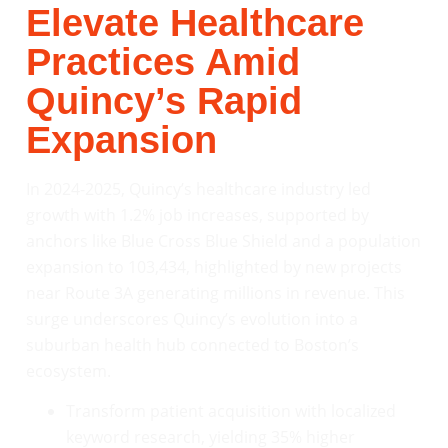
Elevate Healthcare
Practices Amid
Quincy’s Rapid
Expansion
In 2024-2025, Quincy’s healthcare industry led
growth with 1.2% job increases, supported by
anchors like Blue Cross Blue Shield and a population
expansion to 103,434, highlighted by new projects
near Route 3A generating millions in revenue. This
surge underscores Quincy’s evolution into a
suburban health hub connected to Boston’s
ecosystem.
Transform patient acquisition with localized
keyword research, yielding 35% higher