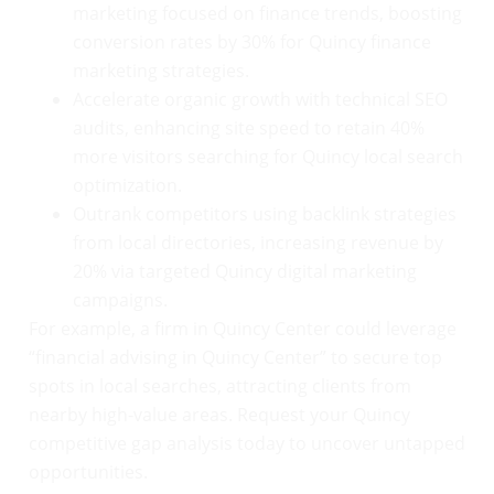
marketing focused on finance trends, boosting
conversion rates by 30% for Quincy finance
marketing strategies.
Accelerate organic growth with technical SEO
audits, enhancing site speed to retain 40%
more visitors searching for Quincy local search
optimization.
Outrank competitors using backlink strategies
from local directories, increasing revenue by
20% via targeted Quincy digital marketing
campaigns.
For example, a firm in Quincy Center could leverage
“financial advising in Quincy Center” to secure top
spots in local searches, attracting clients from
nearby high-value areas. Request your Quincy
competitive gap analysis today to uncover untapped
opportunities.