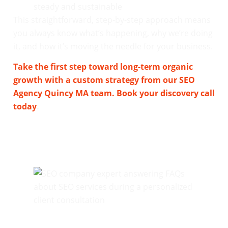
steady and sustainable
This straightforward, step-by-step approach means
you always know what’s happening, why we’re doing
it, and how it’s moving the needle for your business.
Take the first step toward long-term organic
growth with a custom strategy from our SEO
Agency Quincy MA team. Book your discovery call
today
.