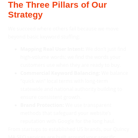
The Three Pillars of Our
Strategy
We succeed where others fail because we move
beyond basic keyword stuffing:
Mapping Real User Intent:
We don’t just find
high-volume words; we find the words your
customers use when they are ready to buy.
Commercial Keyword Balancing:
We balance
“quick win” local terms with long-term
statewide and national authority building to
ensure consistent growth.
Brand Protection:
We use transparent
methods that safeguard your website’s
reputation with Google for the long haul.
From startups to established US brands, our Quincy
MA SEO services are built around your specific